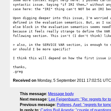
Some more context might help here. I pushed Carlo
syntactic issue. Saying "if IRI then…" without an
case here: the "IRI" thing can't NOT be an IRI be
Upon digging deeper into this issue, I'm worried 
defined in the evaluation semantics. But, as I sa
else block in the evaluation semantics seems need
because it feels really strange to define the VAR
following section. This isn't (I don't think) lik
> also, in the SERVICE VAR section, is enough to 
or should I be more specific?

I think this will depend on how the first issue is
thanks,

Received on
Monday, 5 September 2011 17:02:51 UT
This message
:
Message body
Next message
:
Lee Feigenbaum: "Re: regrets for t
Previous message
:
Polleres, Axel: "regrets for tom
In reply to
:
Carlos Buil Aranda: "couple of questions