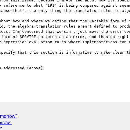
s on this issue, because I'm worried about how its specif
y reference to what "IRI" is being compared against seeme
cause that's the only thing the translation rules to alge
about how and where we define that the variable form of S
id, the algebra translation rules aren't defined to produ
less. I'm concerned that we can't just move the error con
 form of SERVICE patterns as an error, and then go right 
e expression evaluation rules where implementations can e
specify that this section is informative to make clear th
 addressed (above).

C
omorrow"
orrow"
"