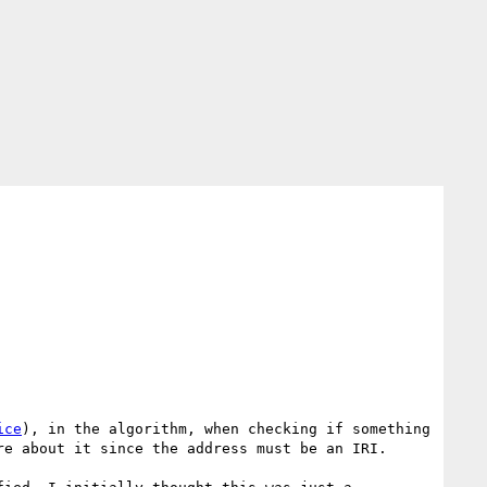
ice
), in the algorithm, when checking if something 
e about it since the address must be an IRI.
