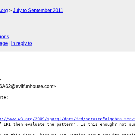
.org
July to September 2011
ions
sage
In reply to
>
6A62@evilfunhouse.com>
te:

p://www.w3.org/2009/sparql/docs/fed/service#algebra_serv
f IRI then evaluate the pattern". Is this enough? not sur