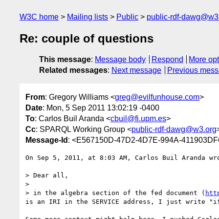
W3C home
Mailing lists
Public
public-rdf-dawg@w3
Re: couple of questions
This message
:
Message body
Respond
More opt
Related messages
:
Next message
Previous mes
From
: Gregory Williams <
greg@evilfunhouse.com
>
Date
: Mon, 5 Sep 2011 13:02:19 -0400
To
: Carlos Buil Aranda <
cbuil@fi.upm.es
>
Cc
: SPARQL Working Group <
public-rdf-dawg@w3.org
Message-Id
: <E567150D-47D2-4D7E-994A-411903DF
On Sep 5, 2011, at 8:03 AM, Carlos Buil Aranda wro
> Dear all, 

> 

> in the algebra section of the fed document (
htt
is an IRI in the SERVICE address, I just write "i