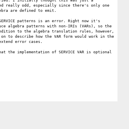
ied. I initially thought this was just a 
d really odd, especially since there's only one 
bra are defined to emit.

ERVICE patterns is an error. Right now it's 
ce algebra patterns with non-IRIs (VARs), so the 
dition to the algebra translation rules, however, 
on to describe how the VAR form would work in the 
xtend error cases.

at the implementation of SERVICE VAR is optional 