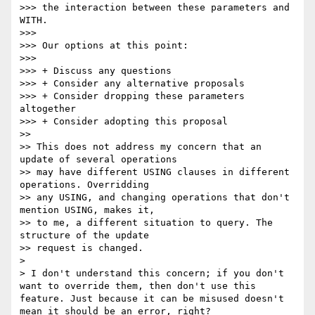
>>> the interaction between these parameters and 
WITH.

>>> 

>>> Our options at this point:

>>> 

>>> + Discuss any questions

>>> + Consider any alternative proposals

>>> + Consider dropping these parameters 
altogether

>>> + Consider adopting this proposal

>> 

>> This does not address my concern that an 
update of several operations

>> may have different USING clauses in different 
operations. Overridding

>> any USING, and changing operations that don't 
mention USING, makes it,

>> to me, a different situation to query. The 
structure of the update

>> request is changed.

> 

> I don't understand this concern; if you don't 
want to override them, then don't use this 
feature. Just because it can be misused doesn't 
mean it should be an error, right?
