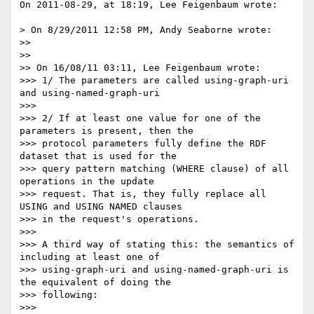
On 2011-08-29, at 18:19, Lee Feigenbaum wrote:

> On 8/29/2011 12:58 PM, Andy Seaborne wrote:

>> 

>> 

>> On 16/08/11 03:11, Lee Feigenbaum wrote:

>>> 1/ The parameters are called using-graph-uri 
and using-named-graph-uri

>>> 

>>> 2/ If at least one value for one of the 
parameters is present, then the

>>> protocol parameters fully define the RDF 
dataset that is used for the

>>> query pattern matching (WHERE clause) of all 
operations in the update

>>> request. That is, they fully replace all 
USING and USING NAMED clauses

>>> in the request's operations.

>>> 

>>> A third way of stating this: the semantics of 
including at least one of

>>> using-graph-uri and using-named-graph-uri is 
the equivalent of doing the

>>> following:

>>> 
