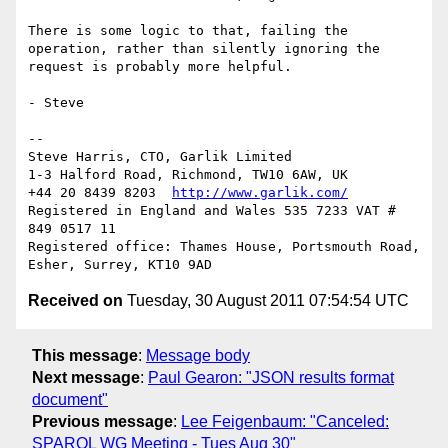
There is some logic to that, failing the 
operation, rather than silently ignoring the 
request is probably more helpful.

- Steve

-- 

Steve Harris, CTO, Garlik Limited

1-3 Halford Road, Richmond, TW10 6AW, UK

+44 20 8439 8203  
http://www.garlik.com/
Registered in England and Wales 535 7233 VAT # 
849 0517 11

Registered office: Thames House, Portsmouth Road, 
Received on
Tuesday, 30 August 2011 07:54:54 UTC
This message
:
Message body
Next message
:
Paul Gearon: "JSON results format
document"
Previous message
:
Lee Feigenbaum: "Canceled:
SPARQL WG Meeting - Tues Aug 30"