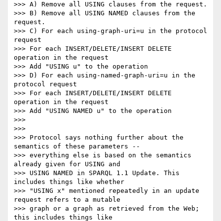
>>> A) Remove all USING clauses from the request.

>>> B) Remove all USING NAMED clauses from the 
request.

>>> C) For each using-graph-uri=u in the protocol 
request

>>> For each INSERT/DELETE/INSERT DELETE 
operation in the request

>>> Add "USING u" to the operation

>>> D) For each using-named-graph-uri=u in the 
protocol request

>>> For each INSERT/DELETE/INSERT DELETE 
operation in the request

>>> Add "USING NAMED u" to the operation

>>> 

>>> 

>>> Protocol says nothing further about the 
semantics of these parameters --

>>> everything else is based on the semantics 
already given for USING and

>>> USING NAMED in SPARQL 1.1 Update. This 
includes things like whether

>>> "USING x" mentioned repeatedly in an update 
request refers to a mutable

>>> graph or a graph as retrieved from the Web; 
this includes things like
