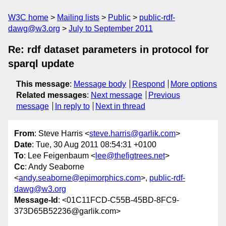
W3C home
Mailing lists
Public
public-rdf-
dawg@w3.org
July to September 2011
Re: rdf dataset parameters in protocol for
sparql update
This message
:
Message body
Respond
More options
Related messages
:
Next message
Previous
message
In reply to
Next in thread
From
: Steve Harris <
steve.harris@garlik.com
>
Date
: Tue, 30 Aug 2011 08:54:31 +0100
To
: Lee Feigenbaum <
lee@thefigtrees.net
>
Cc
: Andy Seaborne
<
andy.seaborne@epimorphics.com
>,
public-rdf-
dawg@w3.org
Message-Id
: <01C11FCD-C55B-45BD-8FC9-
373D65B52236@garlik.com>