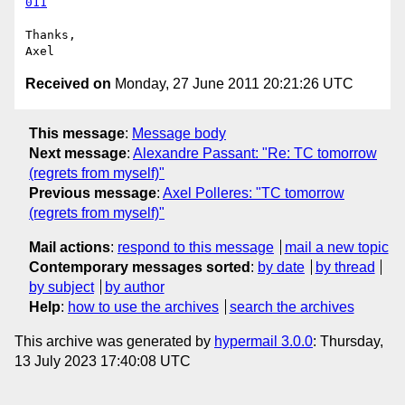
011
Thanks,

Received on
Monday, 27 June 2011 20:21:26 UTC
This message
:
Message body
Next message
:
Alexandre Passant: "Re: TC tomorrow
(regrets from myself)"
Previous message
:
Axel Polleres: "TC tomorrow
(regrets from myself)"
Mail actions
:
respond to this message
mail a new topic
Contemporary messages sorted
:
by date
by thread
by subject
by author
Help
:
how to use the archives
search the archives
This archive was generated by
hypermail 3.0.0
: Thursday,
13 July 2023 17:40:08 UTC