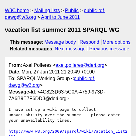
W3C home
Mailing lists
Public
public-rdf-
dawg@w3.org
April to June 2011
vacation list summer 2011 SPARQL WG
This message
:
Message body
Respond
More options
Related messages
:
Next message
Previous message
From
: Axel Polleres <
axel.polleres@deri.org
>
Date
: Mon, 27 Jun 2011 21:20:49 +0100
To
: SPARQL Working Group <
public-rdf-
dawg@w3.org
>
Message-Id
: <4C823D63-5C0A-4759-973D-
7A6B9E7F6DD3@deri.org>
I have set up a wiki page to collect 
unavailability over the summer... please enter 
your unavailability times.

http://www.w3.org/2009/sparql/wiki/Vacation_List2