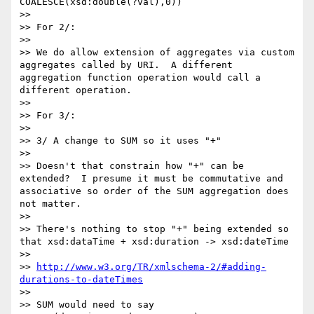
COALESCE(xsd:double(?val),0))

>> 

>> For 2/:

>> 

>> We do allow extension of aggregates via custom 
aggregates called by URI.  A different 
aggregation function operation would call a 
different operation.

>> 

>> For 3/:

>> 

>> 3/ A change to SUM so it uses "+"

>> 

>> Doesn't that constrain how "+" can be 
extended?  I presume it must be commutative and 
associative so order of the SUM aggregation does 
not matter.

>> 

>> There's nothing to stop "+" being extended so 
that xsd:dataTime + xsd:duration -> xsd:dateTime

>> 

>> 
http://www.w3.org/TR/xmlschema-2/#adding-
durations-to-dateTimes
>> 

>> SUM would need to say
