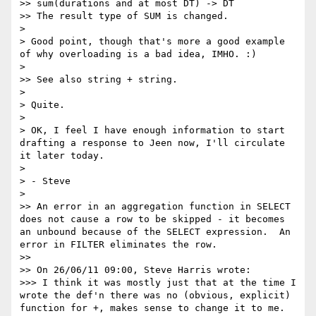
>> sum(durations and at most DT) -> DT

>> The result type of SUM is changed.

> 

> Good point, though that's more a good example 
of why overloading is a bad idea, IMHO. :)

> 

>> See also string + string.

> 

> Quite.

> 

> OK, I feel I have enough information to start 
drafting a response to Jeen now, I'll circulate 
it later today.

> 

> - Steve

> 

>> An error in an aggregation function in SELECT 
does not cause a row to be skipped - it becomes 
an unbound because of the SELECT expression.  An 
error in FILTER eliminates the row.

>> 

>> On 26/06/11 09:00, Steve Harris wrote:

>>> I think it was mostly just that at the time I 
wrote the def'n there was no (obvious, explicit) 
function for +, makes sense to change it to me.
