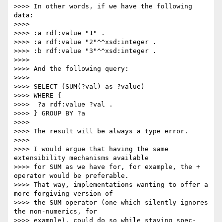
>>>> In other words, if we have the following 
data:

>>>> 

>>>> :a rdf:value "1" .

>>>> :a rdf:value "2"^^xsd:integer .

>>>> :b rdf:value "3"^^xsd:integer .

>>>> 

>>>> And the following query:

>>>> 

>>>> SELECT (SUM(?val) as ?value)

>>>> WHERE {

>>>>  ?a rdf:value ?val .

>>>> } GROUP BY ?a

>>>> 

>>>> The result will be always a type error.

>>>> 

>>>> I would argue that having the same 
extensibility mechanisms available

>>>> for SUM as we have for, for example, the + 
operator would be preferable.

>>>> That way, implementations wanting to offer a 
more forgiving version of

>>>> the SUM operator (one which silently ignores 
the non-numerics, for

>>>> example), could do so while staying spec-