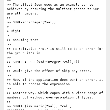
>> 

>> The effect Jeen uses as an example can be 
achieved by ensuring the multiset passed to SUM 
are all numbers:

>> 

>> SUM(xsd:integer(?val))

> 

> Right.

> 

>> assuming that

>> 

>> :a rdf:value "rst" is still to be an error for 
the group it's in.

>> 

>> SUM(COALESCE(xsd:integer(?val),0))

>> 

>> would give the effect of skip any error.

>> 

>> Now, if the application does want an error, it 
is able to choose the expression.

>> 

>> Another way, which copes with a wider range of 
numbers but without over-promotion of types:

>> 

>> SUM(IF(isNumeric(?val), ?val , 