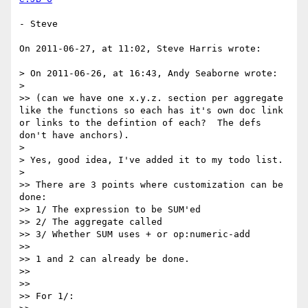
- Steve

On 2011-06-27, at 11:02, Steve Harris wrote:

> On 2011-06-26, at 16:43, Andy Seaborne wrote:

> 

>> (can we have one x.y.z. section per aggregate 
like the functions so each has it's own doc link 
or links to the defintion of each?  The defs 
don't have anchors).

> 

> Yes, good idea, I've added it to my todo list.

> 

>> There are 3 points where customization can be 
done:

>> 1/ The expression to be SUM'ed

>> 2/ The aggregate called

>> 3/ Whether SUM uses + or op:numeric-add

>> 

>> 1 and 2 can already be done.

>> 

>> 

>> For 1/:
