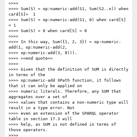
>>>> 

>>>> Sum(S) = op:numeric-add(S1, Sum(S2..n)) when 
card[S]>  1

>>>> Sum(S) = op:numeric-add(S1, 0) when card[S] 
= 1

>>>> Sum(S) = 0 when card[S] = 0

>>>> 

>>>> In this way, Sum({1, 2, 3}) = op:numeric-
add(1, op:numeric-add(2,

>>>> op:numeric-add(3, 0))).

>>>> ==end quote==

>>>> 

>>>> Given that the definition of SUM is directly 
in terms of the

>>>> op:numeric-add XPath function, it follows 
that it can only be applied on

>>>> numeric literals. Therefore, any SUM that 
aggregates over a set of

>>>> values that contains a non-numeric type will 
result in a type error. Not

>>>> even an extension of the SPARQL operator 
table in section 17.3 will

>>>> help, as SUM is not defined in terms of 
those operators.

>>>> 
