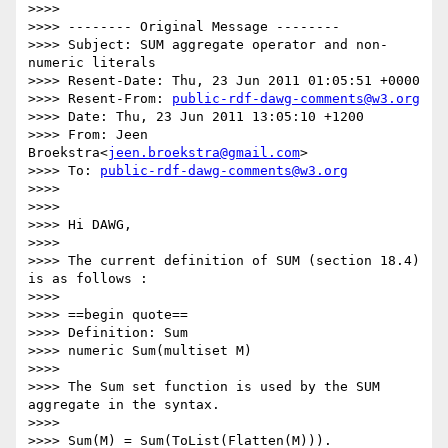
>>>> 

>>>> -------- Original Message --------

>>>> Subject: SUM aggregate operator and non-
numeric literals

>>>> Resent-Date: Thu, 23 Jun 2011 01:05:51 +0000

>>>> Resent-From: 
public-rdf-dawg-comments@w3.org
>>>> Date: Thu, 23 Jun 2011 13:05:10 +1200

>>>> From: Jeen 
Broekstra<
jeen.broekstra@gmail.com
>

>>>> To: 
public-rdf-dawg-comments@w3.org
>>>> 

>>>> 

>>>> Hi DAWG,

>>>> 

>>>> The current definition of SUM (section 18.4) 
is as follows :

>>>> 

>>>> ==begin quote==

>>>> Definition: Sum

>>>> numeric Sum(multiset M)

>>>> 

>>>> The Sum set function is used by the SUM 
aggregate in the syntax.

>>>> 

>>>> Sum(M) = Sum(ToList(Flatten(M))).
