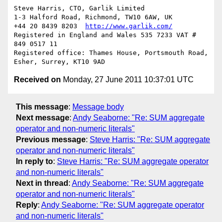
Steve Harris, CTO, Garlik Limited

1-3 Halford Road, Richmond, TW10 6AW, UK

+44 20 8439 8203  
http://www.garlik.com/
Registered in England and Wales 535 7233 VAT # 
849 0517 11

Registered office: Thames House, Portsmouth Road, 
Received on
Monday, 27 June 2011 10:37:01 UTC
This message
:
Message body
Next message
:
Andy Seaborne: "Re: SUM aggregate
operator and non-numeric literals"
Previous message
:
Steve Harris: "Re: SUM aggregate
operator and non-numeric literals"
In reply to
:
Steve Harris: "Re: SUM aggregate operator
and non-numeric literals"
Next in thread
:
Andy Seaborne: "Re: SUM aggregate
operator and non-numeric literals"
Reply
:
Andy Seaborne: "Re: SUM aggregate operator
and non-numeric literals"