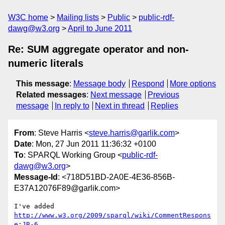
W3C home
Mailing lists
Public
public-rdf-
dawg@w3.org
April to June 2011
Re: SUM aggregate operator and non-
numeric literals
This message
:
Message body
Respond
More options
Related messages
:
Next message
Previous
message
In reply to
Next in thread
Replies
From
: Steve Harris <
steve.harris@garlik.com
>
Date
: Mon, 27 Jun 2011 11:36:32 +0100
To
: SPARQL Working Group <
public-rdf-
dawg@w3.org
>
Message-Id
: <718D51BD-2A0E-4E36-856B-
E37A12076F89@garlik.com>
I've added 
http://www.w3.org/2009/sparql/wiki/CommentRespons
e:JB-6