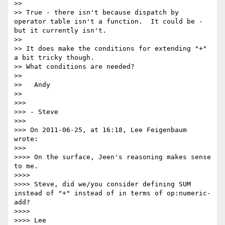
>> 

>> True - there isn't because dispatch by 
operator table isn't a function.  It could be - 
but it currently isn't.

>> 

>> It does make the conditions for extending "+" 
a bit tricky though.

>> What conditions are needed?

>> 

>>   Andy

>> 

>>> 

>>> - Steve

>>> 

>>> On 2011-06-25, at 16:18, Lee Feigenbaum 
wrote:

>>> 

>>>> On the surface, Jeen's reasoning makes sense 
to me.

>>>> 

>>>> Steve, did we/you consider defining SUM 
instead of "+" instead of in terms of op:numeric-
add?

>>>> 

>>>> Lee
