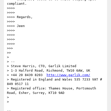
compliant.

>>>> 

>>>> 

>>>> Regards,

>>>> 

>>>> Jeen

>>>> 

>>>> 

>>>> 

>>>> 

>>> 

>> 

> 

> -- 

> Steve Harris, CTO, Garlik Limited

> 1-3 Halford Road, Richmond, TW10 6AW, UK

> +44 20 8439 8203  
http://www.garlik.com/
> Registered in England and Wales 535 7233 VAT # 
849 0517 11

> Registered office: Thames House, Portsmouth 
Road, Esher, Surrey, KT10 9AD

> 

> 

-- 
