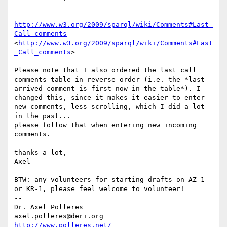
http://www.w3.org/2009/sparql/wiki/Comments#Last_
Call_comments
<
http://www.w3.org/2009/sparql/wiki/Comments#Last
_Call_comments
> 

Please note that I also ordered the last call 
comments table in reverse order (i.e. the *last 
arrived comment is first now in the table*). I 
changed this, since it makes it easier to enter 
new comments, less scrolling, which I did a lot 
in the past...

please follow that when entering new incoming 
comments.

thanks a lot,

Axel

BTW: any volunteers for starting drafts on AZ-1 
or KR-1, please feel welcome to volunteer!

-- 

Dr. Axel Polleres

axel.polleres@deri.org    
http://www.polleres.net/