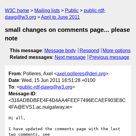
W3C home
Mailing lists
Public
public-rdf-
dawg@w3.org
April to June 2011
small changes on comments page... please
note
This message
:
Message body
Respond
More options
Related messages
:
Next message
Previous message
From
: Polleres, Axel <
axel.polleres@deri.org
>
Date
: Wed, 15 Jun 2011 16:51:28 +0100
To
: <
public-rdf-dawg@w3.org
>
Message-ID
:
<316ADBDBFE4F4D4AA4FEEF7496ECAEF903E8C
4FA@EVS1.ac.nuigalway.ie>
Hi all,

I have updated the comments page with the last 
two comments, see
