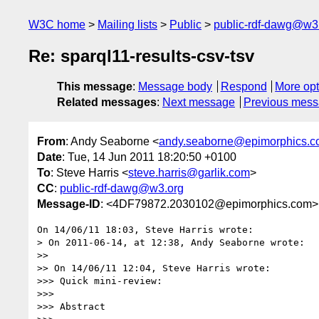
W3C home
Mailing lists
Public
public-rdf-dawg@w3
Re: sparql11-results-csv-tsv
This message
:
Message body
Respond
More opt
Related messages
:
Next message
Previous mes
From
: Andy Seaborne <
andy.seaborne@epimorphics.
Date
: Tue, 14 Jun 2011 18:20:50 +0100
To
: Steve Harris <
steve.harris@garlik.com
>
CC
:
public-rdf-dawg@w3.org
Message-ID
: <4DF79872.2030102@epimorphics.com>
On 14/06/11 18:03, Steve Harris wrote:

> On 2011-06-14, at 12:38, Andy Seaborne wrote:

>>

>> On 14/06/11 12:04, Steve Harris wrote:

>>> Quick mini-review:

>>>

>>> Abstract
