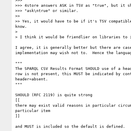
>>>

>>> 4store answers ASK in TSV as "true", but it sh
>>> "ask\ntrue" or similar.

>>

>> Yes, it would have to be if it's TSV compatibl
know.

>

> I think it would be friendlier on libraries to i
I agree, it is generally better but there are case
implementation may wish not to.  Hence the languag
"""

The SPARQL CSV Results Format SHOULD use of a head
row is not present, this MUST be indicated by cont
header=absent.

"""

SHOULD (RFC 2119) is quite strong

[[

there may exist valid reasons in particular circum
particular item

]]

and MUST is included so the default is defined.
