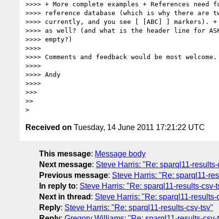
>>>> + More complete examples + References need fo
>>>> reference database (which is why there are tw
>>>> currently, and you see [ [ABC] ] markers). + 
>>>> as well? (and what is the header line for ASK
>>>> empty?)

>>>>

>>>> Comments and feedback would be most welcome.

>>>>

>>>> Andy

>>>>

>>>

>>

Received on
Tuesday, 14 June 2011 17:21:22 UTC
This message
:
Message body
Next message
:
Steve Harris: "Re: sparql11-results-
Previous message
:
Steve Harris: "Re: sparql11-res
In reply to
:
Steve Harris: "Re: sparql11-results-csv-t
Next in thread
:
Steve Harris: "Re: sparql11-results-
Reply
:
Steve Harris: "Re: sparql11-results-csv-tsv"
Reply
:
Gregory Williams: "Re: sparql11-results-csv-