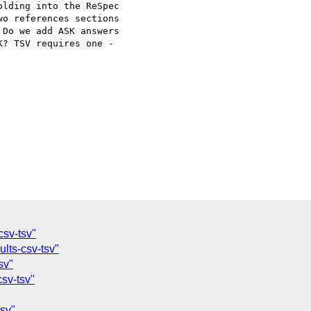
lding into the ReSpec

o references sections

Do we add ASK answers

? TSV requires one -

csv-tsv"
ults-csv-tsv"
sv"
csv-tsv"
tsv"