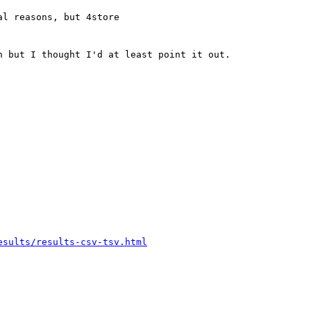
l reasons, but 4store

 but I thought I'd at least point it out.

esults/results-csv-tsv.html