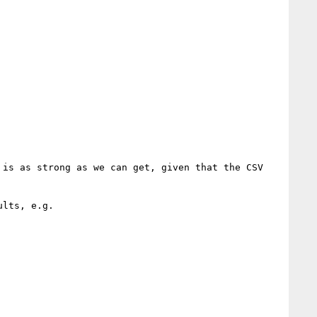
is as strong as we can get, given that the CSV 
lts, e.g.
