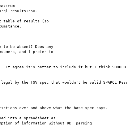
aximum 

rql-results+csv.

 table of results (so 

umstance.

 to be absent? Does any

sumers, and I prefer to

.  It agree it's better to include it but I think SHOULD 
 legal by the TSV spec that wouldn't be valid SPARQL Resu
ictions over and above what the base spec says.

ad into a spreadsheet as

ption of information without RDF parsing.
