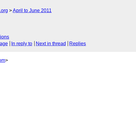
.org
April to June 2011
ions
sage
In reply to
Next in thread
Replies
com
>