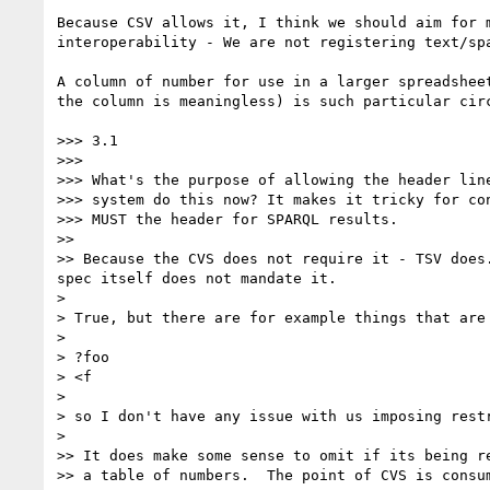
Because CSV allows it, I think we should aim for m
interoperability - We are not registering text/spa
A column of number for use in a larger spreadsheet
the column is meaningless) is such particular circ
>>> 3.1

>>>

>>> What's the purpose of allowing the header line
>>> system do this now? It makes it tricky for con
>>> MUST the header for SPARQL results.

>>

>> Because the CVS does not require it - TSV does
spec itself does not mandate it.

>

> True, but there are for example things that are
>

> ?foo

> <f

>

> so I don't have any issue with us imposing restr
>

>> It does make some sense to omit if its being re
>> a table of numbers.  The point of CVS is consum