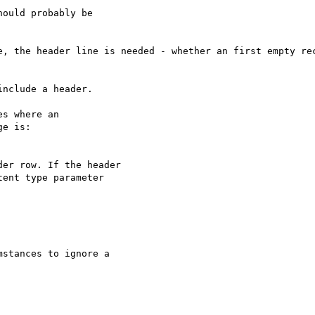
ould probably be

e, the header line is needed - whether an first empty rec
nclude a header.

s where an 

e is:

er row. If the header 

ent type parameter 

stances to ignore a
