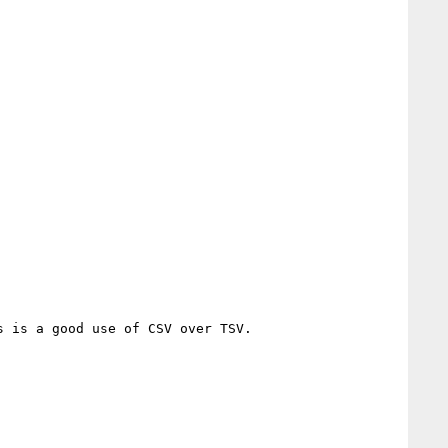
 is a good use of CSV over TSV.
