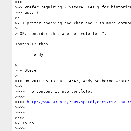
>>>

>>> Prefer requiring ? 5store uses $ for historica
>>> uses ?

>>

>> I prefer choosing one char and ? is more common
>

> OK, consider this another vote for ?.

That's +2 then.

	Andy

>

> - Steve

>

>>> On 2011-06-13, at 14:47, Andy Seaborne wrote:

>>>

>>>> The content is now complete.

>>>>

>>>> 
http://www.w3.org/2009/sparql/docs/csv-tsv-r
>>>>

>>>>

>>>>

>> To do:

>>>>
