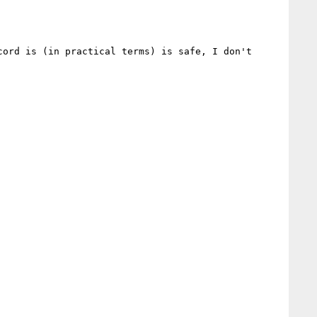
ord is (in practical terms) is safe, I don't 