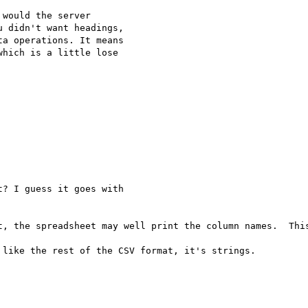
would the server

 didn't want headings,

a operations. It means

hich is a little lose

? I guess it goes with

t, the spreadsheet may well print the column names.  This
like the rest of the CSV format, it's strings.
