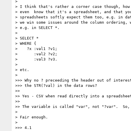
>

> I think that's rather a corner case though, how 
> even  know that it's a spreadsheet, and that you
> spreadsheets softly expect them too, e.g. in dat
> we win some issues around the column ordering, w
> e.g. in SELECT *.

>

> SELECT *

> WHERE {

>    ?x :val1 ?v1;

>       :val2 ?v2;

>       :val3 ?v3.

>

> etc.

>

>>> Why no ? preceeding the header out of interest
>>> the STR(?val) in the data rows?

>>

>> Yes - CSV when read directly into a spreadshee
>>

>> The variable is called "var", not "?var".  So, 
>

> Fair enough.

>

>>> 4.1
