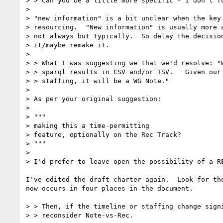
> > Can you be a little more specific - I don't fo
> 

> "new information" is a bit unclear when the key 
> resourcing.  "New information" is usually more a
> not always but typically.  So delay the decision
> it/maybe remake it.

> 

> > What I was suggesting we that we'd resolve: "W
> > sparql results in CSV and/or TSV.   Given our 
> > staffing, it will be a WG Note."

> 

> As per your original suggestion:

> 

> """

> making this a time-permitting

> feature, optionally on the Rec Track?

> """

> 

> I'd prefer to leave open the possibility of a RE
I've edited the draft charter again.  Look for the
now occurs in four places in the document.

> > Then, if the timeline or staffing change signi
> > reconsider Note-vs-Rec.
