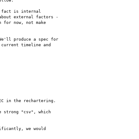
llow.

fact is internal 

bout external factors - 

 for now, not make 

e'll produce a spec for

current timeline and

C in the rechartering.

 strong "csv", which

ficantly, we would
