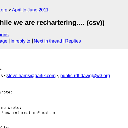
.org
April to June 2011
le we are rechartering.... (csv))
ions
sage
In reply to
Next in thread
Replies
>
is <
steve.harris@garlik.com
>,
public-rdf-dawg@w3.org
rote:

ne wrote:

"new information" matter
