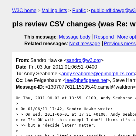
W3C home
Mailing lists
Public
public-rdf-dawg@w3
pls review CSV changes (was Re: whi
This message
:
Message body
Respond
More opt
Related messages
:
Next message
Previous mes
From
: Sandro Hawke <
sandro@w3.org
>
Date
: Fri, 03 Jun 2011 01:06:51 -0400
To
: Andy Seaborne <
andy.seaborne@epimorphics.com
Cc
: Lee Feigenbaum <
lee@thefigtrees.net
>, Steve Harr
Message-ID
: <1307077611.15195.40.camel@waldron>
On Thu, 2011-06-02 at 13:55 +0100, Andy Seaborne w
> 

> On 01/06/11 17:42, Sandro Hawke wrote:

> > On Wed, 2011-06-01 at 17:31 +0100, Andy Seabor
> >> I'm OK with this except I don't think it's a 
> >> but a "decide later" matter.

> 
