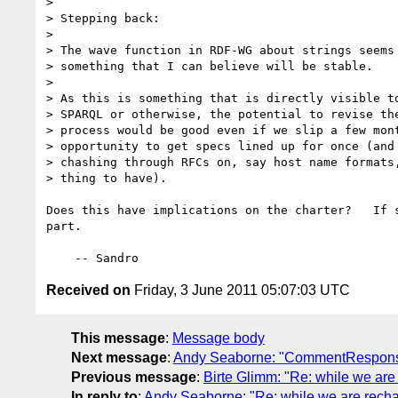
> 

> Stepping back:

> 

> The wave function in RDF-WG about strings seems 
> something that I can believe will be stable.

> 

> As this is something that is directly visible to
> SPARQL or otherwise, the potential to revise the
> process would be good even if we slip a few mont
> opportunity to get specs lined up for once (and 
> chashing through RFCs on, say host name formats,
> thing to have).

Does this have implications on the charter?   If s
part.

Received on
Friday, 3 June 2011 05:07:03 UTC
This message
:
Message body
Next message
:
Andy Seaborne: "CommentRespon
Previous message
:
Birte Glimm: "Re: while we are r
In reply to
:
Andy Seaborne: "Re: while we are rechart