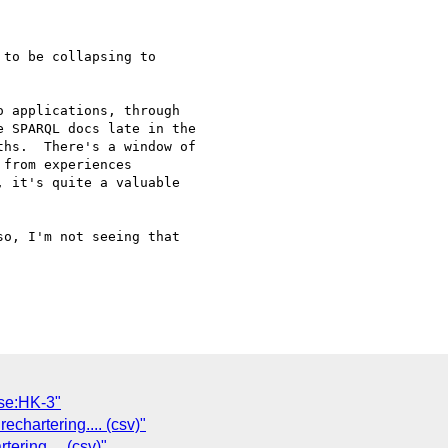
to be collapsing to 

 applications, through 

 SPARQL docs late in the 

hs.  There's a window of 

from experiences 

 it's quite a valuable 

o, I'm not seeing that

se:HK-3"
echartering.... (csv)"
ering.... (csv)"