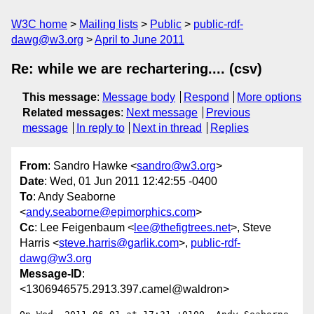
W3C home
Mailing lists
Public
public-rdf-
dawg@w3.org
April to June 2011
Re: while we are rechartering.... (csv)
This message
:
Message body
Respond
More options
Related messages
:
Next message
Previous
message
In reply to
Next in thread
Replies
From
: Sandro Hawke <
sandro@w3.org
>
Date
: Wed, 01 Jun 2011 12:42:55 -0400
To
: Andy Seaborne
<
andy.seaborne@epimorphics.com
>
Cc
: Lee Feigenbaum <
lee@thefigtrees.net
>, Steve
Harris <
steve.harris@garlik.com
>,
public-rdf-
dawg@w3.org
Message-ID
:
<1306946575.2913.397.camel@waldron>