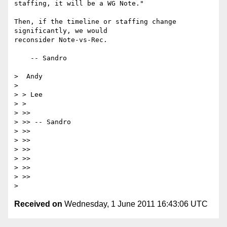
staffing, it will be a WG Note."

Then, if the timeline or staffing change 
significantly, we would

reconsider Note-vs-Rec.

    -- Sandro 

>  Andy

> 

> > Lee

> >

> >>

> >> -- Sandro

> >>

> >>

> >>

> >>

> >>

> >>

Received on
Wednesday, 1 June 2011 16:43:06 UTC