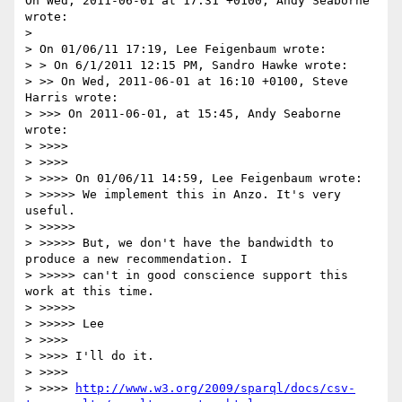
On Wed, 2011-06-01 at 17:31 +0100, Andy Seaborne 
wrote:

> 

> On 01/06/11 17:19, Lee Feigenbaum wrote:

> > On 6/1/2011 12:15 PM, Sandro Hawke wrote:

> >> On Wed, 2011-06-01 at 16:10 +0100, Steve 
Harris wrote:

> >>> On 2011-06-01, at 15:45, Andy Seaborne 
wrote:

> >>>>

> >>>>

> >>>> On 01/06/11 14:59, Lee Feigenbaum wrote:

> >>>>> We implement this in Anzo. It's very 
useful.

> >>>>>

> >>>>> But, we don't have the bandwidth to 
produce a new recommendation. I

> >>>>> can't in good conscience support this 
work at this time.

> >>>>>

> >>>>> Lee

> >>>>

> >>>> I'll do it.

> >>>>

> >>>> 
http://www.w3.org/2009/sparql/docs/csv-