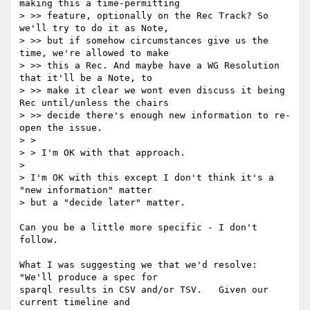
making this a time-permitting

> >> feature, optionally on the Rec Track? So 
we'll try to do it as Note,

> >> but if somehow circumstances give us the 
time, we're allowed to make

> >> this a Rec. And maybe have a WG Resolution 
that it'll be a Note, to

> >> make it clear we wont even discuss it being 
Rec until/unless the chairs

> >> decide there's enough new information to re-
open the issue.

> >

> > I'm OK with that approach.

> 

> I'm OK with this except I don't think it's a 
"new information" matter 

> but a "decide later" matter.

Can you be a little more specific - I don't 
follow.

What I was suggesting we that we'd resolve: 
"We'll produce a spec for

sparql results in CSV and/or TSV.   Given our 
current timeline and
