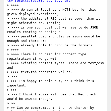
tsv-results/results-csv-tsv.html
> >>>>

> >>>> We can at least do a NOTE but for this, 
given deployed experience,

> >>>> the additional REC cost is lower than it 
might otherwise be. Testing

> >>>> is one such cost but we have to do JSON 
results testing so adding a

> >>>> parallel .csv and .tsv versions would be 
enough and there are

> >>>> already tools to produce the formats.

> >>>>

> >>>> There is no need for content type 
registration if we go with

> >>>> existing content types. There are text/csv 
and

> >>>> text/tab-separated-values.

> >>>

> >>> I'm happy to help out, as I think it's 
important.

> >>>

> >>> I think I agree with Lee that Rec track 
would be unwise though.

> >>

> >> Can we compromise in the new charter by 