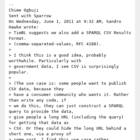
-- 

Chime Ogbuji

Sent with Sparrow

On Wednesday, June 1, 2011 at 9:32 AM, Sandro 
Hawke wrote: 

> TimBL suggests we also add a SPARQL CSV Results 
Format.

> (comma-separated-values, RFC 4180).

> 

> I think this is a good idea, probably 
worthwhile. Particularly with

> government data, I see CSV is surprisingly 
popular.

> 

> (The use case is: some people want to publish 
CSV data, because they

> have a consumer community who wants it. Rather 
than write any code, if

> we do this, they can just construct a SPARQL 
query to provide the data,

> give people a long URL (including the query) 
for getting that data as

> CSV. Or they could hide the long URL behind a 
short one, via a proxy of

> some sort. I find this use case rather 