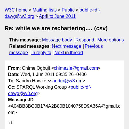
W3C home
Mailing lists
Public
public-rdf-
dawg@w3.org
April to June 2011
Re: while we are rechartering.... (csv)
This message
:
Message body
Respond
More options
Related messages
:
Next message
Previous
message
In reply to
Next in thread
From
: Chime Ogbuji <
chimezie@gmail.com
>
Date
: Wed, 1 Jun 2011 09:35:26 -0400
To
: Sandro Hawke <
sandro@w3.org
>
Cc
: SPARQL Working Group <
public-rdf-
dawg@w3.org
>
Message-ID
:
<A04BB8BC0B174A2B80B1040758D9A36A@gmail.c
om>
+1
