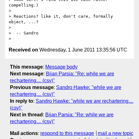
compelling.)

> 

> Reactions? like it, don't care, formally 
object, ...?

> 

>  -- Sandro

Received on
Wednesday, 1 June 2011 13:35:56 UTC
This message
:
Message body
Next message
:
Bijan Parsia: "Re: while we are
rechartering.... (csv)"
Previous message
:
Sandro Hawke: "while we are
rechartering.... (csv)"
In reply to
:
Sandro Hawke: "while we are rechartering....
(csv)"
Next in thread
:
Bijan Parsia: "Re: while we are
rechartering.... (csv)"
Mail actions
:
respond to this message
mail a new topic