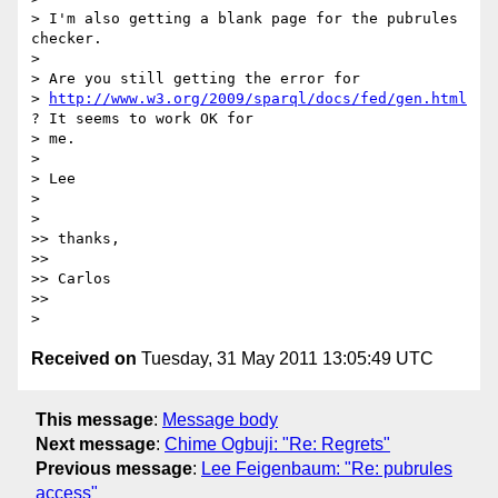
> I'm also getting a blank page for the pubrules 
checker.

>

> Are you still getting the error for

> 
http://www.w3.org/2009/sparql/docs/fed/gen.html
? It seems to work OK for

> me.

>

> Lee

>

>

>> thanks,

>>

>> Carlos

>>

Received on
Tuesday, 31 May 2011 13:05:49 UTC
This message
:
Message body
Next message
:
Chime Ogbuji: "Re: Regrets"
Previous message
:
Lee Feigenbaum: "Re: pubrules
access"