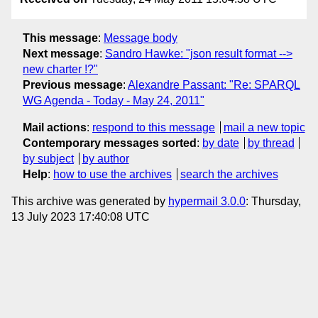
This message
:
Message body
Next message
:
Sandro Hawke: "json result format -->
new charter !?"
Previous message
:
Alexandre Passant: "Re: SPARQL
WG Agenda - Today - May 24, 2011"
Mail actions
:
respond to this message
mail a new topic
Contemporary messages sorted
:
by date
by thread
by subject
by author
Help
:
how to use the archives
search the archives
This archive was generated by
hypermail 3.0.0
: Thursday,
13 July 2023 17:40:08 UTC