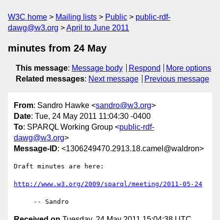
W3C home
Mailing lists
Public
public-rdf-
dawg@w3.org
April to June 2011
minutes from 24 May
This message
:
Message body
Respond
More options
Related messages
:
Next message
Previous message
From
: Sandro Hawke <
sandro@w3.org
>
Date
: Tue, 24 May 2011 11:04:30 -0400
To
: SPARQL Working Group <
public-rdf-
dawg@w3.org
>
Message-ID
: <1306249470.2913.18.camel@waldron>
Draft minutes are here:

http://www.w3.org/2009/sparql/meeting/2011-05-24
Received on
Tuesday, 24 May 2011 15:04:38 UTC