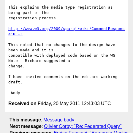
This explains the media type registration as 
being part of the 

registration process.

http://www.w3.org/2009/sparql/wiki/CommentRespons
e:RC-3
This noted that no changes to the design have 
been made and it is 

compatible with deployed code based on the WG 
Note.  Richard suggested a 

change.

I have invited comments on the editors working 
draft.

Received on
Friday, 20 May 2011 12:43:03 UTC
This message
:
Message body
Next message
:
Olivier Corby: "Re: Federated Query"
Previous message
:
Enrico Franconi: "European Master