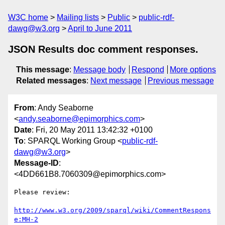
W3C home
Mailing lists
Public
public-rdf-
dawg@w3.org
April to June 2011
JSON Results doc comment responses.
This message
:
Message body
Respond
More options
Related messages
:
Next message
Previous message
From
: Andy Seaborne
<
andy.seaborne@epimorphics.com
>
Date
: Fri, 20 May 2011 13:42:32 +0100
To
: SPARQL Working Group <
public-rdf-
dawg@w3.org
>
Message-ID
:
<4DD661B8.7060309@epimorphics.com>
Please review:

http://www.w3.org/2009/sparql/wiki/CommentRespons
e:MH-2