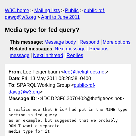
W3C home
Mailing lists
Public
public-rdf-
dawg@w3.org
April to June 2011
Media type for fed query?
This message
:
Message body
Respond
More options
Related messages
:
Next message
Previous
message
Next in thread
Replies
From
: Lee Feigenbaum <
lee@thefigtrees.net
>
Date
: Fri, 13 May 2011 08:28:38 -0400
To
: SPARQL Working Group <
public-rdf-
dawg@w3.org
>
Message-ID
: <4DCD23F6.3070402@thefigtrees.net>
I realize now that EricP had put in the MIME type 
section in fed query 

as an example, but suggested that we probably 
DON'T want a separate 

media type for it:
