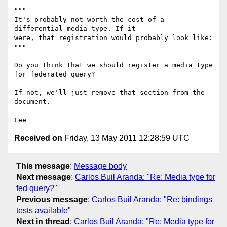
"""

It's probably not worth the cost of a 
differential media type. If it 

were, that registration would probably look like:

"""

Do you think that we should register a media type 
for federated query?

If not, we'll just remove that section from the 
document.

Received on
Friday, 13 May 2011 12:28:59 UTC
This message
:
Message body
Next message
:
Carlos Buil Aranda: "Re: Media type for
fed query?"
Previous message
:
Carlos Buil Aranda: "Re: bindings
tests available"
Next in thread
:
Carlos Buil Aranda: "Re: Media type for