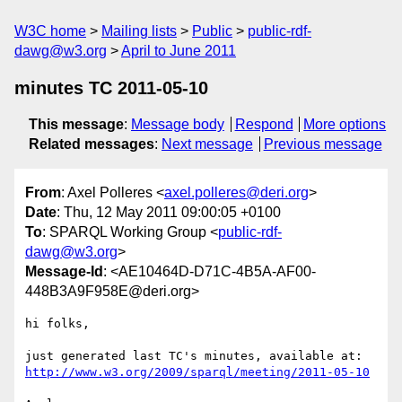
W3C home
Mailing lists
Public
public-rdf-
dawg@w3.org
April to June 2011
minutes TC 2011-05-10
This message
:
Message body
Respond
More options
Related messages
:
Next message
Previous message
From
: Axel Polleres <
axel.polleres@deri.org
>
Date
: Thu, 12 May 2011 09:00:05 +0100
To
: SPARQL Working Group <
public-rdf-
dawg@w3.org
>
Message-Id
: <AE10464D-D71C-4B5A-AF00-
448B3A9F958E@deri.org>
hi folks, 

just generated last TC's minutes, available at: 
http://www.w3.org/2009/sparql/meeting/2011-05-10