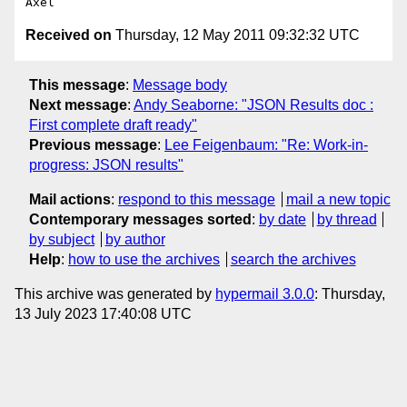
Received on
Thursday, 12 May 2011 09:32:32 UTC
This message
:
Message body
Next message
:
Andy Seaborne: "JSON Results doc :
First complete draft ready"
Previous message
:
Lee Feigenbaum: "Re: Work-in-
progress: JSON results"
Mail actions
:
respond to this message
mail a new topic
Contemporary messages sorted
:
by date
by thread
by subject
by author
Help
:
how to use the archives
search the archives
This archive was generated by
hypermail 3.0.0
: Thursday,
13 July 2023 17:40:08 UTC