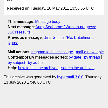
Received on
Tuesday, 10 May 2011 13:56:55 UTC
This message
:
Message body
Next message
:
Andy Seaborne: "Work-in-progress:
JSON results"
Previous message
:
Birte Glimm: "Re: Entailment:
typos"
Mail actions
:
respond to this message
mail a new topic
Contemporary messages sorted
:
by date
by thread
by subject
by author
Help
:
how to use the archives
search the archives
This archive was generated by
hypermail 3.0.0
: Thursday,
13 July 2023 17:40:08 UTC