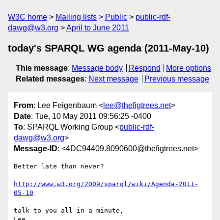
W3C home
Mailing lists
Public
public-rdf-
dawg@w3.org
April to June 2011
today's SPARQL WG agenda (2011-May-10)
This message
:
Message body
Respond
More options
Related messages
:
Next message
Previous message
From
: Lee Feigenbaum <
lee@thefigtrees.net
>
Date
: Tue, 10 May 2011 09:56:25 -0400
To
: SPARQL Working Group <
public-rdf-
dawg@w3.org
>
Message-ID
: <4DC94409.8090600@thefigtrees.net>
Better late than never?

http://www.w3.org/2009/sparql/wiki/Agenda-2011-
05-10
talk to you all in a minute,
