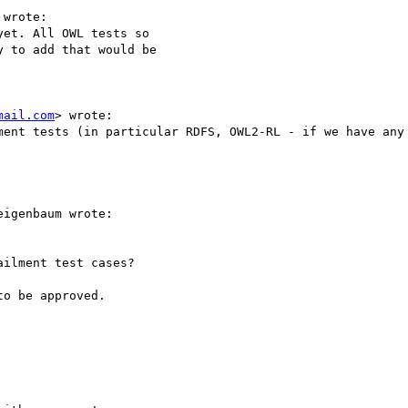
wrote: 

et. All OWL tests so

 to add that would be

mail.com
> wrote:

ment tests (in particular RDFS, OWL2-RL - if we have any 
igenbaum wrote:

ilment test cases?

o be approved.
