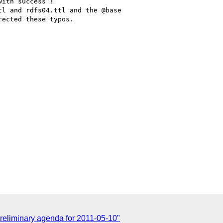
ith success !

l and rdfs04.ttl and the @base

ected these typos.

liminary agenda for 2011-05-10"