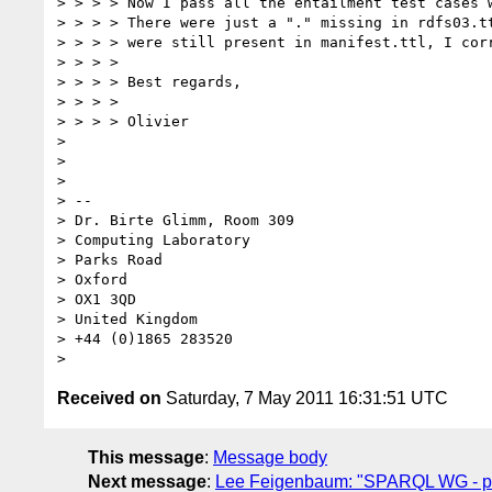
> > > > Now I pass all the entailment test cases w
> > > > There were just a "." missing in rdfs03.tt
> > > > were still present in manifest.ttl, I corr
> > > > 

> > > > Best regards,

> > > > 

> > > > Olivier

> 

> 

> 

> -- 

> Dr. Birte Glimm, Room 309

> Computing Laboratory

> Parks Road

> Oxford

> OX1 3QD

> United Kingdom

> +44 (0)1865 283520

Received on
Saturday, 7 May 2011 16:31:51 UTC
This message
:
Message body
Next message
:
Lee Feigenbaum: "SPARQL WG - pre