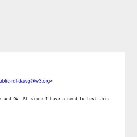
ublic-rdf-dawg@w3.org
>
 and OWL-RL since I have a need to test this 