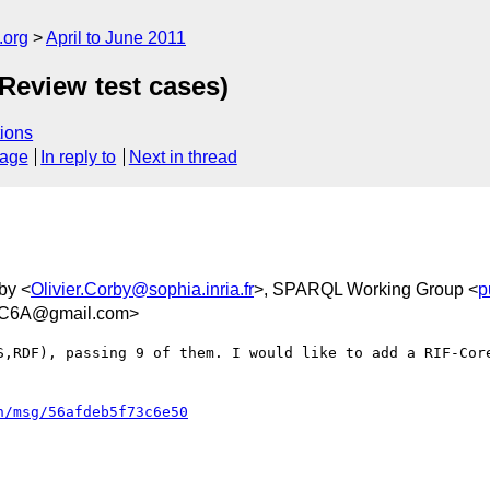
.org
April to June 2011
 Review test cases)
ions
sage
In reply to
Next in thread
rby <
Olivier.Corby@sophia.inria.fr
>, SPARQL Working Group <
p
C6A@gmail.com>
S,RDF), passing 9 of them. I would like to add a RIF-Core
n/msg/56afdeb5f73c6e50