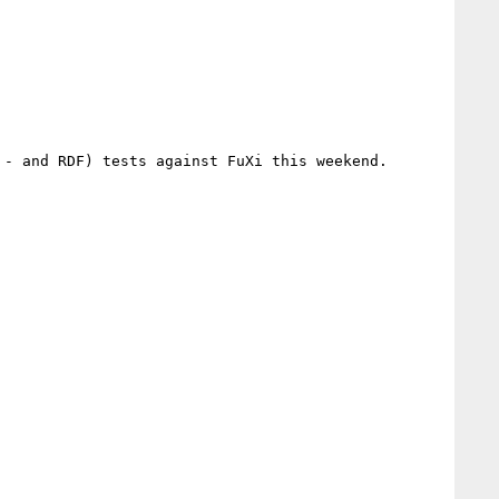
- and RDF) tests against FuXi this weekend.
