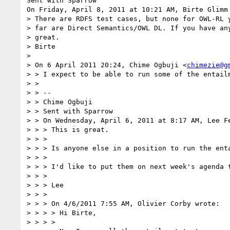
Sent with Sparrow

On Friday, April 8, 2011 at 10:21 AM, Birte Glimm 
> There are RDFS test cases, but none for OWL-RL y
> far are Direct Semantics/OWL DL. If you have any
> great.

> Birte

> 

> On 6 April 2011 20:24, Chime Ogbuji <
chimezie@g
> > I expect to be able to run some of the entail
> > 

> > --

> > Chime Ogbuji

> > Sent with Sparrow

> > On Wednesday, April 6, 2011 at 8:17 AM, Lee Fe
> > > This is great.

> > > 

> > > Is anyone else in a position to run the enta
> > > 

> > > I'd like to put them on next week's agenda t
> > > 

> > > Lee

> > > 

> > > On 4/6/2011 7:55 AM, Olivier Corby wrote:

> > > > Hi Birte,

> > > > 
