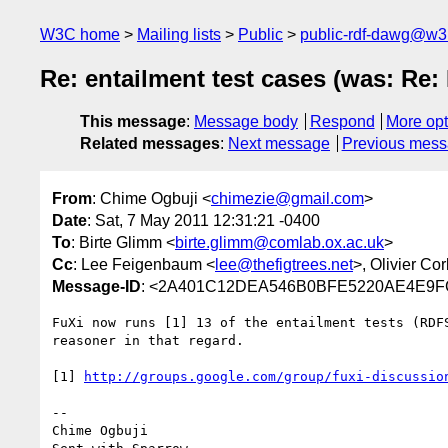
W3C home
Mailing lists
Public
public-rdf-dawg@w3
Re: entailment test cases (was: Re:
This message
:
Message body
Respond
More opt
Related messages
:
Next message
Previous mes
From
: Chime Ogbuji <
chimezie@gmail.com
>
Date
: Sat, 7 May 2011 12:31:21 -0400
To
: Birte Glimm <
birte.glimm@comlab.ox.ac.uk
>
Cc
: Lee Feigenbaum <
lee@thefigtrees.net
>, Olivier Co
Message-ID
: <2A401C12DEA546B0BFE5220AE4E9F
FuXi now runs [1] 13 of the entailment tests (RDF
reasoner in that regard.

[1] 
http://groups.google.com/group/fuxi-discussio
-- 

Chime Ogbuji
