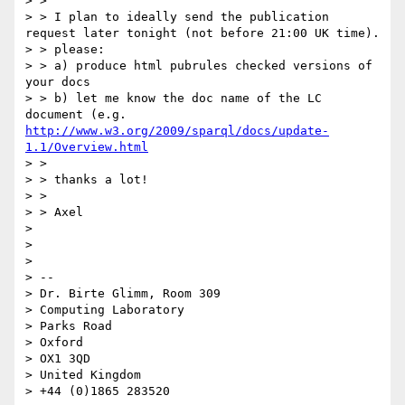
> > 

> > I plan to ideally send the publication 
request later tonight (not before 21:00 UK time).

> > please:

> > a) produce html pubrules checked versions of 
your docs

> > b) let me know the doc name of the LC 
document (e.g. 
http://www.w3.org/2009/sparql/docs/update-
1.1/Overview.html
> > 

> > thanks a lot!

> > 

> > Axel

> 

> 

> 

> -- 

> Dr. Birte Glimm, Room 309

> Computing Laboratory

> Parks Road

> Oxford

> OX1 3QD

> United Kingdom

> +44 (0)1865 283520
