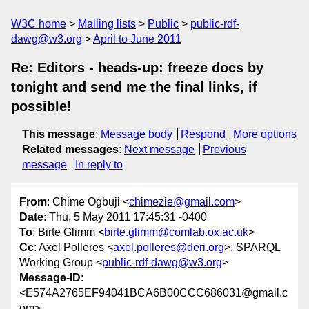
W3C home
Mailing lists
Public
public-rdf-
dawg@w3.org
April to June 2011
Re: Editors - heads-up: freeze docs by
tonight and send me the final links, if
possible!
This message
:
Message body
Respond
More options
Related messages
:
Next message
Previous
message
In reply to
From
: Chime Ogbuji <
chimezie@gmail.com
>
Date
: Thu, 5 May 2011 17:45:31 -0400
To
: Birte Glimm <
birte.glimm@comlab.ox.ac.uk
>
Cc
: Axel Polleres <
axel.polleres@deri.org
>, SPARQL
Working Group <
public-rdf-dawg@w3.org
>
Message-ID
:
<E574A2765EF94041BCA6B00CCC686031@gmail.c
om>