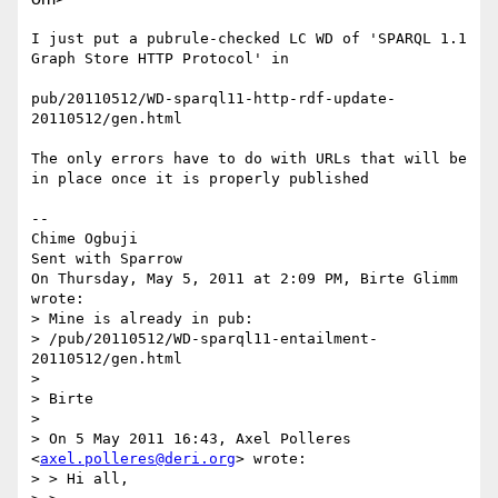
I just put a pubrule-checked LC WD of 'SPARQL 1.1 
Graph Store HTTP Protocol' in 

pub/20110512/WD-sparql11-http-rdf-update-
20110512/gen.html

The only errors have to do with URLs that will be 
in place once it is properly published

-- 

Chime Ogbuji

Sent with Sparrow

On Thursday, May 5, 2011 at 2:09 PM, Birte Glimm 
wrote: 

> Mine is already in pub:

> /pub/20110512/WD-sparql11-entailment-
20110512/gen.html

> 

> Birte

> 

> On 5 May 2011 16:43, Axel Polleres 
<
axel.polleres@deri.org
> wrote:

> > Hi all,
