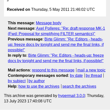
Received on
Thursday, 5 May 2011 21:46:02 UTC
This message
:
Message body
Next message
:
Axel Polleres: "Re: draft response MK-1
(Fwd: Proposal for simplifying FILTER semantics)"
Previous message
:
Birte Glimm: "Re: Editors - heads-
up: freeze docs by tonight and send me the final links, if
possible!"
In reply to
:
Birte Glimm: "Re: Editors - heads-up: freeze
docs by tonight and send me the final links, if possible!"
Mail actions
:
respond to this message
mail a new topic
Contemporary messages sorted
:
by date
by thread
by subject
by author
Help
:
how to use the archives
search the archives
This archive was generated by
hypermail 3.0.0
: Thursday,
13 July 2023 17:40:08 UTC