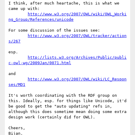
I think, after much heartache, this is what we 
came up with:

http://www.w3.org/2007/OWL/wiki/OWL_Worki
ng_Group/References/unicode
For some discussion of the issues see:

http://www.w3.org/2007/OWL/tracker/action
s/267
esp.

http://lists.w3.org/Archives/Public/publi
c-owl-wg/2009Jan/0071.html
and

http://www.w3.org/2007/OWL/wiki/LC_Respon
ses/MD1
It's worth coordinating with the RDF group on 
this. Ideally, esp. for things like Unicode, it'd 
be good to get the "auto updating" refs in, 
although this does sometime mean doing some extra 
design work (certainly did for OWL).

Cheers,
