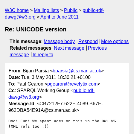
W3C home
Mailing lists
Public
public-rdf-
dawg@w3.org
April to June 2011
Re: UNICODE version
This message
:
Message body
Respond
More options
Related messages
:
Next message
Previous
message
In reply to
From
: Bijan Parsia <
bparsia@cs.man.ac.uk
>
Date
: Tue, 3 May 2011 18:30:21 +0100
To
: Paul Gearon <
pgearon@revelytix.com
>
Cc
: SPARQL Working Group <
public-rdf-
dawg@w3.org
>
Message-Id
: <CB7212F7-622E-4089-B67E-
962DBA54E91A@cs.man.ac.uk>
Ooo! Fun! We spent ages on this in the OWL WG. 
(XML refs too :()
