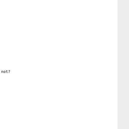
not?
