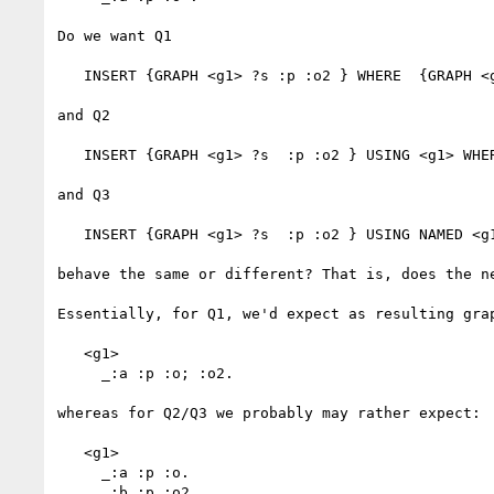
Do we want Q1

   INSERT {GRAPH <g1> ?s :p :o2 } WHERE  {GRAPH <g1> ?s :p :o } 

and Q2

   INSERT {GRAPH <g1> ?s  :p :o2 } USING <g1> WHERE  {?s :p :o } 

and Q3

   INSERT {GRAPH <g1> ?s  :p :o2 } USING NAMED <g1> WHERE  {GRAPH <g1> ?s  :p :o } 

behave the same or different? That is, does the n
Essentially, for Q1, we'd expect as resulting grap
   <g1> 

     _:a :p :o; :o2.

whereas for Q2/Q3 we probably may rather expect:

   <g1> 

     _:a :p :o. 

     _:b :p :o2.
