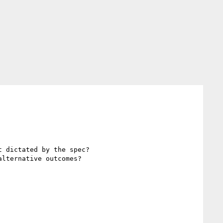
 dictated by the spec?

lternative outcomes? 
