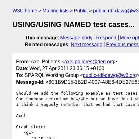
W3C home
Mailing lists
Public
public-rdf-dawg@w3
USING/USING NAMED test cases...
This message
:
Message body
Respond
More opt
Related messages
:
Next message
Previous mes
From
: Axel Polleres <
axel.polleres@deri.org
>
Date
: Wed, 27 Apr 2011 23:36:15 +0100
To
: SPARQL Working Group <
public-rdf-dawg@w3.org
Message-Id
: <6C1B9D15-1B2D-4007-A8E6-4DE27E88
Should we add the following example as test cases
Can someone remind me how/whether we have dealt w
I think I vaguely remember that we had that case a
Axel

Graph store:

   <g1> 

     _:a :p :o .
