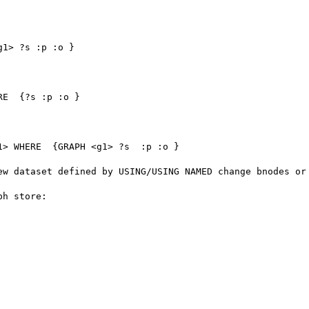
ew dataset defined by USING/USING NAMED change bnodes or 
h store:
