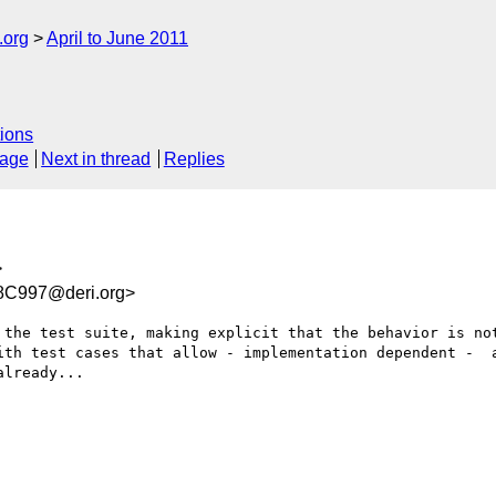
.org
April to June 2011
ions
sage
Next in thread
Replies
>
C997@deri.org>
 the test suite, making explicit that the behavior is not
ith test cases that allow - implementation dependent -  a
lready...
