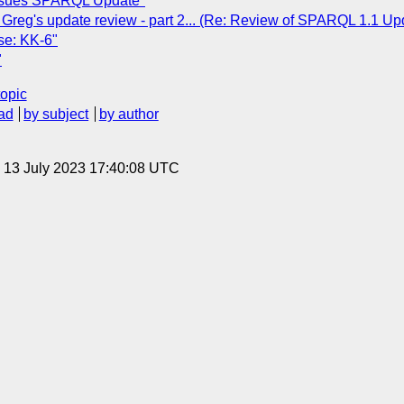
issues SPARQL Update"
 Greg's update review - part 2... (Re: Review of SPARQL 1.1 Up
se: KK-6"
"
topic
ad
by subject
by author
, 13 July 2023 17:40:08 UTC