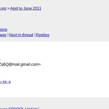
.org
April to June 2011
ions
sage
Next in thread
Replies
>
Zq6Q@mail.gmail.com>
e:KK-6