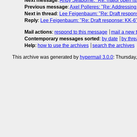
Next message
:
Andy Seaborne: "Re: major open 
Previous message
:
Axel Polleres: "Re: Addressing
Next in thread
:
Lee Feigenbaum: "Re: Draft respon
Reply
:
Lee Feigenbaum: "Re: Draft response: KK-6
Mail actions
:
respond to this message
mail a new 
Contemporary messages sorted
:
by date
by thre
Help
:
how to use the archives
search the archives
This archive was generated by
hypermail 3.0.0
: Thursday