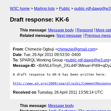
W3C home
Mailing lists
Public
public-rdf-dawg@w3
Draft response: KK-6
This message
:
Message body
Respond
More opt
Related messages
:
Next message
Previous mes
From
: Chimezie Ogbuji <
chimezie@gmail.com
>
Date
: Tue, 26 Apr 2011 09:53:50 -0400
To
: SPARQL Working Group <
public-rdf-dawg@w3.org
Message-ID
: <BANLkTinyh_2XLd4F3Mnue=Pi69+qDy
A draft response to KK-6 has been written here:

http://www.w3.org/2009/sparql/wiki/CommentRespons
Received on
Tuesday, 26 April 2011 13:56:14 UTC
This message
:
Message body