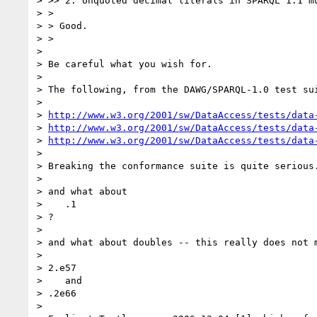
> >> 2. Unquoted decimal literals in SPARQL 1.1 m
> >

> > Good.

> >

> 

> Be careful what you wish for.

> 

> The following, from the DAWG/SPARQL-1.0 test sui
> 

> 
http://www.w3.org/2001/sw/DataAccess/tests/data
> 
http://www.w3.org/2001/sw/DataAccess/tests/data
> 
http://www.w3.org/2001/sw/DataAccess/tests/data
> 

> Breaking the conformance suite is quite serious.
> 

> and what about

>    .1

> ?

> 

> and what about doubles -- this really does not m
> 

> 2.e57

>    and

> .2e66

> 
