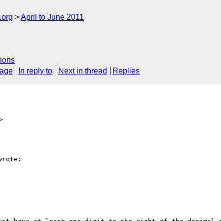
.org
April to June 2011
ions
sage
In reply to
Next in thread
Replies
>
rote:
