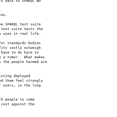
s back to SPARQL WD 

es.

e SPARQL test suite

test suite tests the

 uses in real life.

or standards bodies

its vastly outweigh

have to do harm to

 a tumor.  What makes

 the people harmed are

sting deployed

d them feel strongly

 users, in the long

h people to come

cost against the
