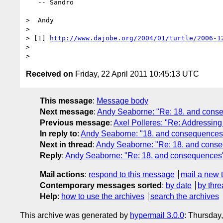
   -- Sandro

>  Andy

> 

> [1] 
http://www.dajobe.org/2004/01/turtle/2006-1
> 

Received on
Friday, 22 April 2011 10:45:13 UTC
This message
:
Message body
Next message
:
Andy Seaborne: "Re: 18. and cons
Previous message
:
Axel Polleres: "Re: Addressing
In reply to
:
Andy Seaborne: "18. and consequences
Next in thread
:
Andy Seaborne: "Re: 18. and cons
Reply
:
Andy Seaborne: "Re: 18. and consequences
Mail actions
:
respond to this message
mail a new 
Contemporary messages sorted
:
by date
by thre
Help
:
how to use the archives
search the archives
This archive was generated by
hypermail 3.0.0
: Thursday