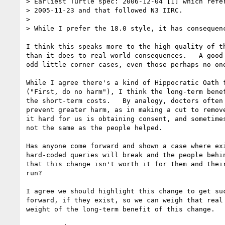
> Earliest Turtle spec: 2006-12-04 [1] which refer
> 2005-11-23 and that followed N3 IIRC.

> 

> While I prefer the 18.0 style, it has consequenc
I think this speaks more to the high quality of th
than it does to real-world consequences.   A good 
odd little corner cases, even those perhaps no one
While I agree there's a kind of Hippocratic Oath f
("First, do no harm"), I think the long-term benef
the short-term costs.   By analogy, doctors often 
prevent greater harm, as in making a cut to remove
it hard for us is obtaining consent, and sometimes
not the same as the people helped. 

Has anyone come forward and shown a case where exi
hard-coded queries will break and the people behin
that this change isn't worth it for them and their
run?  

I agree we should highlight this change to get suc
forward, if they exist, so we can weigh that real 
weight of the long-term benefit of this change.
