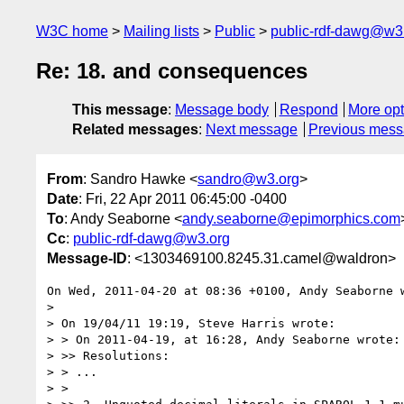
W3C home
Mailing lists
Public
public-rdf-dawg@w3
Re: 18. and consequences
This message
:
Message body
Respond
More opt
Related messages
:
Next message
Previous mes
From
: Sandro Hawke <
sandro@w3.org
>
Date
: Fri, 22 Apr 2011 06:45:00 -0400
To
: Andy Seaborne <
andy.seaborne@epimorphics.com
Cc
:
public-rdf-dawg@w3.org
Message-ID
: <1303469100.8245.31.camel@waldron>
On Wed, 2011-04-20 at 08:36 +0100, Andy Seaborne w
> 

> On 19/04/11 19:19, Steve Harris wrote:

> > On 2011-04-19, at 16:28, Andy Seaborne wrote:

> >> Resolutions:

> > ...

> >
