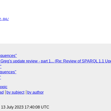
2-04/
equences"
 Greg's update review - part 1... (Re: Review of SPARQL 1.1 Up
"
equences"
"
topic
ad
by subject
by author
, 13 July 2023 17:40:08 UTC