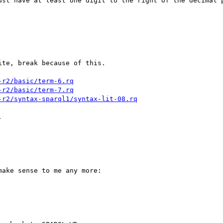
ust have at least one digit to the right of the decimal p
te, break because of this.

-r2/basic/term-6.rq
-r2/basic/term-7.rq
-r2/syntax-sparql1/syntax-lit-08.rq


ake sense to me any more:
