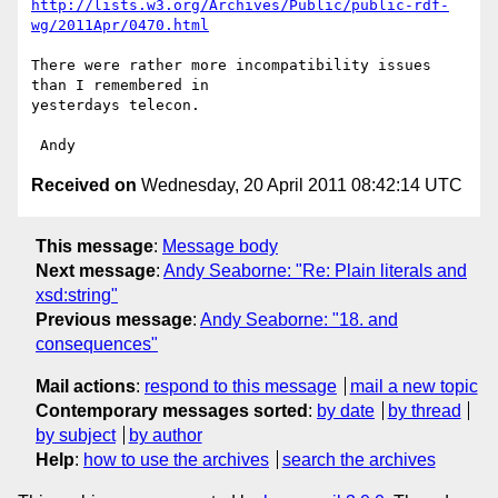
http://lists.w3.org/Archives/Public/public-rdf-
wg/2011Apr/0470.html
There were rather more incompatibility issues 
than I remembered in 

yesterdays telecon.

Received on
Wednesday, 20 April 2011 08:42:14 UTC
This message
:
Message body
Next message
:
Andy Seaborne: "Re: Plain literals and
xsd:string"
Previous message
:
Andy Seaborne: "18. and
consequences"
Mail actions
:
respond to this message
mail a new topic
Contemporary messages sorted
:
by date
by thread
by subject
by author
Help
:
how to use the archives
search the archives