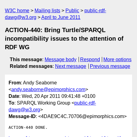
W3C home
Mailing lists
Public
public-rdf-
dawg@w3.org
April to June 2011
ACTION-440: Bring Turtle/SPARQL
incompatibility issues to the attention of
RDF WG
This message
:
Message body
Respond
More options
Related messages
:
Next message
Previous message
From
: Andy Seaborne
<
andy.seaborne@epimorphics.com
>
Date
: Wed, 20 Apr 2011 09:41:48 +0100
To
: SPARQL Working Group <
public-rdf-
dawg@w3.org
>
Message-ID
: <4DAE9C4C.70706@epimorphics.com>
ACTION-440 DONE.
