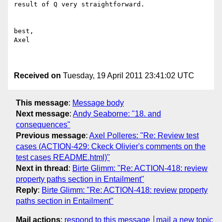
result of Q very straightforward.

best,

Axel

Received on
Tuesday, 19 April 2011 23:41:02 UTC
This message
:
Message body
Next message
:
Andy Seaborne: "18. and
consequences"
Previous message
:
Axel Polleres: "Re: Review test
cases (ACTION-429: Ckeck Olivier's comments on the
test cases README.html)"
Next in thread
:
Birte Glimm: "Re: ACTION-418: review
property paths section in Entailment"
Reply
:
Birte Glimm: "Re: ACTION-418: review property
paths section in Entailment"
Mail actions
:
respond to this message
mail a new topic