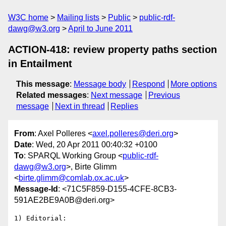
W3C home
Mailing lists
Public
public-rdf-
dawg@w3.org
April to June 2011
ACTION-418: review property paths section
in Entailment
This message
:
Message body
Respond
More options
Related messages
:
Next message
Previous
message
Next in thread
Replies
From
: Axel Polleres <
axel.polleres@deri.org
>
Date
: Wed, 20 Apr 2011 00:40:32 +0100
To
: SPARQL Working Group <
public-rdf-
dawg@w3.org
>, Birte Glimm
<
birte.glimm@comlab.ox.ac.uk
>
Message-Id
: <71C5F859-D155-4CFE-8CB3-
591AE2BE9A0B@deri.org>
1) Editorial:
