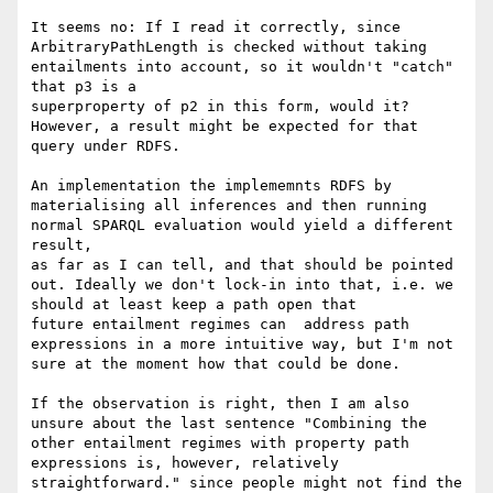
It seems no: If I read it correctly, since 
ArbitraryPathLength is checked without taking 
entailments into account, so it wouldn't "catch" 
that p3 is a 

superproperty of p2 in this form, would it? 
However, a result might be expected for that 
query under RDFS.

An implementation the implememnts RDFS by 
materialising all inferences and then running 
normal SPARQL evaluation would yield a different 
result, 

as far as I can tell, and that should be pointed 
out. Ideally we don't lock-in into that, i.e. we 
should at least keep a path open that 

future entailment regimes can  address path 
expressions in a more intuitive way, but I'm not 
sure at the moment how that could be done.

If the observation is right, then I am also 
unsure about the last sentence "Combining the 
other entailment regimes with property path 
expressions is, however, relatively 
straightforward." since people might not find the 