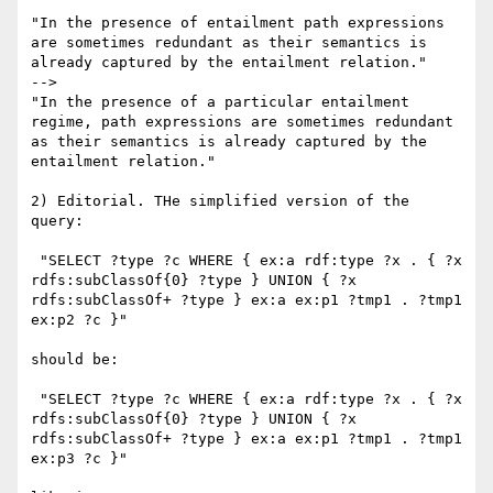
"In the presence of entailment path expressions 
are sometimes redundant as their semantics is 
already captured by the entailment relation."

-->

"In the presence of a particular entailment 
regime, path expressions are sometimes redundant 
as their semantics is already captured by the 
entailment relation."

2) Editorial. THe simplified version of the 
query:

 "SELECT ?type ?c WHERE { ex:a rdf:type ?x . { ?x 
rdfs:subClassOf{0} ?type } UNION { ?x 
rdfs:subClassOf+ ?type } ex:a ex:p1 ?tmp1 . ?tmp1 
ex:p2 ?c }"

should be:

 "SELECT ?type ?c WHERE { ex:a rdf:type ?x . { ?x 
rdfs:subClassOf{0} ?type } UNION { ?x 
rdfs:subClassOf+ ?type } ex:a ex:p1 ?tmp1 . ?tmp1 
ex:p3 ?c }"
