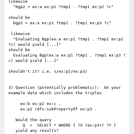
likewise

  "bgp2 = ex:a ex:p1 ?tmp1 . ?tmp1 ex:p2 ?c"

should be 

  bgp2 = ex:a ex:p1 ?tmp1 . ?tmp1 ex:p3 ?c"

 likewise

  "Evaluating Bgp(ex:a ex:p1 ?tmp1 . ?tmp1 ex:p2 
?c) would yield [...]"

should be 

  Evaluating Bgp(ex:a ex:p1 ?tmp1 . ?tmp1 ex:p3 ?
c) would yield [...]"

shouldn't it? i.e. s/ex:p2/ex:p3/

3) Question (potentially problematic):  On your 
example data which includes the triples

     ex:b ex:p2 ex:c .

     ex:p2 rdfs:subPropertyOf ex:p3 .

   Would the query

      Q  =  SELECT * WHERE { ?X (ex:p3+) ?Y }

   yield any results? 
