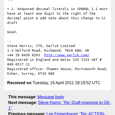
> 2. Unquoted decimal literals in SPARQL 1.1 must 
have at least one digit to the right of the 
decimal point & add note about this change to LC 
draft

Good.

-- 

Steve Harris, CTO, Garlik Limited

1-3 Halford Road, Richmond, TW10 6AW, UK

+44 20 8439 8203  
http://www.garlik.com/
Registered in England and Wales 535 7233 VAT # 
849 0517 11

Registered office: Thames House, Portsmouth Road, 
Received on
Tuesday, 19 April 2011 18:19:52 UTC
This message
:
Message body
Next message
:
Steve Harris: "Re: Draft response to GK-
1"
Previous message
:
Lee Feigenbaum: "Re: ACTION-