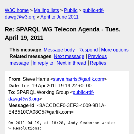
W3C home
Mailing lists
Public
public-rdf-
dawg@w3.org
April to June 2011
Re: SPARQL WG Telecon Agenda - Tues.
April 19, 2011
This message
:
Message body
Respond
More options
Related messages
:
Next message
Previous
message
In reply to
Next in thread
Replies
From
: Steve Harris <
steve.harris@garlik.com
>
Date
: Tue, 19 Apr 2011 19:19:22 +0100
To
: SPARQL Working Group <
public-rdf-
dawg@w3.org
>
Message-Id
: <8ACCDCF0-3EF3-4009-9B1A-
E4B510CA08C5@garlik.com>
On 2011-04-19, at 16:28, Andy Seaborne wrote:

> Resolutions:

...
