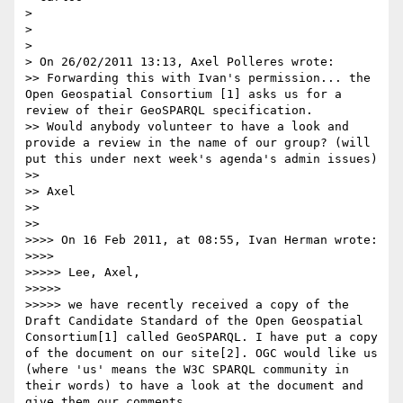
> 

> 

> 

> On 26/02/2011 13:13, Axel Polleres wrote:

>> Forwarding this with Ivan's permission... the 
Open Geospatial Consortium [1] asks us for a 
review of their GeoSPARQL specification.

>> Would anybody volunteer to have a look and 
provide a review in the name of our group? (will 
put this under next week's agenda's admin issues)

>> 

>> Axel

>> 

>> 

>>>> On 16 Feb 2011, at 08:55, Ivan Herman wrote:

>>>> 

>>>>> Lee, Axel,

>>>>> 

>>>>> we have recently received a copy of the 
Draft Candidate Standard of the Open Geospatial 
Consortium[1] called GeoSPARQL. I have put a copy 
of the document on our site[2]. OGC would like us 
(where 'us' means the W3C SPARQL community in 
their words) to have a look at the document and 
give them our comments.
