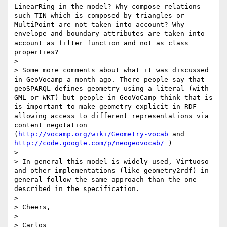
LinearRing in the model? Why compose relations 
such TIN which is composed by triangles or 
MultiPoint are not taken into account? Why 
envelope and boundary attributes are taken into 
account as filter function and not as class 
properties?

> 

> Some more comments about what it was discussed 
in GeoVocamp a month ago. There people say that 
geoSPARQL defines geometry using a literal (with 
GML or WKT) but people in GeoVoCamp think that is 
is important to make geometry explicit in RDF 
allowing access to different representations via 
content negotation 
(
http://vocamp.org/wiki/Geometry-vocab
 and 
http://code.google.com/p/neogeovocab/
 )

> 

> In general this model is widely used, Virtuoso 
and other implementations (like geometry2rdf) in 
general follow the same approach than the one 
described in the specification.

> 

> Cheers,

> 

> Carlos
