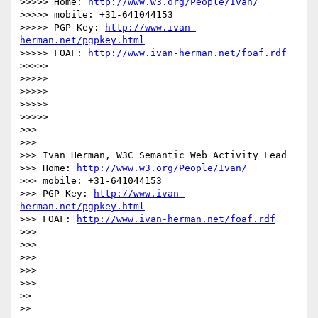
>>>>> Home: 
http://www.w3.org/People/Ivan/
>>>>> mobile: +31-641044153

>>>>> PGP Key: 
http://www.ivan-
herman.net/pgpkey.html
>>>>> FOAF: 
http://www.ivan-herman.net/foaf.rdf
>>>>> 

>>>>> 

>>>>> 

>>>>> 

>>>>> 

>>> 

>>> ----

>>> Ivan Herman, W3C Semantic Web Activity Lead

>>> Home: 
http://www.w3.org/People/Ivan/
>>> mobile: +31-641044153

>>> PGP Key: 
http://www.ivan-
herman.net/pgpkey.html
>>> FOAF: 
http://www.ivan-herman.net/foaf.rdf
>>> 

>>> 

>>> 

>>> 

>>> 

>> 

>> 
