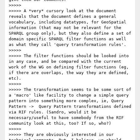
>>>>> 

>>>>> A *very* cursory look at the document 
reveals that the document defines a general 
vocabulary, including datatypes, for GeoSpatial 
information (that may not be relevant for the 
SPARQL group only), but they also define a set of 
domain specific SPARQL filter functions as well 
as what they call 'query transformation rules'.

>>>>> 

>>>>> The filter functions should be looked into 
in any case, and be compared with the current 
work of the WG on defining filter functions (eg, 
if there are overlaps, the way they are defined, 
etc).

>>>>> 

>>>>> The transformation seems to be some sort of 
a 'macro' like facility to change a simple query 
pattern into something more complex, ie, Query 
Pattern ->  Query Pattern transformations defined 
via RIF rules. (Sandro, would it be 
necessary/useful to have somebody from the RIF 
community look at this, too? If so, who?)

>>>>> 

>>>>> They are obviously interested in our 