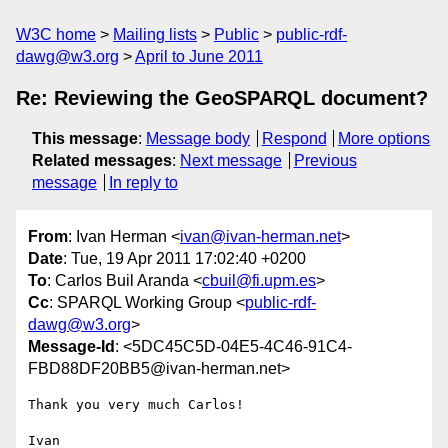
W3C home
Mailing lists
Public
public-rdf-
dawg@w3.org
April to June 2011
Re: Reviewing the GeoSPARQL document?
This message
:
Message body
Respond
More options
Related messages
:
Next message
Previous
message
In reply to
From
: Ivan Herman <
ivan@ivan-herman.net
>
Date
: Tue, 19 Apr 2011 17:02:40 +0200
To
: Carlos Buil Aranda <
cbuil@fi.upm.es
>
Cc
: SPARQL Working Group <
public-rdf-
dawg@w3.org
>
Message-Id
: <5DC45C5D-04E5-4C46-91C4-
FBD88DF20BB5@ivan-herman.net>
Thank you very much Carlos!

Ivan
