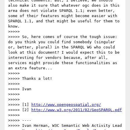
technical comments. But, I believe, we should 
also make it sure that whatever ogc does in this 
area does not violate SPARQL 1.1; even better, 
some of their features might become easier with 
SPARQL 1.1, and that might be useful for them to 
know.

>>>>> 

>>>>> So, here comes of course the tough issue: 
do you think you could find somebody (singular 
or, better, plural) in the SPARQL WG who could 
look at this document? I would expect this to be 
interesting for vendors because, after all, 
services might provide these functionalities as 
an extra feature...

>>>>> 

>>>>> Thanks a lot!

>>>>> 

>>>>> Ivan

>>>>> 

>>>>> 

>>>>> [1] 
http://www.opengeospatial.org/
>>>>> [2] 
http://www.w3.org/2011/02/GeoSPARQL.pdf
>>>>> 

>>>>> ----

>>>>> Ivan Herman, W3C Semantic Web Activity Lead
