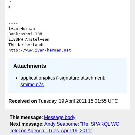
> 

> 

----

Ivan Herman

Bankrashof 108

1183NW Amstelveen

http://www.ivan-herman.net
Attachments
application/pkcs7-signature attachment:
smime.p7s
Received on
Tuesday, 19 April 2011 15:01:55 UTC
This message
:
Message body
Next message
:
Andy Seaborne: "Re: SPARQL WG
Telecon Agenda - Tues. April 19, 2011"