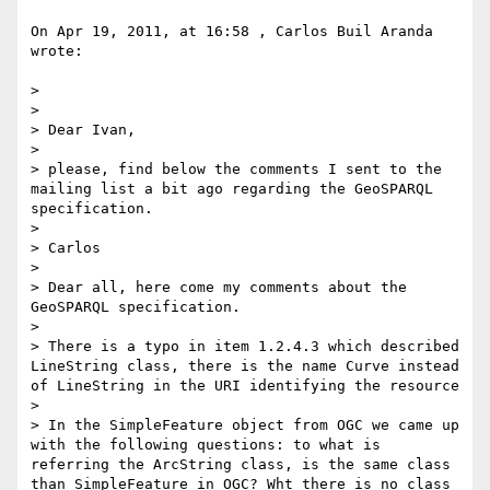
On Apr 19, 2011, at 16:58 , Carlos Buil Aranda 
wrote:

> 

> 

> Dear Ivan,

> 

> please, find below the comments I sent to the 
mailing list a bit ago regarding the GeoSPARQL 
specification.

> 

> Carlos

> 

> Dear all, here come my comments about the 
GeoSPARQL specification.

> 

> There is a typo in item 1.2.4.3 which described 
LineString class, there is the name Curve instead 
of LineString in the URI identifying the resource

> 

> In the SimpleFeature object from OGC we came up 
with the following questions: to what is 
referring the ArcString class, is the same class 
than SimpleFeature in OGC? Wht there is no class 