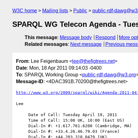
W3C home
Mailing lists
Public
public-rdf-dawg@w3
SPARQL WG Telecon Agenda - Tues. 
This message
:
Message body
Respond
More opt
Related messages
:
Next message
Previous mes
From
: Lee Feigenbaum <
lee@thefigtrees.net
>
Date
: Mon, 18 Apr 2011 09:14:03 -0400
To
: SPARQL Working Group <
public-rdf-dawg@w3.org
Message-ID
: <4DAC391B.70200@thefigtrees.net>
http://www.w3.org/2009/sparql/wiki/Agenda-2011-04
Lee

     Date of Call: Tuesday April 19, 2011

     Time of Call: 15:00 UK, 10:00 (East US)

     Dial-In #: +1.617.761.6200 (Cambridge, MA)

     Dial-In #: +33.4.26.46.79.03 (France)

     Dial-In #: +44.203.318.0479 (UK)
