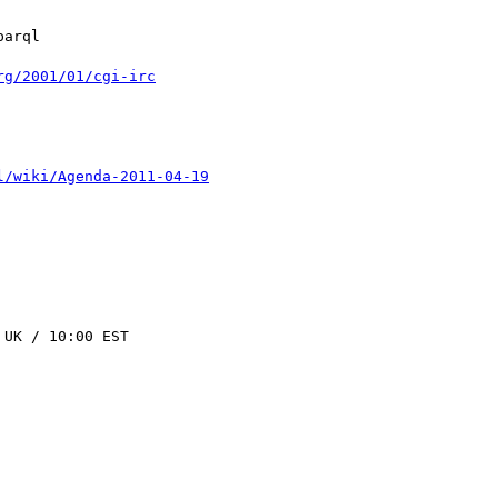
rg/2001/01/cgi-irc
l/wiki/Agenda-2011-04-19