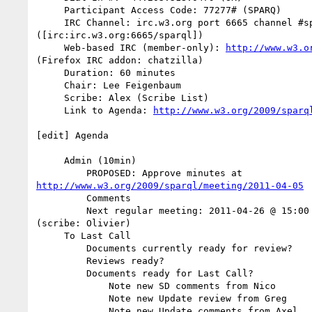
     Participant Access Code: 77277# (SPARQ)

     IRC Channel: irc.w3.org port 6665 channel #sparql 

([irc:irc.w3.org:6665/sparql])

     Web-based IRC (member-only): 
http://www.w3.o
(Firefox IRC addon: chatzilla)

     Duration: 60 minutes

     Chair: Lee Feigenbaum

     Scribe: Alex (Scribe List)

     Link to Agenda: 
http://www.w3.org/2009/sparq
[edit] Agenda

     Admin (10min)

http://www.w3.org/2009/sparql/meeting/2011-04-05
         Comments

         Next regular meeting: 2011-04-26 @ 15:00 UK / 10:00 EST 

(scribe: Olivier)

     To Last Call

         Documents currently ready for review?

         Reviews ready?

         Documents ready for Last Call?

             Note new SD comments from Nico

             Note new Update review from Greg

             Note new Update comments from Axel
