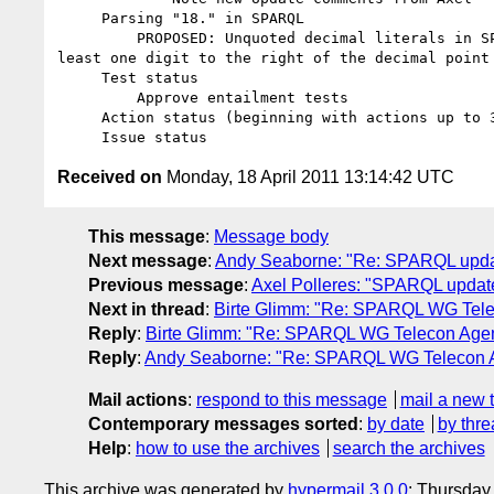
     Parsing "18." in SPARQL

         PROPOSED: Unquoted decimal literals in SPARQL 1.1 must have at 

least one digit to the right of the decimal point

     Test status

         Approve entailment tests

     Action status (beginning with actions up to 397)

Received on
Monday, 18 April 2011 13:14:42 UTC
This message
:
Message body
Next message
:
Andy Seaborne: "Re: SPARQL upda
Previous message
:
Axel Polleres: "SPARQL upda
Next in thread
:
Birte Glimm: "Re: SPARQL WG Telec
Reply
:
Birte Glimm: "Re: SPARQL WG Telecon Agend
Reply
:
Andy Seaborne: "Re: SPARQL WG Telecon Ag
Mail actions
:
respond to this message
mail a new 
Contemporary messages sorted
:
by date
by thre
Help
:
how to use the archives
search the archives
This archive was generated by
hypermail 3.0.0
: Thursday