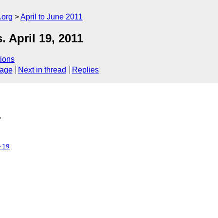
.org
April to June 2011
April 19, 2011
ions
sage
Next in thread
Replies
>
-19