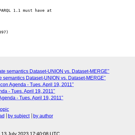
te semantics Dataset-UNION vs. Dataset-MERGE"
te semantics Dataset-UNION vs. Dataset-MERGE"
on Agenda - Tues. April 19, 2011"
a - Tues. April 19, 2011"
enda - Tues. April 19, 2011"
topic
ad
by subject
by author
, 13 July 2023 17:40:08 UTC