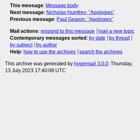
This message
:
Message body
Next message
:
Nicholas Humfrey: "Apologies"
Previous message
:
Paul Gearon: "Apologies"
Mail actions
:
respond to this message
mail a new topic
Contemporary messages sorted
:
by date
by thread
by subject
by author
Help
:
how to use the archives
search the archives
This archive was generated by
hypermail 3.0.0
: Thursday,
13 July 2023 17:40:08 UTC