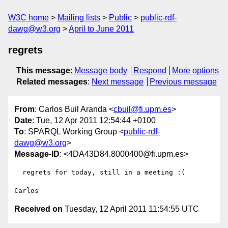
W3C home
Mailing lists
Public
public-rdf-
dawg@w3.org
April to June 2011
regrets
This message
:
Message body
Respond
More options
Related messages
:
Next message
Previous message
From
: Carlos Buil Aranda <
cbuil@fi.upm.es
>
Date
: Tue, 12 Apr 2011 12:54:44 +0100
To
: SPARQL Working Group <
public-rdf-
dawg@w3.org
>
Message-ID
: <4DA43D84.8000400@fi.upm.es>
  regrets for today, still in a meeting :(

Received on
Tuesday, 12 April 2011 11:54:55 UTC