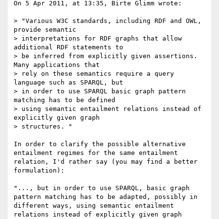
On 5 Apr 2011, at 13:35, Birte Glimm wrote:

> "Various W3C standards, including RDF and OWL, 
provide semantic

> interpretations for RDF graphs that allow 
additional RDF statements to

> be inferred from explicitly given assertions. 
Many applications that

> rely on these semantics require a query 
language such as SPARQL, but

> in order to use SPARQL basic graph pattern 
matching has to be defined

> using semantic entailment relations instead of 
explicitly given graph

> structures. "

In order to clarify the possible alternative 
entailment regimes for the same entailment 
relation, I'd rather say (you may find a better 
formulation):

"..., but in order to use SPARQL, basic graph 
pattern matching has to be adapted, possibly in 
different ways, using semantic entailment 
relations instead of explicitly given graph 