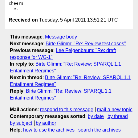
cheers

Received on
Tuesday, 5 April 2011 13:51:21 UTC
This message
:
Message body
Next message
:
Birte Glimm: "Re: Review test cases"
Previous message
:
Lee Feigenbaum: "Re: draft
response for WG-1"
In reply to
:
Birte Glimm: "Re: Review: SPARQL 1.1
Entailment Regimes"
Next in thread
:
Birte Glimm: "Re: Review: SPARQL 1.1
Entailment Regimes"
Reply
:
Birte Glimm: "Re: Review: SPARQL 1.1
Entailment Regimes"
Mail actions
:
respond to this message
mail a new topic
Contemporary messages sorted
:
by date
by thread
by subject
by author
Help
:
how to use the archives
search the archives