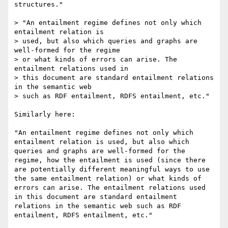
structures."

> "An entailment regime defines not only which 
entailment relation is

> used, but also which queries and graphs are 
well-formed for the regime

> or what kinds of errors can arise. The 
entailment relations used in

> this document are standard entailment relations 
in the semantic web

> such as RDF entailment, RDFS entailment, etc."

Similarly here:

"An entailment regime defines not only which 
entailment relation is used, but also which 
queries and graphs are well-formed for the 
regime, how the entailment is used (since there 
are potentially different meaningful ways to use 
the same entailment relation) or what kinds of 
errors can arise. The entailment relations used 
in this document are standard entailment 
relations in the semantic web such as RDF 
entailment, RDFS entailment, etc."
