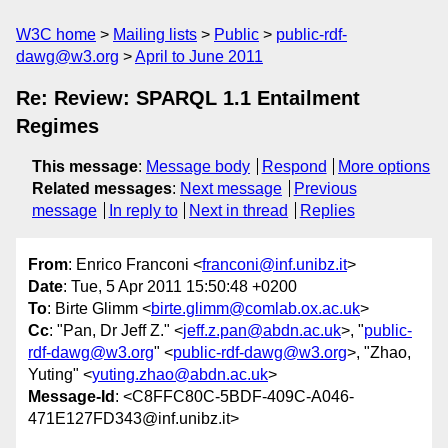
W3C home
Mailing lists
Public
public-rdf-
dawg@w3.org
April to June 2011
Re: Review: SPARQL 1.1 Entailment
Regimes
This message
:
Message body
Respond
More options
Related messages
:
Next message
Previous
message
In reply to
Next in thread
Replies
From
: Enrico Franconi <
franconi@inf.unibz.it
>
Date
: Tue, 5 Apr 2011 15:50:48 +0200
To
: Birte Glimm <
birte.glimm@comlab.ox.ac.uk
>
Cc
: "Pan, Dr Jeff Z." <
jeff.z.pan@abdn.ac.uk
>, "
public-
rdf-dawg@w3.org
" <
public-rdf-dawg@w3.org
>, "Zhao,
Yuting" <
yuting.zhao@abdn.ac.uk
>
Message-Id
: <C8FFC80C-5BDF-409C-A046-
471E127FD343@inf.unibz.it>