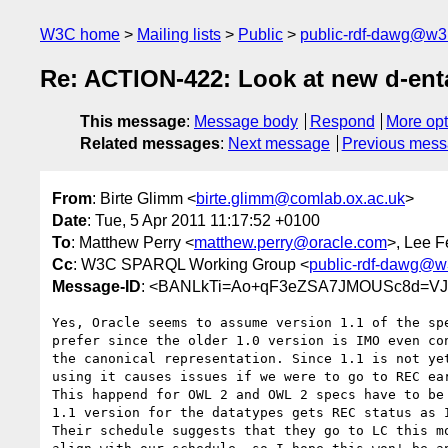
W3C home
Mailing lists
Public
public-rdf-dawg@w3
Re: ACTION-422: Look at new d-enta
This message
:
Message body
Respond
More opt
Related messages
:
Next message
Previous mes
From
: Birte Glimm <
birte.glimm@comlab.ox.ac.uk
>
Date
: Tue, 5 Apr 2011 11:17:52 +0100
To
: Matthew Perry <
matthew.perry@oracle.com
>, Lee 
Cc
: W3C SPARQL Working Group <
public-rdf-dawg@w
Message-ID
: <BANLkTi=Ao+qF3eZSA7JMOUSc8d=VJ
Yes, Oracle seems to assume version 1.1 of the spe
prefer since the older 1.0 version is IMO even con
the canonical representation. Since 1.1 is not yet
using it causes issues if we were to go to REC ear
This happend for OWL 2 and OWL 2 specs have to be 
1.1 version for the datatypes gets REC status as I
Their schedule suggests that they go to LC this mo