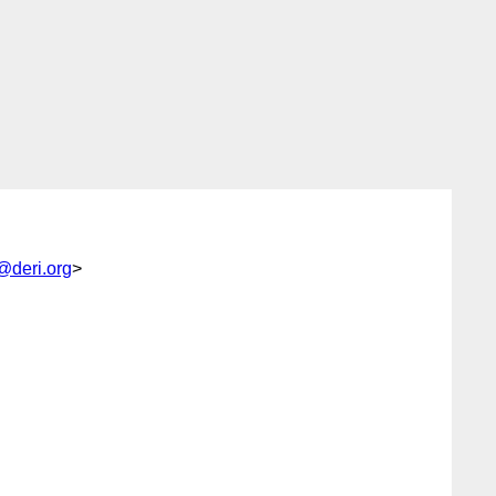
@deri.org
>