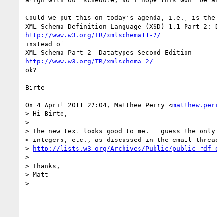
align with our schedule, so I hope this won' be an
Could we put this on today's agenda, i.e., is the 
http://www.w3.org/TR/xmlschema11-2/
instead of

http://www.w3.org/TR/xmlschema-2/
ok?

Birte

On 4 April 2011 22:04, Matthew Perry <
matthew.per
> Hi Birte,

>

> The new text looks good to me. I guess the only 
> integers, etc., as discussed in the email thread
> 
http://lists.w3.org/Archives/Public/public-rdf-
>

> Thanks,

> Matt

>
