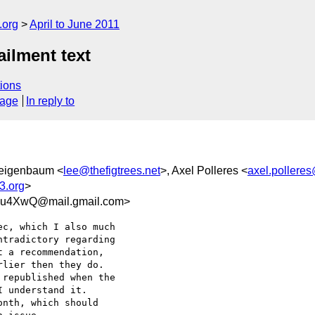
.org
April to June 2011
ilment text
ions
sage
In reply to
Feigenbaum <
lee@thefigtrees.net
>, Axel Polleres <
axel.polleres
3.org
>
u4XwQ@mail.gmail.com>
c, which I also much

tradictory regarding

 a recommendation,

lier then they do.

republished when the

 understand it.

nth, which should
