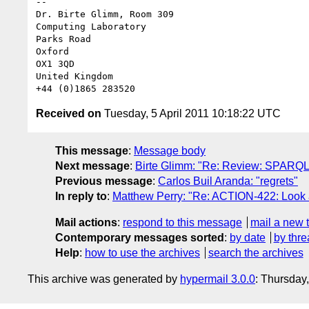
-- 

Dr. Birte Glimm, Room 309

Computing Laboratory

Parks Road

Oxford

OX1 3QD

United Kingdom

Received on
Tuesday, 5 April 2011 10:18:22 UTC
This message
:
Message body
Next message
:
Birte Glimm: "Re: Review: SPARQL
Previous message
:
Carlos Buil Aranda: "regrets"
In reply to
:
Matthew Perry: "Re: ACTION-422: Look a
Mail actions
:
respond to this message
mail a new 
Contemporary messages sorted
:
by date
by thre
Help
:
how to use the archives
search the archives
This archive was generated by
hypermail 3.0.0
: Thursday