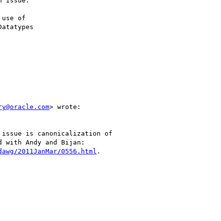
 issue.

use of

ry@oracle.com
> wrote:

issue is canonicalization of

 with Andy and Bijan:

dawg/2011JanMar/0556.html
.
