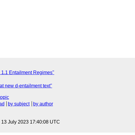
 1.1 Entailment Regimes"
t new d-entailment text"
topic
ad
by subject
by author
, 13 July 2023 17:40:08 UTC