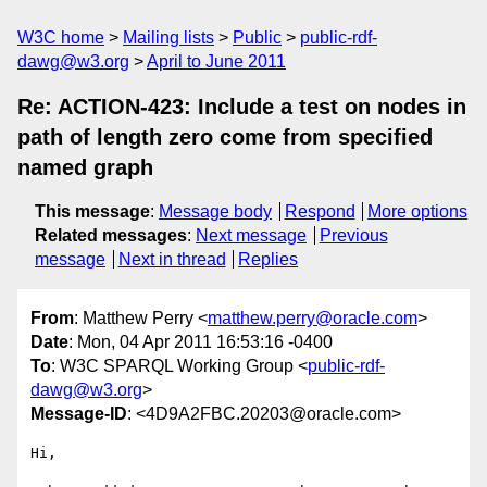
W3C home
Mailing lists
Public
public-rdf-
dawg@w3.org
April to June 2011
Re: ACTION-423: Include a test on nodes in
path of length zero come from specified
named graph
This message
:
Message body
Respond
More options
Related messages
:
Next message
Previous
message
Next in thread
Replies
From
: Matthew Perry <
matthew.perry@oracle.com
>
Date
: Mon, 04 Apr 2011 16:53:16 -0400
To
: W3C SPARQL Working Group <
public-rdf-
dawg@w3.org
>
Message-ID
: <4D9A2FBC.20203@oracle.com>
Hi,
