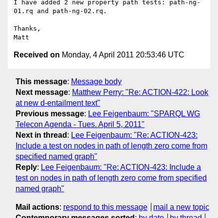
I have added 2 new property path tests: path-ng-
01.rq and path-ng-02.rq.

Thanks,

Received on
Monday, 4 April 2011 20:53:46 UTC
This message
:
Message body
Next message
:
Matthew Perry: "Re: ACTION-422: Look
at new d-entailment text"
Previous message
:
Lee Feigenbaum: "SPARQL WG
Telecon Agenda - Tues. April 5, 2011"
Next in thread
:
Lee Feigenbaum: "Re: ACTION-423:
Include a test on nodes in path of length zero come from
specified named graph"
Reply
:
Lee Feigenbaum: "Re: ACTION-423: Include a
test on nodes in path of length zero come from specified
named graph"
Mail actions
:
respond to this message
mail a new topic
Contemporary messages sorted
:
by date
by thread