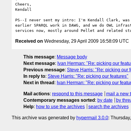
Cheers,

Kendall

PS--I never sent my intro: I'm Kendall Clark, was 
earlier SPARQL work in DAWG, and we do OWL infrast
Received on
Wednesday, 29 April 2009 16:58:09 UTC
This message
:
Message body
Next message
:
Ivan Herman: "Re: picking our featu
Previous message
:
Steve Harris: "Re: picking our 
In reply to
:
Steve Harris: "Re: picking our features"
Next in thread
:
Ivan Herman: "Re: picking our featu
Mail actions
:
respond to this message
mail a new 
Contemporary messages sorted
:
by date
by thre
Help
:
how to use the archives
search the archives
This archive was generated by
hypermail 3.0.0
: Thursday