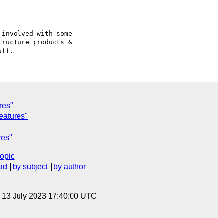
involved with some

ructure products &

res"
features"
res"
topic
ad
by subject
by author
, 13 July 2023 17:40:00 UTC