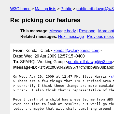
W3C home
Mailing lists
Public
public-rdf-dawg@w3
Re: picking our features
This message
:
Message body
Respond
More opt
Related messages
:
Next message
Previous mes
From
: Kendall Clark <
kendall@clarkparsia.com
>
Date
: Wed, 29 Apr 2009 12:57:15 -0400
To
: SPARQL Working Group <
public-rdf-dawg@w3.org
Message-ID
: <1fc9c2ff0904290957t7cf24bb9u908bab
On Wed, Apr 29, 2009 at 12:47 PM, Steve Harris <
s
> There are a few things that I'm surprised aren't
> currently I think those things are more candidat
> track. I also think that's representative of the
Recent birth of a child has prevented me from WBS'
even had time to look at results, but we'll go thr
today and maybe that will shift something around. 
.
