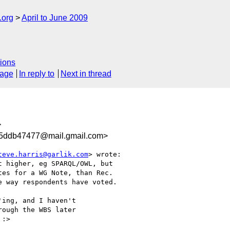
.org
April to June 2009
ions
sage
In reply to
Next in thread
>
d5ddb47477@mail.gmail.com>
teve.harris@garlik.com
> wrote:

 higher, eg SPARQL/OWL, but

es for a WG Note, than Rec.

 way respondents have voted.

ing, and I haven't

ough the WBS later

:>
