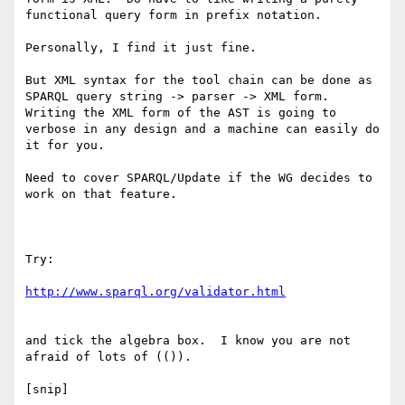
functional query form in prefix notation.

Personally, I find it just fine.

But XML syntax for the tool chain can be done as 
SPARQL query string -> parser -> XML form.  
Writing the XML form of the AST is going to 
verbose in any design and a machine can easily do 
it for you.

Need to cover SPARQL/Update if the WG decides to 
work on that feature.

Try:

and tick the algebra box.  I know you are not 
afraid of lots of (()).

[snip]
