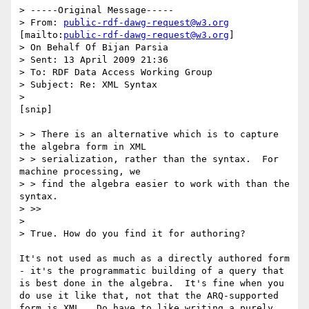
> -----Original Message-----

> From: 
public-rdf-dawg-request@w3.org
[mailto:
public-rdf-dawg-request@w3.org
]

> On Behalf Of Bijan Parsia

> Sent: 13 April 2009 21:36

> To: RDF Data Access Working Group

> Subject: Re: XML Syntax

> 

[snip]

> > There is an alternative which is to capture 
the algebra form in XML

> > serialization, rather than the syntax.  For 
machine processing, we

> > find the algebra easier to work with than the 
syntax.

> >>

> 

> True. How do you find it for authoring?

It's not used as much as a directly authored form 
- it's the programmatic building of a query that 
is best done in the algebra.  It's fine when you 
do use it like that, not that the ARQ-supported 
form is XML.  Do have to like writing a purely 