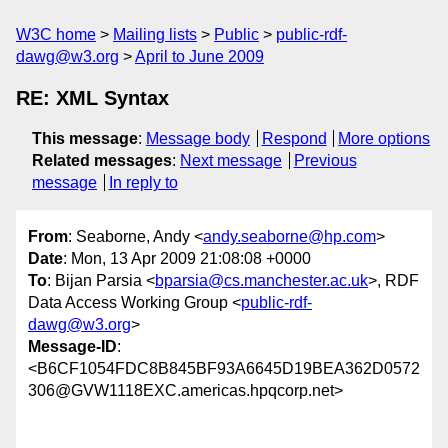
W3C home
Mailing lists
Public
public-rdf-
dawg@w3.org
April to June 2009
RE: XML Syntax
This message
:
Message body
Respond
More options
Related messages
:
Next message
Previous
message
In reply to
From
: Seaborne, Andy <
andy.seaborne@hp.com
>
Date
: Mon, 13 Apr 2009 21:08:08 +0000
To
: Bijan Parsia <
bparsia@cs.manchester.ac.uk
>, RDF
Data Access Working Group <
public-rdf-
dawg@w3.org
>
Message-ID
:
<B6CF1054FDC8B845BF93A6645D19BEA362D0572
306@GVW1118EXC.americas.hpqcorp.net>