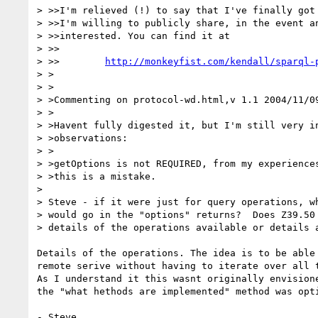
> >>I'm relieved (!) to say that I've finally got 
> >>I'm willing to publicly share, in the event an
> >>interested. You can find it at

> >>

> >>	    
http://monkeyfist.com/kendall/sparql-
> >

> >

> >Commenting on protocol-wd.html,v 1.1 2004/11/09
> >

> >Havent fully digested it, but I'm still very in
> >observations:

> >

> >getOptions is not REQUIRED, from my experiences
> >this is a mistake.

> 

> Steve - if it were just for query operations, wh
> would go in the "options" returns?  Does Z39.50 
> details of the operations available or details a
Details of the operations. The idea is to be able 
remote serive without having to iterate over all t
As I understand it this wasnt originally envisione
the "what hethods are implemented" method was opti