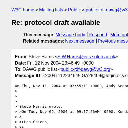
W3C home
Mailing lists
Public
public-rdf-dawg@w3
Re: protocol draft available
This message
:
Message body
Respond
More opt
Related messages
:
Next message
Previous mes
From
: Steve Harris <
S.W.Harris@ecs.soton.ac.uk
>
Date
: Fri, 12 Nov 2004 23:46:49 +0000
To
: DAWG public list <
public-rdf-dawg@w3.org
>
Message-ID
: <20041112234649.GA28409@login.ecs.so
On Thu, Nov 11, 2004 at 02:55:11 +0000, Andy Seabo
> 

> 

> 

> Steve Harris wrote:

> >On Tue, Nov 09, 2004 at 09:17:26AM -0500, Kenda
> >

> >>Les Chiens,

> >>
