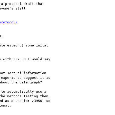
a protocol draft that

yone's still

protocol/
.

terested :) some inital

 with Z39.50 I would say

at sort of information 

experience suggest it is 

bout the data graph?

to automatically use a

he methods testing them.

d as a use for z3950, so

onal.
