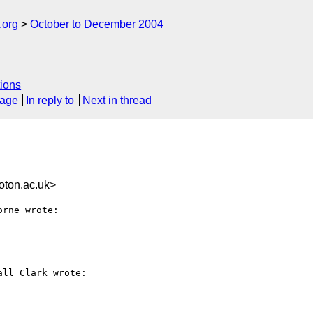
.org
October to December 2004
ions
sage
In reply to
Next in thread
ton.ac.uk>
rne wrote:

ll Clark wrote:
