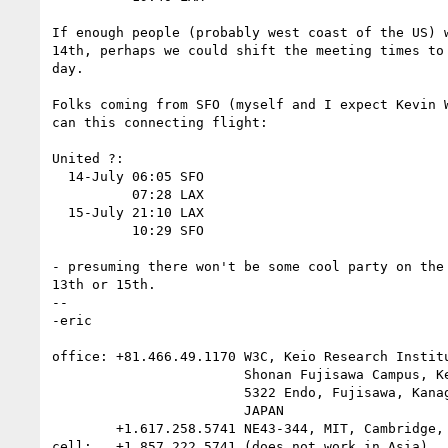
If enough people (probably west coast of the US) w
14th, perhaps we could shift the meeting times to 
day.

Folks coming from SFO (myself and I expect Kevin W
can this connecting flight:

United ?:

  14-July 06:05 SFO

          07:28 LAX

  15-July 21:10 LAX

          10:29 SFO

- presuming there won't be some cool party on the 
13th or 15th.

-- 

-eric

office: +81.466.49.1170 W3C, Keio Research Institu
                        Shonan Fujisawa Campus, Keio University,

                        5322 Endo, Fujisawa, Kanagawa 252-8520

                        JAPAN

        +1.617.258.5741 NE43-344, MIT, Cambridge, MA 02144 USA

cell:   +1.857.222.5741 (does not work in Asia)
