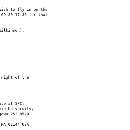
ish to fly in on the

09:30-17:30 for that

ilkinson),

night of the

te at SFC,
