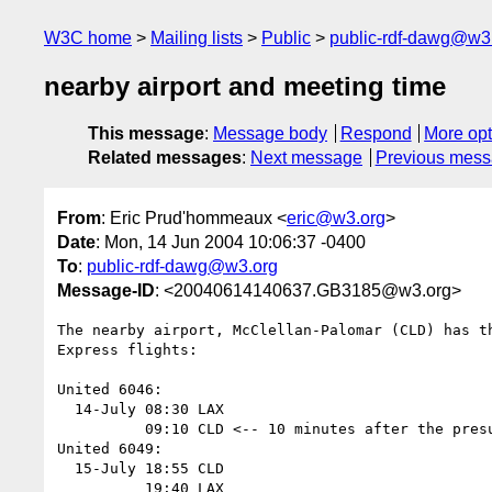
W3C home
Mailing lists
Public
public-rdf-dawg@w3
nearby airport and meeting time
This message
:
Message body
Respond
More opt
Related messages
:
Next message
Previous mes
From
: Eric Prud'hommeaux <
eric@w3.org
>
Date
: Mon, 14 Jun 2004 10:06:37 -0400
To
:
public-rdf-dawg@w3.org
Message-ID
: <20040614140637.GB3185@w3.org>
The nearby airport, McClellan-Palomar (CLD) has th
Express flights:

United 6046:

  14-July 08:30 LAX

          09:10 CLD <-- 10 minutes after the presumed meeting time

United 6049:

  15-July 18:55 CLD

          19:40 LAX
