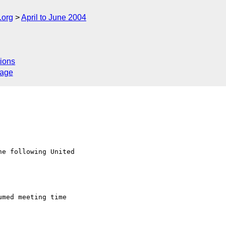
.org
April to June 2004
ions
sage
e following United
