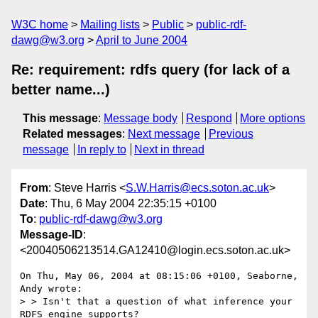
W3C home
Mailing lists
Public
public-rdf-
dawg@w3.org
April to June 2004
Re: requirement: rdfs query (for lack of a
better name...)
This message
:
Message body
Respond
More options
Related messages
:
Next message
Previous
message
In reply to
Next in thread
From
: Steve Harris <
S.W.Harris@ecs.soton.ac.uk
>
Date
: Thu, 6 May 2004 22:35:15 +0100
To
:
public-rdf-dawg@w3.org
Message-ID
:
<20040506213514.GA12410@login.ecs.soton.ac.uk>
On Thu, May 06, 2004 at 08:15:06 +0100, Seaborne, 
Andy wrote:

> > Isn't that a question of what inference your 
RDFS engine supports?
