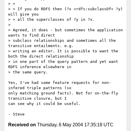
> > 

> > If you do RDFS then (?x <rdfs:subclassOf> ?y) 
will give you

> > all the superclasses of ?y in ?x.

> 

> Agreed, it does - but sometimes the application 
wants to find direct

> subclass relationships and sometimes all the 
transitive entailments. e.g.

> writing an editor. It is possible to want the 
both the direct relationship

> in one part of the query pattern and yet want 
RDFS inference elsewhere in

> the same query.

Yes, I've had some feature requests for non-
infered triple patterns (so

only matching ground facts). Not for on-the-fly 
transitive closure, but I

can see why it could be useful.

Received on
Thursday, 6 May 2004 17:35:18 UTC