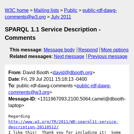
W3C home
Mailing lists
Public
public-rdf-dawg-
comments@w3.org
July 2011
SPARQL 1.1 Service Description -
Comments
This message
:
Message body
Respond
More options
Related messages
:
Next message
Previous message
From
: David Booth <
david@dbooth.org
>
Date
: Fri, 29 Jul 2011 15:18:13 -0400
To
: public-rdf-dawg-comments <
public-rdf-dawg-
comments@w3.org
>
Message-ID
: <1311967093.2100.5064.camel@dbooth-
laptop>
http://www.w3.org/TR/2011/WD-sparql11-service-
description-20110512/
I like this!  Thank you for including it!  Some 