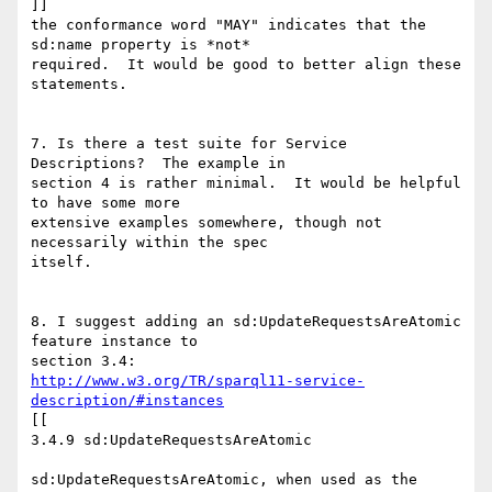
]]

the conformance word "MAY" indicates that the 
sd:name property is *not*

required.  It would be good to better align these 
statements.

7. Is there a test suite for Service 
Descriptions?  The example in

section 4 is rather minimal.  It would be helpful 
to have some more

extensive examples somewhere, though not 
necessarily within the spec

itself.

8. I suggest adding an sd:UpdateRequestsAreAtomic 
feature instance to

http://www.w3.org/TR/sparql11-service-
description/#instances
[[

3.4.9 sd:UpdateRequestsAreAtomic

sd:UpdateRequestsAreAtomic, when used as the 