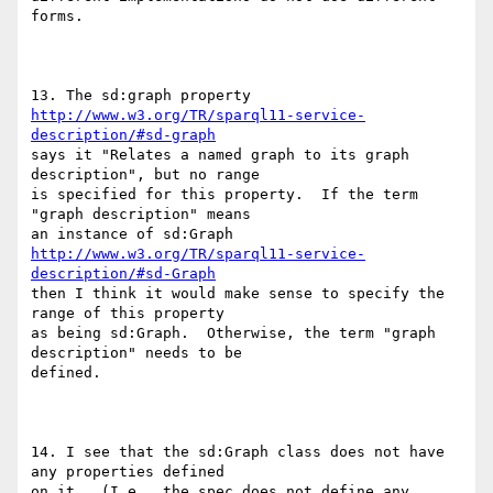
forms.

http://www.w3.org/TR/sparql11-service-
description/#sd-graph
says it "Relates a named graph to its graph 
description", but no range

is specified for this property.  If the term 
"graph description" means

http://www.w3.org/TR/sparql11-service-
description/#sd-Graph
then I think it would make sense to specify the 
range of this property

as being sd:Graph.  Otherwise, the term "graph 
description" needs to be

defined.

14. I see that the sd:Graph class does not have 
any properties defined

on it.  (I.e., the spec does not define any 