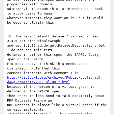
properties with domain

sd:Graph.)  I assume this is intended as a hook 
to allow users to hang

whatever metadata they want on it, but it would 
be good to clarify this.

15. The term "default dataset" is used in sec 
3.4.5 sd:UnionDefaultGraph

and sec 3.2.12 sd:defaultDatasetDescription, but 
I do not see this term

defined in either this spec, the SPARQL Query 
spec or the SPARQL

Protocol spec.  I think this needs to be 
clarified.  Note that this

http://lists.w3.org/Archives/Public/public-rdf-
dawg-comments/2011Jul/0017.html
because if the notion of a virtual graph is 
defined in the SPARQL spec,

then there is less need to talk explicitly about 
RDF Datasets (since an

RDF Dataset is almost like a virtual graph if the 
service implements
