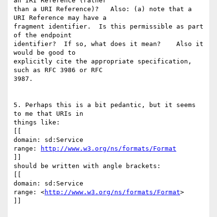
an IRI Reference (rather

than a URI Reference)?   Also: (a) note that a 
URI Reference may have a

fragment identifier.  Is this permissible as part 
of the endpoint

identifier?  If so, what does it mean?    Also it 
would be good to

explicitly cite the appropriate specification, 
such as RFC 3986 or RFC

3987.

5. Perhaps this is a bit pedantic, but it seems 
to me that URIs in

things like:

[[

domain: sd:Service

range: 
http://www.w3.org/ns/formats/Format
]]

should be written with angle brackets:

[[

domain: sd:Service

range: <
http://www.w3.org/ns/formats/Format
>

]]
