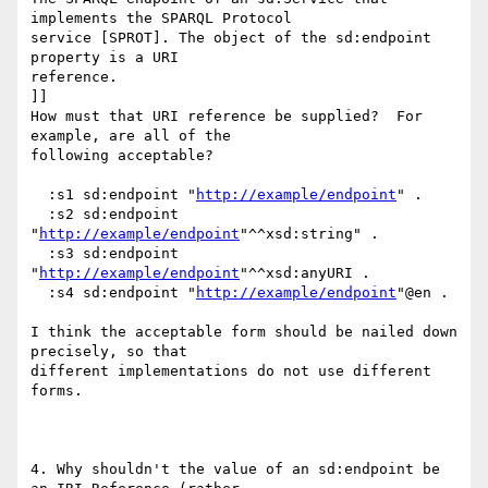
implements the SPARQL Protocol

service [SPROT]. The object of the sd:endpoint 
property is a URI

reference.

]]

How must that URI reference be supplied?  For 
example, are all of the

following acceptable?

  :s1 sd:endpoint "
http://example/endpoint
" .

  :s2 sd:endpoint 
"
http://example/endpoint
"^^xsd:string" .

  :s3 sd:endpoint 
"
http://example/endpoint
"^^xsd:anyURI .

  :s4 sd:endpoint "
http://example/endpoint
"@en .

I think the acceptable form should be nailed down 
precisely, so that

different implementations do not use different 
forms.

4. Why shouldn't the value of an sd:endpoint be 