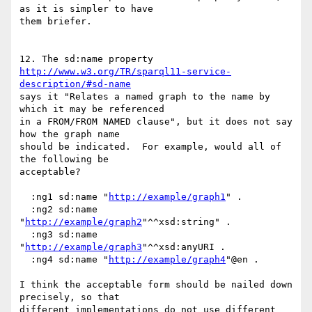
as it is simpler to have

them briefer.

http://www.w3.org/TR/sparql11-service-
description/#sd-name
says it "Relates a named graph to the name by 
which it may be referenced

in a FROM/FROM NAMED clause", but it does not say 
how the graph name

should be indicated.  For example, would all of 
the following be

acceptable?

  :ng1 sd:name "
http://example/graph1
" .

  :ng2 sd:name 
"
http://example/graph2
"^^xsd:string" .

  :ng3 sd:name 
"
http://example/graph3
"^^xsd:anyURI .

  :ng4 sd:name "
http://example/graph4
"@en .

I think the acceptable form should be nailed down 
precisely, so that

different implementations do not use different 