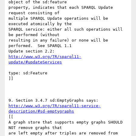
object of the sd:feature

property, indicates that each SPARQL Update 
request consisting of

multiple SPARQL Update operations will be 
executed atomically by the

SPARQL service: either all such operations will 
be performed (without

resulting in any failure) or none will be 
performed.  See SPARQL 1.1

http://www.w3.org/TR/sparql11-
update/#updateServices
type: sd:Feature

]]

http://www.w3.org/TR/sparql11-service-
description/#sd-emptygraphs
[[

A graph store that supports empty graphs SHOULD 
NOT remove graphs that

are left empty after triples are removed from 