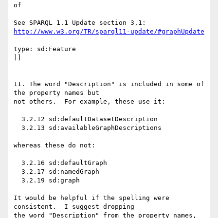
of 

http://www.w3.org/TR/sparql11-update/#graphUpdate
type: sd:Feature

]]

11. The word "Description" is included in some of 
the property names but

not others.  For example, these use it:

  3.2.12 sd:defaultDatasetDescription

  3.2.13 sd:availableGraphDescriptions

whereas these do not:

  3.2.16 sd:defaultGraph

  3.2.17 sd:namedGraph

  3.2.19 sd:graph

It would be helpful if the spelling were 
consistent.  I suggest dropping

the word "Description" from the property names, 