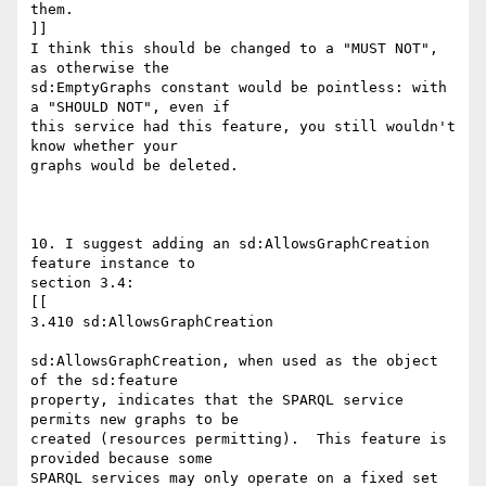
them.

]]

I think this should be changed to a "MUST NOT", 
as otherwise the

sd:EmptyGraphs constant would be pointless: with 
a "SHOULD NOT", even if

this service had this feature, you still wouldn't 
know whether your

graphs would be deleted.

10. I suggest adding an sd:AllowsGraphCreation 
feature instance to

section 3.4:

[[

3.410 sd:AllowsGraphCreation

sd:AllowsGraphCreation, when used as the object 
of the sd:feature

property, indicates that the SPARQL service 
permits new graphs to be

created (resources permitting).  This feature is 
provided because some

SPARQL services may only operate on a fixed set 