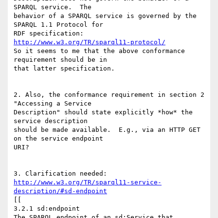
SPARQL service.  The

behavior of a SPARQL service is governed by the 
SPARQL 1.1 Protocol for

http://www.w3.org/TR/sparql11-protocol/
So it seems to me that the above conformance 
requirement should be in

that latter specification.  

2. Also, the conformance requirement in section 2 
"Accessing a Service

Description" should state explicitly *how* the 
service description

should be made available.  E.g., via an HTTP GET 
on the service endpoint

URI?

http://www.w3.org/TR/sparql11-service-
description/#sd-endpoint
[[

3.2.1 sd:endpoint

The SPARQL endpoint of an sd:Service that 