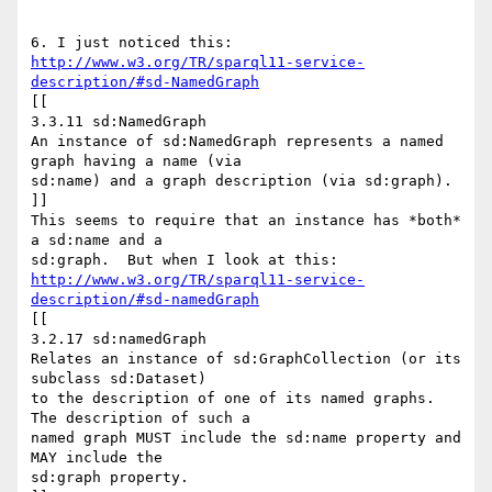
http://www.w3.org/TR/sparql11-service-
description/#sd-NamedGraph
[[

3.3.11 sd:NamedGraph

An instance of sd:NamedGraph represents a named 
graph having a name (via

sd:name) and a graph description (via sd:graph).

]]

This seems to require that an instance has *both* 
a sd:name and a

http://www.w3.org/TR/sparql11-service-
description/#sd-namedGraph
[[

3.2.17 sd:namedGraph

Relates an instance of sd:GraphCollection (or its 
subclass sd:Dataset)

to the description of one of its named graphs. 
The description of such a

named graph MUST include the sd:name property and 
MAY include the

sd:graph property.
