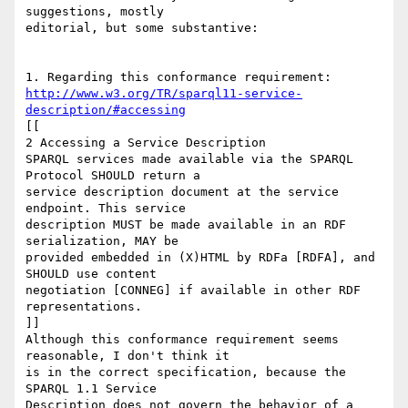
suggestions, mostly

editorial, but some substantive:

http://www.w3.org/TR/sparql11-service-
description/#accessing
[[

2 Accessing a Service Description

SPARQL services made available via the SPARQL 
Protocol SHOULD return a

service description document at the service 
endpoint. This service

description MUST be made available in an RDF 
serialization, MAY be

provided embedded in (X)HTML by RDFa [RDFA], and 
SHOULD use content

negotiation [CONNEG] if available in other RDF 
representations.

]]

Although this conformance requirement seems 
reasonable, I don't think it

is in the correct specification, because the 
SPARQL 1.1 Service

Description does not govern the behavior of a 