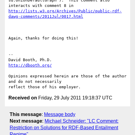
sd:UnionDefaultGraph ).  This comment also 
http://lists.w3.org/Archives/Public/public-rdf-
dawg-comments/2011Jul/0017.html
Again, thanks for doing this!

-- 

http://dbooth.org/
Opinions expressed herein are those of the author 
and do not necessarily

Received on
Friday, 29 July 2011 19:18:37 UTC
This message
:
Message body
Next message
:
Michael Schneider: "LC Comment:
Restriction on Solutions for RDF-Based Entailment
Regime"