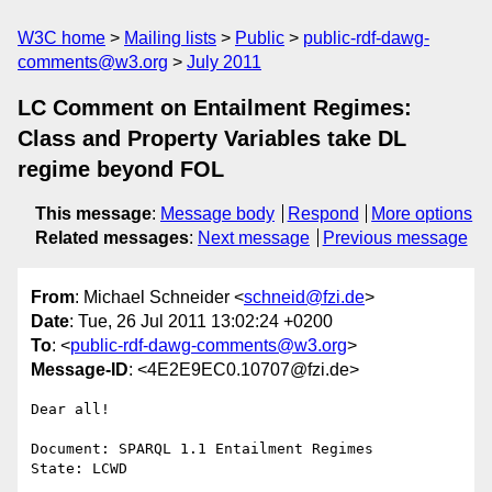
W3C home
Mailing lists
Public
public-rdf-dawg-
comments@w3.org
July 2011
LC Comment on Entailment Regimes:
Class and Property Variables take DL
regime beyond FOL
This message
:
Message body
Respond
More options
Related messages
:
Next message
Previous message
From
: Michael Schneider <
schneid@fzi.de
>
Date
: Tue, 26 Jul 2011 13:02:24 +0200
To
: <
public-rdf-dawg-comments@w3.org
>
Message-ID
: <4E2E9EC0.10707@fzi.de>
Dear all!

Document: SPARQL 1.1 Entailment Regimes

State: LCWD
