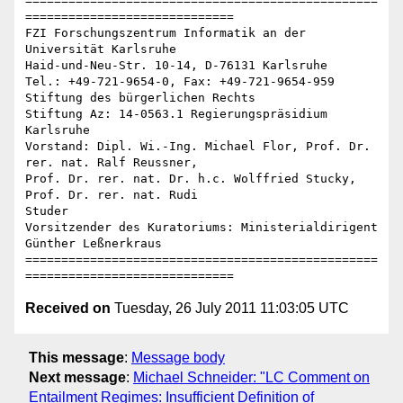
=================================================
=============================

FZI Forschungszentrum Informatik an der 
Universität Karlsruhe

Haid-und-Neu-Str. 10-14, D-76131 Karlsruhe

Tel.: +49-721-9654-0, Fax: +49-721-9654-959

Stiftung des bürgerlichen Rechts

Stiftung Az: 14-0563.1 Regierungspräsidium 
Karlsruhe

Vorstand: Dipl. Wi.-Ing. Michael Flor, Prof. Dr. 
rer. nat. Ralf Reussner,

Prof. Dr. rer. nat. Dr. h.c. Wolffried Stucky, 
Prof. Dr. rer. nat. Rudi 

Studer

Vorsitzender des Kuratoriums: Ministerialdirigent 
Günther Leßnerkraus

=================================================
Received on
Tuesday, 26 July 2011 11:03:05 UTC
This message
:
Message body
Next message
:
Michael Schneider: "LC Comment on
Entailment Regimes: Insufficient Definition of