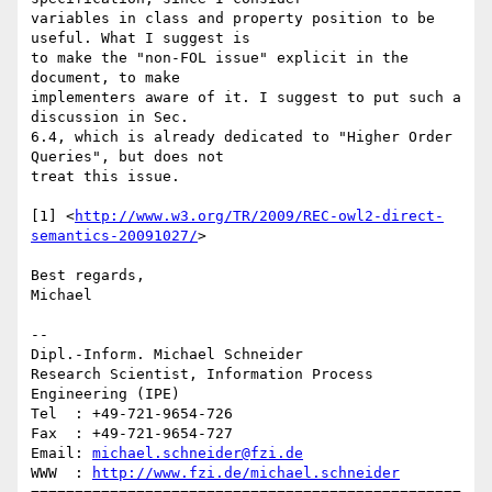
variables in class and property position to be 
useful. What I suggest is 

to make the "non-FOL issue" explicit in the 
document, to make 

implementers aware of it. I suggest to put such a 
discussion in Sec. 

6.4, which is already dedicated to "Higher Order 
Queries", but does not 

treat this issue.

[1] <
http://www.w3.org/TR/2009/REC-owl2-direct-
semantics-20091027/
>

Best regards,

Michael

-- 

Dipl.-Inform. Michael Schneider

Research Scientist, Information Process 
Engineering (IPE)

Tel  : +49-721-9654-726

Fax  : +49-721-9654-727

Email: 
michael.schneider@fzi.de
WWW  : 
http://www.fzi.de/michael.schneider