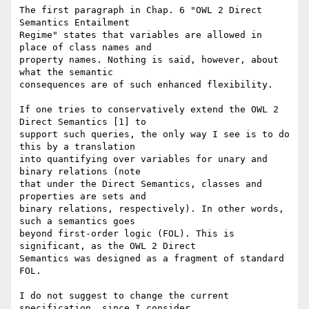
The first paragraph in Chap. 6 "OWL 2 Direct 
Semantics Entailment 

Regime" states that variables are allowed in 
place of class names and 

property names. Nothing is said, however, about 
what the semantic 

consequences are of such enhanced flexibility.

If one tries to conservatively extend the OWL 2 
Direct Semantics [1] to 

support such queries, the only way I see is to do 
this by a translation 

into quantifying over variables for unary and 
binary relations (note 

that under the Direct Semantics, classes and 
properties are sets and 

binary relations, respectively). In other words, 
such a semantics goes 

beyond first-order logic (FOL). This is 
significant, as the OWL 2 Direct 

Semantics was designed as a fragment of standard 
FOL.

I do not suggest to change the current 
specification, since I consider 
