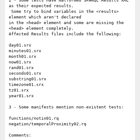
2 - Some tests have malformed SPARQL Results XML 
as their expected results.

 Some try to bind variables in the <results> 
element which aren't declared

in the <head> element and some are missing the 
<head> element completely. 

Affected Results files include the following:

day01.srx

minutes01.srx

month01.srx

now01.srx

rand01.srx

seconds01.srx

substring01.srx

timezone01.srx

tz01.srx

year01.srx

3 - Some manifests mention non-existent tests:

functions/notin01.rq

negation/temporalProximity02.rq

Comments:
