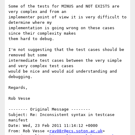
Some of the tests for MINUS and NOT EXISTS are 
very complex and from an

implementer point of view it is very difficult to 
determine where my

implementation is going wrong on these cases 
since their complexity makes

them hard to debug.

I'm not suggesting that the test cases should be 
removed but some

intermediate test cases between the very simple 
and very complex test cases

would be nice and would aid understanding and 
debugging.

Regards,

Rob Vesse

-------- Original Message --------

Subject: Re: Inconsistent syntax in testcase 
manifest

Date: Wed, 23 Feb 2011 11:14:12 +0000

From: Rob Vesse <
rav08r@ecs.soton.ac.uk
>
