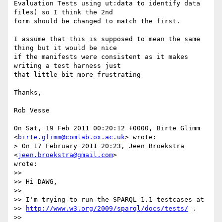
Evaluation Tests using ut:data to identify data 
files) so I think the 2nd

form should be changed to match the first.

I assume that this is supposed to mean the same 
thing but it would be nice

if the manifests were consistent as it makes 
writing a test harness just

that little bit more frustrating

Thanks,

Rob Vesse

On Sat, 19 Feb 2011 00:20:12 +0000, Birte Glimm

<
birte.glimm@comlab.ox.ac.uk
> wrote:

> On 17 February 2011 20:23, Jeen Broekstra 
<
jeen.broekstra@gmail.com
>

wrote:

>>

>> Hi DAWG,

>>

>> I'm trying to run the SPARQL 1.1 testcases at

>> 
http://www.w3.org/2009/sparql/docs/tests/
 .

>>
