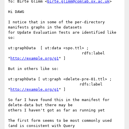
To: Birte Glimm <
birte.glimm@comlab.ox.ac.uk
>

Hi DAWG

I notice that in some of the per-directory 
manifests graphs in the datasets

for Update Evaluation Tests are identified like 
so:

ut:graphData  [ ut:data <spo.ttl> ;

                                rdfs:label 
"
http://example.org/g1
" ] 

But in others like so:

ut:graphData [ ut:graph <delete-pre-01.ttl> ;

                               rdfs:label 
"
http://example.org/g1
" ]

So far I have found this in the manifest for 
delete-data but there may be

others I haven't got as far as running yet

The first form seems to be most commonly used 
(and is consistent with Query
