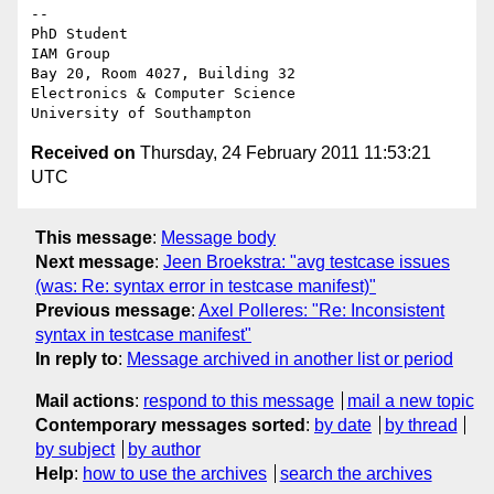
-- 

PhD Student

IAM Group

Bay 20, Room 4027, Building 32

Electronics & Computer Science

Received on
Thursday, 24 February 2011 11:53:21
UTC
This message
:
Message body
Next message
:
Jeen Broekstra: "avg testcase issues
(was: Re: syntax error in testcase manifest)"
Previous message
:
Axel Polleres: "Re: Inconsistent
syntax in testcase manifest"
In reply to
:
Message archived in another list or period
Mail actions
:
respond to this message
mail a new topic
Contemporary messages sorted
:
by date
by thread
by subject
by author
Help
:
how to use the archives
search the archives