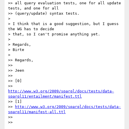
>> all query evaluation tests, one for all update 
tests, and one for all

>> (query/update) syntax tests.

> 

> I think that is a good suggestion, but I guess 
the WG has to decide

> that, so I can't promise anything yet.

> 

> Regards,

> Birte

> 

>> Regards,

>>

>> Jeen

>>

>> [0]

http://www.w3.org/2009/sparql/docs/tests/data-
sparql11/entailment/manifest.ttl
>> [1]

>> 
http://www.w3.org/2009/sparql/docs/tests/data-
sparql11/manifest-all.ttl
>>

>>
