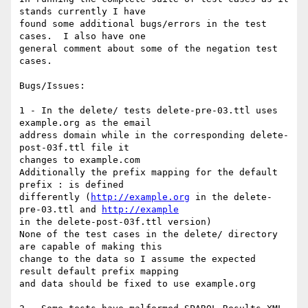
stands currently I have

found some additional bugs/errors in the test 
cases.  I also have one

general comment about some of the negation test 
cases.

Bugs/Issues:

1 - In the delete/ tests delete-pre-03.ttl uses 
example.org as the email

address domain while in the corresponding delete-
post-03f.ttl file it

changes to example.com

Additionally the prefix mapping for the default 
prefix : is defined

differently (
http://example.org
 in the delete-
pre-03.ttl and 
http://example
in the delete-post-03f.ttl version)

None of the test cases in the delete/ directory 
are capable of making this

change to the data so I assume the expected 
result default prefix mapping

and data should be fixed to use example.org
