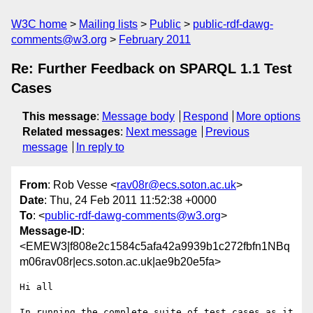
W3C home
Mailing lists
Public
public-rdf-dawg-
comments@w3.org
February 2011
Re: Further Feedback on SPARQL 1.1 Test
Cases
This message
:
Message body
Respond
More options
Related messages
:
Next message
Previous
message
In reply to
From
: Rob Vesse <
rav08r@ecs.soton.ac.uk
>
Date
: Thu, 24 Feb 2011 11:52:38 +0000
To
: <
public-rdf-dawg-comments@w3.org
>
Message-ID
:
<EMEW3|f808e2c1584c5afa42a9939b1c272fbfn1NBq
m06rav08r|ecs.soton.ac.uk|ae9b20e5fa>
Hi all

In running the complete suite of test cases as it 