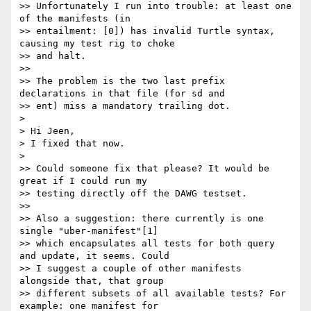
>> Unfortunately I run into trouble: at least one 
of the manifests (in

>> entailment: [0]) has invalid Turtle syntax, 
causing my test rig to choke

>> and halt.

>>

>> The problem is the two last prefix 
declarations in that file (for sd and

>> ent) miss a mandatory trailing dot.

> 

> Hi Jeen,

> I fixed that now.

> 

>> Could someone fix that please? It would be 
great if I could run my

>> testing directly off the DAWG testset.

>>

>> Also a suggestion: there currently is one 
single "uber-manifest"[1]

>> which encapsulates all tests for both query 
and update, it seems. Could

>> I suggest a couple of other manifests 
alongside that, that group

>> different subsets of all available tests? For 
example: one manifest for
