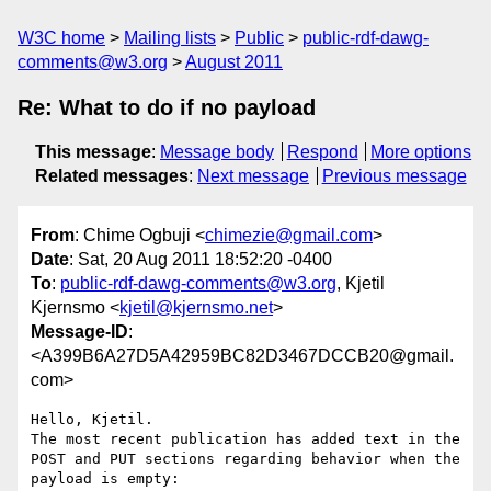
W3C home
Mailing lists
Public
public-rdf-dawg-
comments@w3.org
August 2011
Re: What to do if no payload
This message
:
Message body
Respond
More options
Related messages
:
Next message
Previous message
From
: Chime Ogbuji <
chimezie@gmail.com
>
Date
: Sat, 20 Aug 2011 18:52:20 -0400
To
:
public-rdf-dawg-comments@w3.org
, Kjetil
Kjernsmo <
kjetil@kjernsmo.net
>
Message-ID
:
<A399B6A27D5A42959BC82D3467DCCB20@gmail.
com>
Hello, Kjetil.

The most recent publication has added text in the 
POST and PUT sections regarding behavior when the 
payload is empty:
