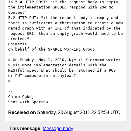
In 5.4 HTTP POST: "if the request body is empty, 
the implementation SHOULD respond with 204 No 
Content"

5.2 HTTP PUT: "if the request body is empty and 
there is sufficient authorization to create a new 
named graph with an IRI of that indicated by the 
request URI, then an empty graph would need to be 
created."

Chimezie

on behalf of the SPARQL Working Group

> On Monday, Nov 1, 2010, Kjetil Kjernsmo wrote:

> Hi! More implementation details with the 
RESTful spec: What should be returned if a POST 
or PUT comes with no payload?

> 

-- 

Chime Ogbuji

Received on
Saturday, 20 August 2011 22:52:54 UTC
This message
:
Message body