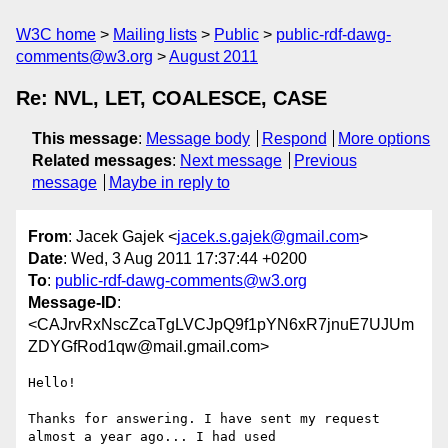
W3C home
Mailing lists
Public
public-rdf-dawg-
comments@w3.org
August 2011
Re: NVL, LET, COALESCE, CASE
This message
:
Message body
Respond
More options
Related messages
:
Next message
Previous
message
Maybe in reply to
From
: Jacek Gajek <
jacek.s.gajek@gmail.com
>
Date
: Wed, 3 Aug 2011 17:37:44 +0200
To
:
public-rdf-dawg-comments@w3.org
Message-ID
:
<CAJrvRxNscZcaTgLVCJpQ9f1pYN6xR7jnuE7UJUm
ZDYGfRod1qw@mail.gmail.com>
Hello!

Thanks for answering. I have sent my request 
almost a year ago... I had used
