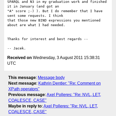
SPARQL and N3 in my graduation work and finished 
it in January (and got an

"A" score ;-) ). But I do remember that I have 
sent some requests. I think

that those new BIND expressions you mentioned 
about are what I had needed.

Thanks for interest and best regards --

Received on
Wednesday, 3 August 2011 15:38:31
UTC
This message
:
Message body
Next message
:
Kathrin Dentler: "Re: Comment on
XPath operators"
Previous message
:
Axel Polleres: "Re: NVL, LET,
COALESCE, CASE"
Maybe in reply to
:
Axel Polleres: "Re: NVL, LET,
COALESCE, CASE"