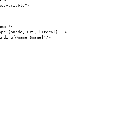
">

s:variable">
