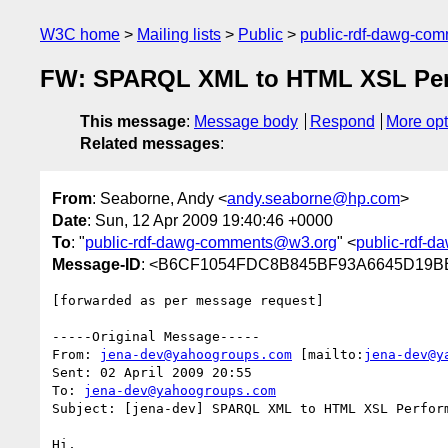
W3C home
Mailing lists
Public
public-rdf-dawg-co
FW: SPARQL XML to HTML XSL Pe
This message
:
Message body
Respond
More opt
Related messages
:
From
: Seaborne, Andy <
andy.seaborne@hp.com
>
Date
: Sun, 12 Apr 2009 19:40:46 +0000
To
: "
public-rdf-dawg-comments@w3.org
" <
public-rdf-
Message-ID
: <B6CF1054FDC8B845BF93A6645D19BE
[forwarded as per message request]

-----Original Message-----

From: 
jena-dev@yahoogroups.com
 [mailto:
jena-dev@y
Sent: 02 April 2009 20:55

To: 
jena-dev@yahoogroups.com
Subject: [jena-dev] SPARQL XML to HTML XSL Perform
Hi,
