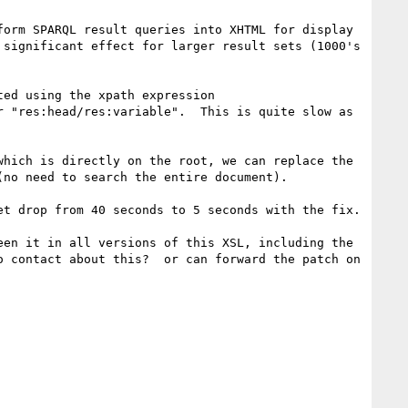
orm SPARQL result queries into XHTML for display 
significant effect for larger result sets (1000's 
ed using the xpath expression 
 "res:head/res:variable".  This is quite slow as 
hich is directly on the root, we can replace the 
no need to search the entire document).

t drop from 40 seconds to 5 seconds with the fix.

en it in all versions of this XSL, including the 
 contact about this?  or can forward the patch on 