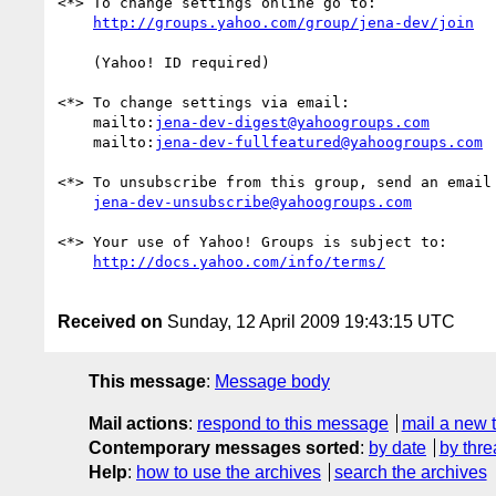
<*> To change settings online go to:

    (Yahoo! ID required)

<*> To change settings via email:

    mailto:
jena-dev-digest@yahoogroups.com
    mailto:
jena-dev-fullfeatured@yahoogroups.com
<*> To unsubscribe from this group, send an email 
jena-dev-unsubscribe@yahoogroups.com
<*> Your use of Yahoo! Groups is subject to:

Received on
Sunday, 12 April 2009 19:43:15 UTC
This message
:
Message body
Mail actions
:
respond to this message
mail a new 
Contemporary messages sorted
:
by date
by thre
Help
:
how to use the archives
search the archives