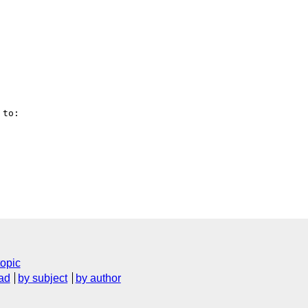
to:

topic
ad
by subject
by author