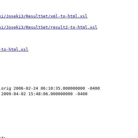
orig 2006-02-24 06:10:35.000000000 -0400

2009-04-02 15:48:06.000000000 -0400
