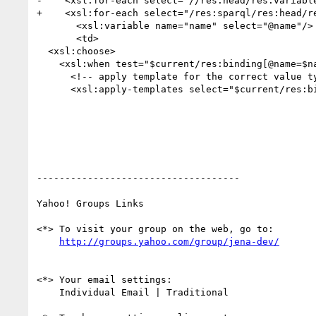
-    <xsl:for-each select="//res:head/res:variable
+    <xsl:for-each select="/res:sparql/res:head/re
       <xsl:variable name="name" select="@name"/>

       <td>

  <xsl:choose>

    <xsl:when test="$current/res:binding[@name=$name]">

      <!-- apply template for the correct value type (bnode, uri, literal) -->

      <xsl:apply-templates select="$current/res:binding[@name=$name]"/>

------------------------------------

Yahoo! Groups Links

<*> To visit your group on the web, go to:

<*> Your email settings:

    Individual Email | Traditional
