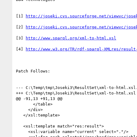
[1] 
[2] 
[3] 
[4] 
Patch Follows:

--- C:\Temp\tmp\Joseki3\ResultSet\xml-to-html.xsl.
+++ C:\Temp\tmp\Joseki3\ResultSet\xml-to-html.xsl 
@@ -91,13 +91,13 @@

       </table>

     </div>

   </xsl:template>

   <xsl:template match="res:result">

     <xsl:variable name="current" select="."/>
