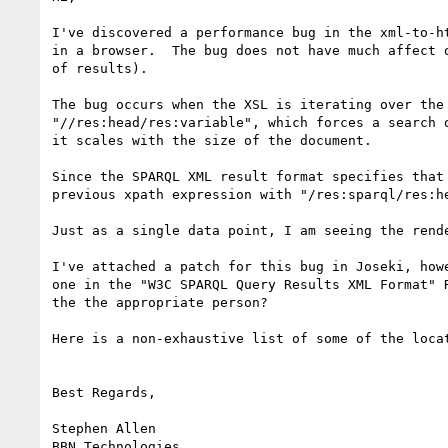
I've discovered a performance bug in the xml-to-h
in a browser.  The bug does not have much affect 
of results).

The bug occurs when the XSL is iterating over the
"//res:head/res:variable", which forces a search 
it scales with the size of the document.

Since the SPARQL XML result format specifies that
previous xpath expression with "/res:sparql/res:h
Just as a single data point, I am seeing the rend
I've attached a patch for this bug in Joseki, how
one in the "W3C SPARQL Query Results XML Format" 
the the appropriate person?

Here is a non-exhaustive list of some of the locat
Best Regards,

Stephen Allen

BBN Technologies
