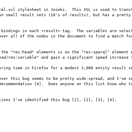
tml.xsl stylesheet in Joseki.  This XSL is used to transf
on small result sets (10's of results), but has a pretty 
 bindings in each <result> tag.  The variables are select
over all of the nodes in the document to find a match for
 the "res:head" elements is on the "res:sparql" element w
ead/res:variable" and gain a significant speed increase (
ering time in Firefox for a modest 3,000 entity result se
ever this bug seems to be pretty wide-spread, and I've se
Recommendation [4].  Does anyone on this list know who to
ions I've identified this bug [1], [2], [3], [4].
