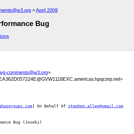
mments@w3.org
April 2009
rformance Bug
ions
dawg-comments@w3.org
>
A362D057224E@GVW1118EXC.americas.hpqcorp.net>
ahoogroups.com
] On Behalf Of 
stephen.allen@ymail.com
ance Bug (Joseki)
