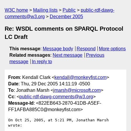
W3C home
Mailing lists
Public
public-rdf-dawg-
comments@w3.org
December 2005
Re: WSDL comments on SPARQL Protocol
LC Draft
This message
:
Message body
Respond
More options
Related messages
:
Next message
Previous
message
In reply to
From
: Kendall Clark <
kendall@monkeyfist.com
>
Date
: Thu, 29 Dec 2005 14:11:19 -0500
To
: Jonathan Marsh <
jmarsh@microsoft.com
>
Cc
: <
public-rdf-dawg-comments@w3.org
>
Message-Id
: <822EB643-2870-41DB-A5EF-
FF1AFBA885C0@monkeyfist.com>
On Oct 25, 2005, at 5:21 PM, Jonathan Marsh 
wrote:
