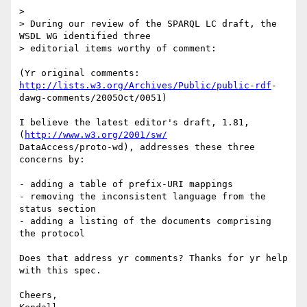
>

> During our review of the SPARQL LC draft, the 
WSDL WG identified three

> editorial items worthy of comment:

(Yr original comments: 
http://lists.w3.org/Archives/Public/public-rdf
- 

dawg-comments/2005Oct/0051)

I believe the latest editor's draft, 1.81, 
(
http://www.w3.org/2001/sw/
DataAccess/proto-wd), addresses these three 
concerns by:

- adding a table of prefix-URI mappings

- removing the inconsistent language from the 
status section

- adding a listing of the documents comprising 
the protocol

Does that address yr comments? Thanks for yr help 
with this spec.

Cheers,
