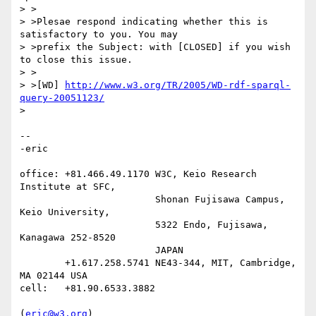
> >

> >Plesae respond indicating whether this is 
satisfactory to you. You may

> >prefix the Subject: with [CLOSED] if you wish 
to close this issue.

> >

> >[WD] 
http://www.w3.org/TR/2005/WD-rdf-sparql-
query-20051123/
> 

-- 

-eric

office: +81.466.49.1170 W3C, Keio Research 
Institute at SFC,

                        Shonan Fujisawa Campus, 
Keio University,

                        5322 Endo, Fujisawa, 
Kanagawa 252-8520

                        JAPAN

        +1.617.258.5741 NE43-344, MIT, Cambridge, 
MA 02144 USA

cell:   +81.90.6533.3882

(
eric@w3.org
)
