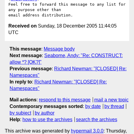
Feel free to forward this message to any list for 
any purpose other than

Received on
Sunday, 18 December 2005 11:44:05
UTC
This message
:
Message body
Next message
:
Seaborne, Andy: "Re: CONSTRUCT:
allow *? [OK?]"
Previous message
:
Richard Newman: "[CLOSED] Re:
Namespaces"
In reply to
:
Richard Newman: "[CLOSED] Re:
Namespaces"
Mail actions
:
respond to this message
mail a new topic
Contemporary messages sorted
:
by date
by thread
by subject
by author
Help
:
how to use the archives
search the archives
This archive was generated by
hypermail 3.0.0
: Thursday,