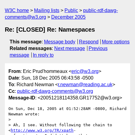
W3C home
Mailing lists
Public
public-rdf-dawg-
comments@w3.org
December 2005
Re: [CLOSED] Re: Namespaces
This message
:
Message body
Respond
More options
Related messages
:
Next message
Previous
message
In reply to
From
: Eric Prud'hommeaux <
eric@w3.org
>
Date
: Sun, 18 Dec 2005 06:43:58 -0500
To
: Richard Newman <
r.newman@reading.ac.uk
>
Cc
:
public-rdf-dawg-comments@w3.org
Message-ID
: <20051218114358.GR17752@w3.org>
On Sun, Dec 18, 2005 at 01:52:28AM -0800, Richard 
Newman wrote:

> 

> Ah, I see. Without following the chain to 
<
http://www.w3.org/TR/xpath
- 
