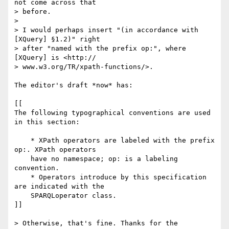
not come across that  

> before.

> 

> I would perhaps insert "(in accordance with 
[XQuery] §1.2)" right  

> after "named with the prefix op:", where 
[XQuery] is <http:// 

> www.w3.org/TR/xpath-functions/>.

The editor's draft *now* has:

[[

The following typographical conventions are used 
in this section:

    * XPath operators are labeled with the prefix 
op:. XPath operators

    have no namespace; op: is a labeling 
convention.

    * Operators introduce by this specification 
are indicated with the

    SPARQLoperator class.

]]

> Otherwise, that's fine. Thanks for the 