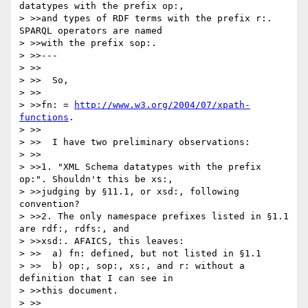
datatypes with the prefix op:,

> >>and types of RDF terms with the prefix r:. 
SPARQL operators are named

> >>with the prefix sop:.

> >>---

> >>

> >>  So,

> >>

> >>fn: = 
http://www.w3.org/2004/07/xpath-
functions
.

> >>

> >>  I have two preliminary observations:

> >>

> >>1. "XML Schema datatypes with the prefix 
op:". Shouldn't this be xs:,

> >>judging by §11.1, or xsd:, following 
convention?

> >>2. The only namespace prefixes listed in §1.1 
are rdf:, rdfs:, and

> >>xsd:. AFAICS, this leaves:

> >>  a) fn: defined, but not listed in §1.1

> >>  b) op:, sop:, xs:, and r: without a 
definition that I can see in

> >>this document.

> >>
