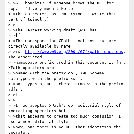
> >>  Thoughts? If someone knows the URI for 
sop:, I'd very much like to

> >>be corrected, as I'm trying to write that 
part of twinql :)

> >

> >The lastest working draft [WD] has

> >[[

> >The namespace for XPath functions that are 
directly available by name

> >is  
http://www.w3.org/2004/07/xpath-functions
. 
The associated

> >namespace prefix used in this document is fn:. 
XPath operators are

> >named with the prefix op:, XML Schema 
datatypes with the prefix xsd:,

> >and types of RDF Schema terms with the prefix 
rdfs:.

> >]]

> >

> >I had adopted XPath's op: editorial style of 
indicating operators but

> >that appears to create too much confusion. I 
use a new editorial style

> >now, and there is no URL that identifies the 
operators.
