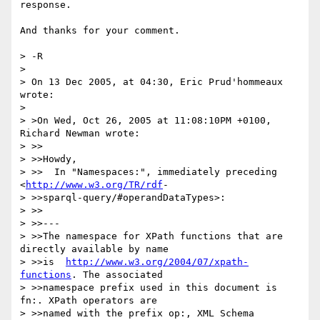
response.

And thanks for your comment.

> -R

> 

> On 13 Dec 2005, at 04:30, Eric Prud'hommeaux 
wrote:

> 

> >On Wed, Oct 26, 2005 at 11:08:10PM +0100, 
Richard Newman wrote:

> >>

> >>Howdy,

> >>  In "Namespaces:", immediately preceding 
<
http://www.w3.org/TR/rdf
-

> >>sparql-query/#operandDataTypes>:

> >>

> >>---

> >>The namespace for XPath functions that are 
directly available by name

> >>is  
http://www.w3.org/2004/07/xpath-
functions
. The associated

> >>namespace prefix used in this document is 
fn:. XPath operators are

> >>named with the prefix op:, XML Schema 