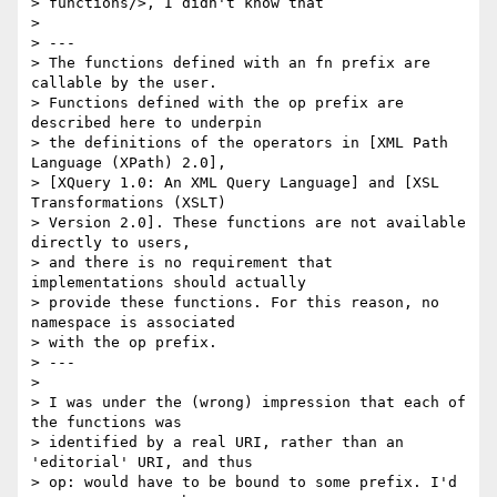
> functions/>, I didn't know that

> 

> ---

> The functions defined with an fn prefix are 
callable by the user.  

> Functions defined with the op prefix are 
described here to underpin  

> the definitions of the operators in [XML Path 
Language (XPath) 2.0],  

> [XQuery 1.0: An XML Query Language] and [XSL 
Transformations (XSLT)  

> Version 2.0]. These functions are not available 
directly to users,  

> and there is no requirement that 
implementations should actually  

> provide these functions. For this reason, no 
namespace is associated  

> with the op prefix.

> ---

> 

> I was under the (wrong) impression that each of 
the functions was  

> identified by a real URI, rather than an 
'editorial' URI, and thus  

> op: would have to be bound to some prefix. I'd 