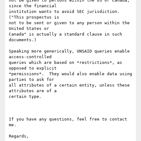
not be given to persons within the US or Canada, 
since the financial

institution wants to avoid SEC jurisdiction.  
("This prospectus is

not to be sent or given to any person within the 
United States or

Canada" is actually a standard clause in such 
documents.)

Speaking more generically, UNSAID queries enable 
access-controlled

queries which are based on *restrictions*, as 
opposed to explicit

*permissions*.  They would also enable data using 
parties to ask for

all attributes of a certain entity, unless these 
attributes are of a

certain type.

If you have any questions, feel free to contact 
me.

Regards,
