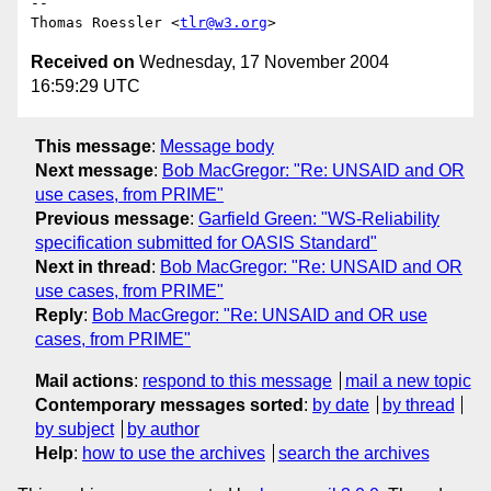
-- 

Thomas Roessler <
tlr@w3.org
Received on
Wednesday, 17 November 2004
16:59:29 UTC
This message
:
Message body
Next message
:
Bob MacGregor: "Re: UNSAID and OR
use cases, from PRIME"
Previous message
:
Garfield Green: "WS-Reliability
specification submitted for OASIS Standard"
Next in thread
:
Bob MacGregor: "Re: UNSAID and OR
use cases, from PRIME"
Reply
:
Bob MacGregor: "Re: UNSAID and OR use
cases, from PRIME"
Mail actions
:
respond to this message
mail a new topic
Contemporary messages sorted
:
by date
by thread
by subject
by author
Help
:
how to use the archives
search the archives