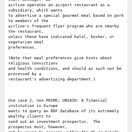
airline operates an airport restaurant as a 
subsidiary, which wants

to advertise a special gourmet meal based on pork 
to members of the

airline's frequent flyer program who are nearby 
the restaurant,

unless these have indicated halal, kosher, or 
vegetarian meal

preferences.

(Note that meal preferences give hints about 
religious convictions

and health conditions, and should as such not be 
processed by a

restaurant's advertising department.)

Use case 2, non-PRIME; UNSAID: A financial 
institution in Europe

wants to query an RDF database of its extremely 
wealthy clients to

send out an investment prospectus.  The 
prospectus must, however,
