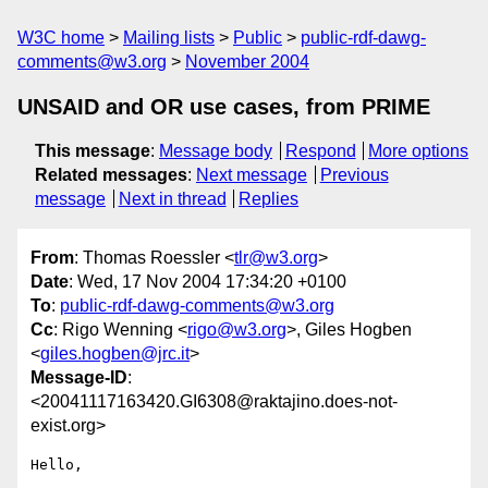
W3C home
Mailing lists
Public
public-rdf-dawg-
comments@w3.org
November 2004
UNSAID and OR use cases, from PRIME
This message
:
Message body
Respond
More options
Related messages
:
Next message
Previous
message
Next in thread
Replies
From
: Thomas Roessler <
tlr@w3.org
>
Date
: Wed, 17 Nov 2004 17:34:20 +0100
To
:
public-rdf-dawg-comments@w3.org
Cc
: Rigo Wenning <
rigo@w3.org
>, Giles Hogben
<
giles.hogben@jrc.it
>
Message-ID
:
<20041117163420.GI6308@raktajino.does-not-
exist.org>
Hello,
