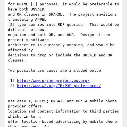
for PRIME [1] purposes, it would be preferable to 
have both UNSAID

and OR clauses in SPARQL.  The project envisions 
translating APPEL

[2] type queries into RDF queries.  This would be 
difficult without

negation and both OR, and AND.  Design of the 
project's software

architecture is currently ongoing, and would be 
affected by

decisions to drop or include the UNSAID and OR 
clauses.

Two possible use cases are included below.

[1] 
http://www.prime-project.eu.org/
[2] 
http://www.w3.org/TR/P3P-preferences/
Use case 1, PRIME; UNSAID and OR: A mobile phone 
provider offers

location and contact information to third parties 
which, in turn,

offer location-based advertising by mobile phone 
short message.  An
