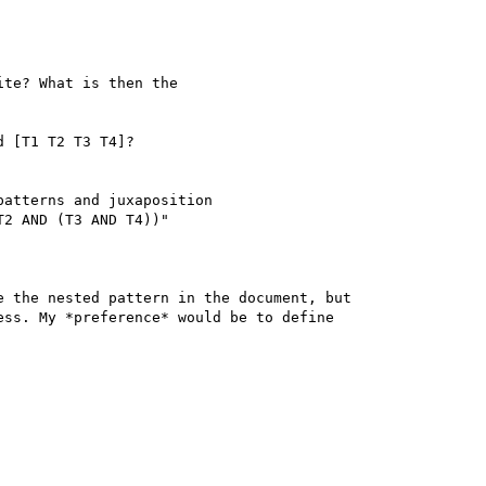
te? What is then the 

 [T1 T2 T3 T4]?

atterns and juxaposition 

2 AND (T3 AND T4))" 

 the nested pattern in the document, but 

ss. My *preference* would be to define 
