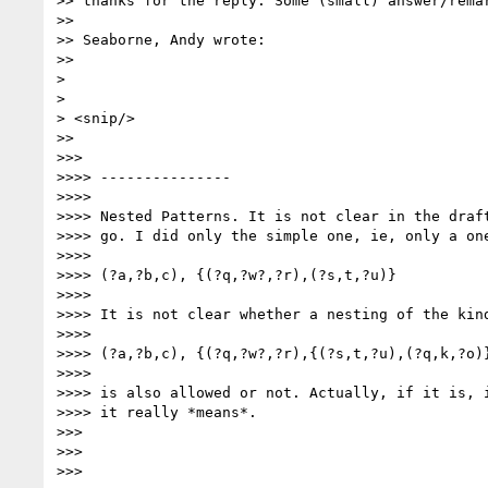
>> thanks for the reply. Some (small) answer/remar
>>

>> Seaborne, Andy wrote:

>>

> 

> 

> <snip/> 

>>

>>>

>>>> ---------------

>>>>

>>>> Nested Patterns. It is not clear in the draft
>>>> go. I did only the simple one, ie, only a one
>>>>

>>>> (?a,?b,c), {(?q,?w?,?r),(?s,t,?u)}

>>>>

>>>> It is not clear whether a nesting of the kind
>>>>

>>>> (?a,?b,c), {(?q,?w?,?r),{(?s,t,?u),(?q,k,?o)}
>>>>

>>>> is also allowed or not. Actually, if it is, i
>>>> it really *means*.

>>>

>>>

>>>
