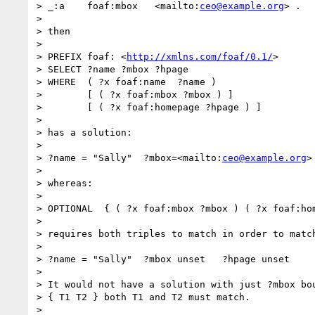
> _:a    foaf:mbox   <mailto:
ceo@example.org
> .

> 

> then

> 

> PREFIX foaf: <
http://xmlns.com/foaf/0.1/
>

> SELECT ?name ?mbox ?hpage

> WHERE  ( ?x foaf:name  ?name )

>        [ ( ?x foaf:mbox ?mbox ) ]

>        [ ( ?x foaf:homepage ?hpage ) ]

> 

> has a solution:

> 

> ?name = "Sally"  ?mbox=<mailto:
ceo@example.org
>
> 

> whereas:

> 

> OPTIONAL  { ( ?x foaf:mbox ?mbox ) ( ?x foaf:hom
> 

> requires both triples to match in order to match
> 

> ?name = "Sally"  ?mbox unset   ?hpage unset

> 

> It would not have a solution with just ?mbox bou
> { T1 T2 } both T1 and T2 must match.

> 
