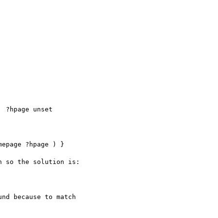
  ?hpage unset

epage ?hpage ) }

 so the solution is:

nd because to match
