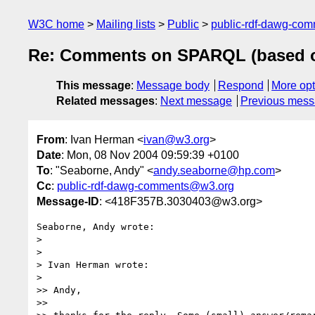
W3C home
Mailing lists
Public
public-rdf-dawg-co
Re: Comments on SPARQL (based o
This message
:
Message body
Respond
More opt
Related messages
:
Next message
Previous mes
From
: Ivan Herman <
ivan@w3.org
>
Date
: Mon, 08 Nov 2004 09:59:39 +0100
To
: "Seaborne, Andy" <
andy.seaborne@hp.com
>
Cc
:
public-rdf-dawg-comments@w3.org
Message-ID
: <418F357B.3030403@w3.org>
Seaborne, Andy wrote:

> 

> 

> Ivan Herman wrote:

> 

>> Andy,

>>
