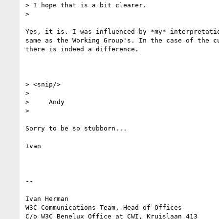
> I hope that is a bit clearer.

> 

Yes, it is. I was influenced by *my* interpretatio
same as the Working Group's. In the case of the cu
there is indeed a difference.

> <snip/>

> 

>     Andy

> 

Sorry to be so stubborn...

Ivan

-- 

Ivan Herman

W3C Communications Team, Head of Offices

C/o W3C Benelux Office at CWI, Kruislaan 413
