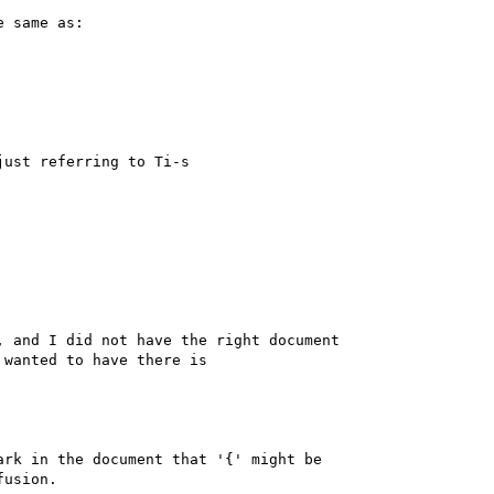
 same as:

ust referring to Ti-s 

 and I did not have the right document 

wanted to have there is

rk in the document that '{' might be 

usion.
