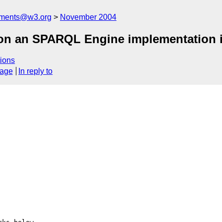
mments@w3.org
November 2004
n an SPARQL Engine implementation i
ions
sage
In reply to