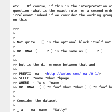
etc... Of course, if this is the interpretation of
question (what is the exact rule for a second orde
irrelevant indeed if we consider the working group
on this...

>>>

> 

> 

> Not quite : [] is the optional block itself not 
> 

> OPTIONAL { T1 T2 } is the same as [ T1 T2 ]

> 

>>

>> but is the difference between that and

>>

>> PREFIX foaf: <
http://xmlns.com/foaf/0.1/
>

>> SELECT ?name ?mbox ?hpage

>> WHERE  ( ?x c  ?name )

>> OPTIONAL  { ( ?x foaf:mbox ?mbox ) ( ?x foaf:ho
> 

> 

> Consider the dataset:

> 

> _:a   foaf:name   "Sally" .
