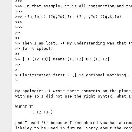
>>>

>>> In that example, it is all conjunction and the
>>>

>>> (?a,?b,c) (?q,?w?,?r) (?s,t,?u) (?q,k,?o)

>>>

>>>

>>

>>

>> Then I am lost.:-( My understanding was that (j
>> for triples):

>>

>> [T1 {T2 T3}] means [T1 T2] OR [T1 T2]

>>

> 

> Clarification first - [] is optional matching.

> 

My apologies. I wrote these comments on the plane,
with me so I did not use the right syntax. What I 
WHERE T1

       ( T2 T3 )

and I used '{' because I remembered you had a rema
likeley to be used in future. Sorry about the conf