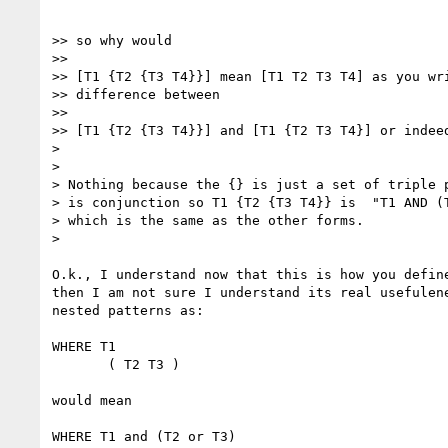
>> so why would

>>

>> [T1 {T2 {T3 T4}}] mean [T1 T2 T3 T4] as you wri
>> difference between

>>

>> [T1 {T2 {T3 T4}}] and [T1 {T2 T3 T4}] or indeed
> 

> 

> Nothing because the {} is just a set of triple p
> is conjunction so T1 {T2 {T3 T4}} is  "T1 AND (T
> which is the same as the other forms.

> 

O.k., I understand now that this is how you define
then I am not sure I understand its real usefulene
nested patterns as:

WHERE T1

       ( T2 T3 )

would mean

WHERE T1 and (T2 or T3)
