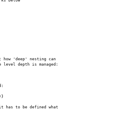
ks below

 how 'deep' nesting can

 level depth is managed:

:

}

t has to be defined what
