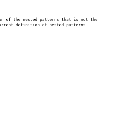
n of the nested patterns that is not the 

rrent definition of nested patterns 
