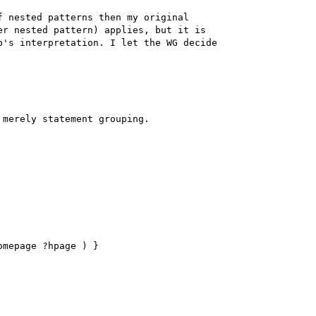
 nested patterns then my original 

r nested pattern) applies, but it is 

's interpretation. I let the WG decide 

merely statement grouping.

mepage ?hpage ) }
