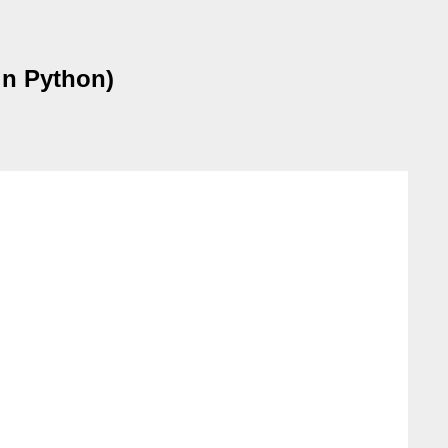
n Python)