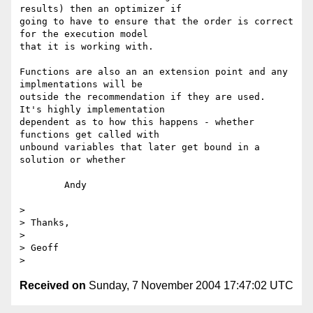
results) then an optimizer if 

going to have to ensure that the order is correct 
for the execution model 

that it is working with.

Functions are also an an extension point and any 
implmentations will be 

outside the recommendation if they are used.  
It's highly implementation 

dependent as to how this happens - whether 
functions get called with 

unbound variables that later get bound in a 
solution or whether

	Andy

> 

> Thanks,

> 

> Geoff

Received on
Sunday, 7 November 2004 17:47:02 UTC