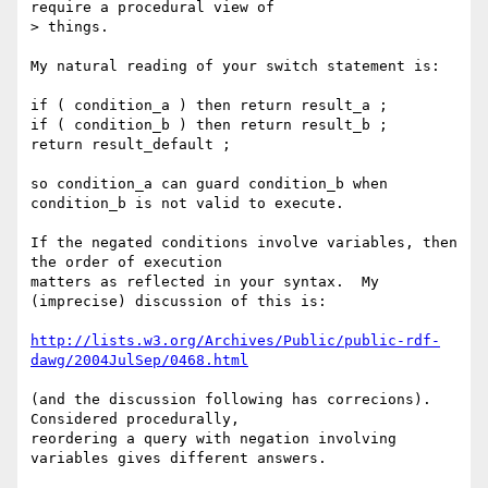
require a procedural view of

> things.

My natural reading of your switch statement is:

if ( condition_a ) then return result_a ;

if ( condition_b ) then return result_b ;

return result_default ;

so condition_a can guard condition_b when 
condition_b is not valid to execute.

If the negated conditions involve variables, then 
the order of execution 

matters as reflected in your syntax.  My 
(imprecise) discussion of this is:

http://lists.w3.org/Archives/Public/public-rdf-
dawg/2004JulSep/0468.html
(and the discussion following has correcions).  
Considered procedurally, 

reordering a query with negation involving 
variables gives different answers.
