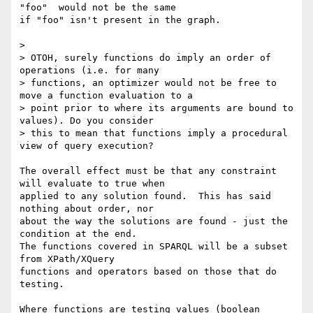
"foo"  would not be the same 

if "foo" isn't present in the graph.

> 

> OTOH, surely functions do imply an order of 
operations (i.e. for many

> functions, an optimizer would not be free to 
move a function evaluation to a

> point prior to where its arguments are bound to 
values). Do you consider

> this to mean that functions imply a procedural 
view of query execution?

The overall effect must be that any constraint 
will evaluate to true when 

applied to any solution found.  This has said 
nothing about order, nor 

about the way the solutions are found - just the 
condition at the end. 

The functions covered in SPARQL will be a subset 
from XPath/XQuery 

functions and operators based on those that do 
testing.

Where functions are testing values (boolean 