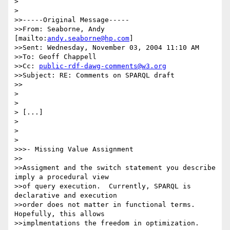
> 

> 

>>-----Original Message-----

>>From: Seaborne, Andy 
[mailto:
andy.seaborne@hp.com
]

>>Sent: Wednesday, November 03, 2004 11:10 AM

>>To: Geoff Chappell

>>Cc: 
public-rdf-dawg-comments@w3.org
>>Subject: RE: Comments on SPARQL draft

>>

> 

> 

> [...]

> 

> 

> 

>>>- Missing Value Assignment

>>

>>Assigment and the switch statement you describe 
imply a procedural view

>>of query execution.  Currently, SPARQL is 
declarative and execution

>>order does not matter in functional terms.  
Hopefully, this allows

>>implmentations the freedom in optimization.  
