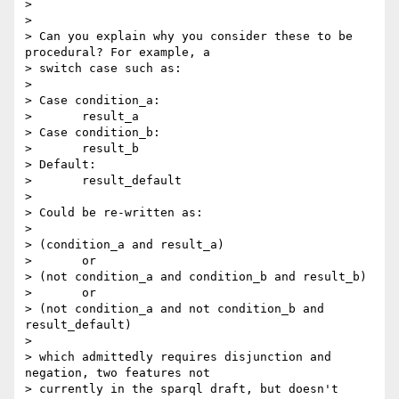
> 

> 

> Can you explain why you consider these to be 
procedural? For example, a

> switch case such as:

> 

> Case condition_a:

> 	result_a

> Case condition_b:

> 	result_b

> Default:

> 	result_default

> 

> Could be re-written as:

> 

> (condition_a and result_a) 

> 	or 

> (not condition_a and condition_b and result_b)

> 	or

> (not condition_a and not condition_b and 
result_default)

> 

> which admittedly requires disjunction and 
negation, two features not

> currently in the sparql draft, but doesn't 