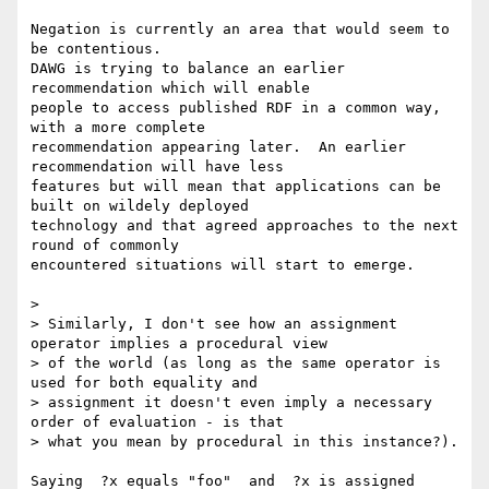
Negation is currently an area that would seem to 
be contentious.

DAWG is trying to balance an earlier 
recommendation which will enable 

people to access published RDF in a common way, 
with a more complete 

recommendation appearing later.  An earlier 
recommendation will have less 

features but will mean that applications can be 
built on wildely deployed 

technology and that agreed approaches to the next 
round of commonly 

encountered situations will start to emerge.

> 

> Similarly, I don't see how an assignment 
operator implies a procedural view

> of the world (as long as the same operator is 
used for both equality and

> assignment it doesn't even imply a necessary 
order of evaluation - is that

> what you mean by procedural in this instance?). 

Saying  ?x equals "foo"  and  ?x is assigned 