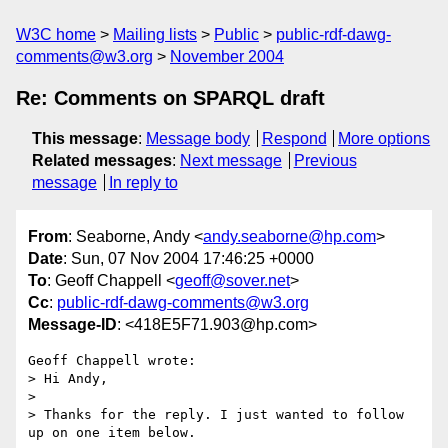
W3C home
Mailing lists
Public
public-rdf-dawg-
comments@w3.org
November 2004
Re: Comments on SPARQL draft
This message
:
Message body
Respond
More options
Related messages
:
Next message
Previous
message
In reply to
From
: Seaborne, Andy <
andy.seaborne@hp.com
>
Date
: Sun, 07 Nov 2004 17:46:25 +0000
To
: Geoff Chappell <
geoff@sover.net
>
Cc
:
public-rdf-dawg-comments@w3.org
Message-ID
: <418E5F71.903@hp.com>
Geoff Chappell wrote:

> Hi Andy,

> 

> Thanks for the reply. I just wanted to follow 
up on one item below. 
