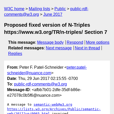
W3C home
Mailing lists
Public
public-rdf-
comments@w3.org
June 2017
Proposed fixed version of N-Triples
https://www.w3.org/TR/n-triples/ Section 7
This message
:
Message body
Respond
More options
Related messages
:
Next message
Next in thread
Replies
From
: Peter F. Patel-Schneider <
peter.patel-
schneider@nuance.com
>
Date
: Thu, 29 Jun 2017 02:15:55 -0700
To
:
public-rdf-comments@w3.org
Message-ID
: <afbb7b01-2dfe-35df-b86e-
e27078c0b5f6@nuance.com>
A message to 
semantic-web@w3.org
https://lists.w3.org/Archives/Public/semantic-
web/2017Jun/0065.html
 inspired
