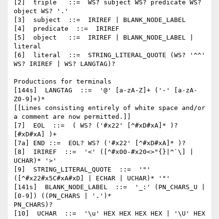
[2]  triple   ::=  WS? subject WS? predicate WS? 
object WS? '.'

[3]  subject  ::=  IRIREF | BLANK_NODE_LABEL

[4]  predicate  ::=  IRIREF

[5]  object   ::=  IRIREF | BLANK_NODE_LABEL | 
literal

[6]  literal  ::=  STRING_LITERAL_QUOTE (WS? '^^' 
WS? IRIREF | WS? LANGTAG)?

Productions for terminals

[144s]  LANGTAG  ::=  '@' [a-zA-Z]+ ('-' [a-zA-
Z0-9]+)*

[[Lines consisting entirely of white space and/or 
a comment are now permitted.]]

[7]  EOL  ::=  ( WS? ('#x22' [^#xD#xA]* )? 
[#xD#xA] )+

[7a] END ::=  EOL? WS? ('#x22' [^#xD#xA]* )?

[8]  IRIREF  ::=  '<' ([^#x00-#x20<>"{}|^`\] | 
UCHAR)* '>'

[9]  STRING_LITERAL_QUOTE  ::=  '"' 
([^#x22#x5C#xA#xD] | ECHAR | UCHAR)* '"'

[141s]  BLANK_NODE_LABEL  ::=  '_:' (PN_CHARS_U | 
[0-9]) ((PN_CHARS | '.')*

PN_CHARS)?

[10]  UCHAR  ::=  '\u' HEX HEX HEX HEX | '\U' HEX 