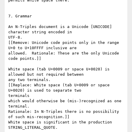
permits white space there.

7. Grammar

An N-Triples document is a Unicode [UNICODE] 
character string encoded in

UTF-8.

[[Remove: Unicode code points only in the range 
U+0 to U+10FFFF inclusive are

allowed.  Rationale: These are the only Unicode 
code points.]]

White space (tab U+0009 or space U+0020) is 
allowed but not required between

any two terminals.

[[Replace: White space (tab U+0009 or space 
U+0020) is used to separate two

terminals

which would otherwise be (mis-)recognized as one 
terminal.

Rationale: In N-Triples there is no possibility 
of such mis-recognition.]]

White space is significant in the production 
STRING_LITERAL_QUOTE.
