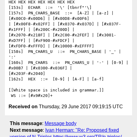
HEX HEX HEX HEX HEX HEX HEX

[153s]  ECHAR  ::=  '\' [tbnrf"'\]

[157s]  PN_CHARS_BASE  ::=  [A-Z] | [a-z] | 
[#x00C0-#x00D6] | [#x00D8-#x00F6]

| [#x00F8-#x02FF] | [#x0370-#x037D] | [#x037F-
#x1FFF] | [#x200C-#x200D] |

[#x2070-#x218F] | [#x2C00-#x2FEF] | [#x3001-
#xD7FF] | [#xF900-#xFDCF] |

[#xFDF0-#xFFFD] | [#x10000-#xEFFFF]

[158s]  PN_CHARS_U  ::=  PN_CHARS_BASE | '_' | 
':'

[160s]  PN_CHARS  ::=  PN_CHARS_U | '-' | [0-9] | 
#x00B7 | [#x0300-#x036F] |

[#x203F-#x2040]

[162s]  HEX  ::=  [0-9] | [A-F] | [a-f]

[[White space is included in grammar.]]

Received on
Thursday, 29 June 2017 09:19:15 UTC
This message
:
Message body
Next message
:
Ivan Herman: "Re: Proposed fixed
version of N-Triples https://www.w3.org/TR/n-triples/