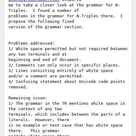
me to take a closer look at the grammar for N-
Triples.  I found a number of

problems in the grammar for N-Triples there.  I 
propose the following fixed

version of the grammar section.

Problems addressed:

1/ White space permitted but not required between 
any two terminals and at

beginning and end of document.

2/ Comments can only occur in specific places.

3/ Lines consisting entirely of white space 
and/or a comment are permitted.

4/ Confusing statement about Unicode code points 
removed.

Remaining issue:

1/ The grammar in the TR mentions white space in 
the context of any two

terminals, which includes between the parts of a 
literals.  However, there

is no example or test case that has white space 
there.   This grammar
