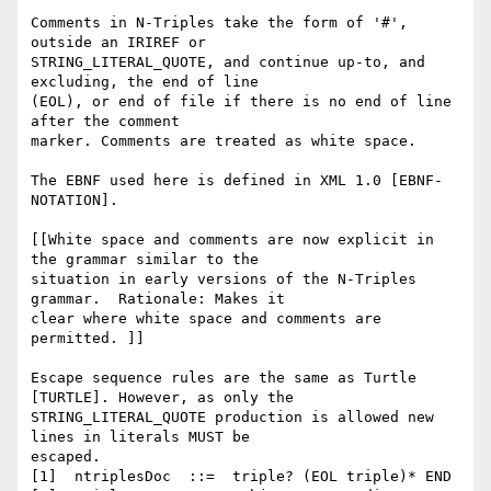
Comments in N-Triples take the form of '#', 
outside an IRIREF or

STRING_LITERAL_QUOTE, and continue up-to, and 
excluding, the end of line

(EOL), or end of file if there is no end of line 
after the comment

marker. Comments are treated as white space.

The EBNF used here is defined in XML 1.0 [EBNF-
NOTATION].

[[White space and comments are now explicit in 
the grammar similar to the

situation in early versions of the N-Triples 
grammar.  Rationale: Makes it

clear where white space and comments are 
permitted. ]]

Escape sequence rules are the same as Turtle 
[TURTLE]. However, as only the

STRING_LITERAL_QUOTE production is allowed new 
lines in literals MUST be

escaped.

[1]  ntriplesDoc  ::=  triple? (EOL triple)* END
