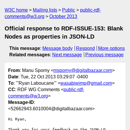
W3C home
Mailing lists
Public
public-rdf-
comments@w3.org
October 2013
Official response to RDF-ISSUE-153: Blank
Nodes as properties in JSON-LD
This message
:
Message body
Respond
More options
Related messages
:
Next message
Previous message
From
: Manu Sporny <
msporny@digitalbazaar.com
>
Date
: Tue, 22 Oct 2013 03:29:07 -0400
To
: "'Ryan Laboucane'" <
wasabiwimp@gmail.com
>
CC
: RDF WG Comments <
public-rdf-
comments@w3.org
>
Message-ID
:
<52662943.6010004@digitalbazaar.com>
Hi Ryan,

Thank you for your feedback on the JSON-LD 