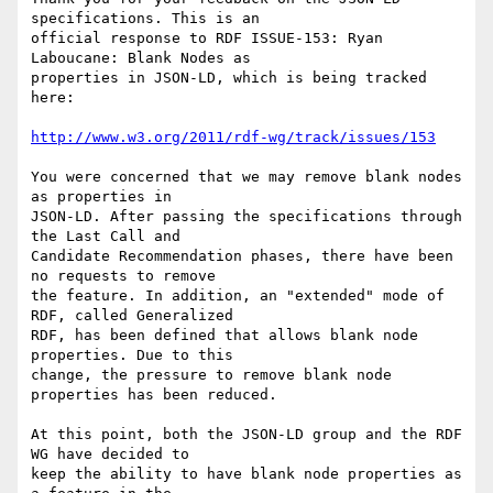
specifications. This is an

official response to RDF ISSUE-153: Ryan 
Laboucane: Blank Nodes as

properties in JSON-LD, which is being tracked 
here:

http://www.w3.org/2011/rdf-wg/track/issues/153
You were concerned that we may remove blank nodes 
as properties in

JSON-LD. After passing the specifications through 
the Last Call and

Candidate Recommendation phases, there have been 
no requests to remove

the feature. In addition, an "extended" mode of 
RDF, called Generalized

RDF, has been defined that allows blank node 
properties. Due to this

change, the pressure to remove blank node 
properties has been reduced.

At this point, both the JSON-LD group and the RDF 
WG have decided to

keep the ability to have blank node properties as 