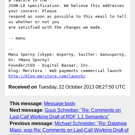
a feature in the

JSON-LD specification. We believe this addresses 
your concern. Please

respond as soon as possible to this email to tell 
us whether or not you

are satisfied with the changes we made.

-- manu

-- 

Manu Sporny (skype: msporny, twitter: manusporny, 
G+: +Manu Sporny)

Founder/CEO - Digital Bazaar, Inc.

http://blog.meritora.com/launch/
Received on
Tuesday, 22 October 2013 08:27:50 UTC
This message
:
Message body
Next message
:
Guus Schreiber: "Re: Comments on
Last-Call Working Draft of RDF 1.1 Semantics"
Previous message
:
Michael Schneider: "Re: Datatype
Maps, was Re: Comments on Last-Call Working Draft of