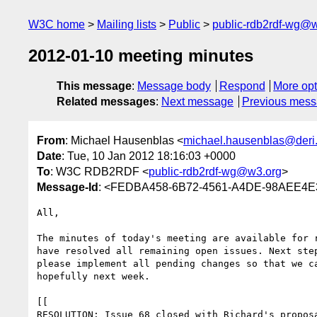
W3C home
Mailing lists
Public
public-rdb2rdf-wg@
2012-01-10 meeting minutes
This message
:
Message body
Respond
More opt
Related messages
:
Next message
Previous mes
From
: Michael Hausenblas <
michael.hausenblas@deri
Date
: Tue, 10 Jan 2012 18:16:03 +0000
To
: W3C RDB2RDF <
public-rdb2rdf-wg@w3.org
>
Message-Id
: <FEDBA458-6B72-4561-A4DE-98AEE4E3
All,

The minutes of today's meeting are available for r
have resolved all remaining open issues. Next step
please implement all pending changes so that we ca
hopefully next week.

[[

RESOLUTION: Issue 68 closed with Richard's proposa