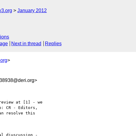
w3.org
January 2012
ions
sage
Next in thread
Replies
.org
>
8938@deri.org>
eview at [1] - we  

: CR - Editors,  

n resolve this  

l diuscussion -  
