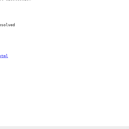
solved

html