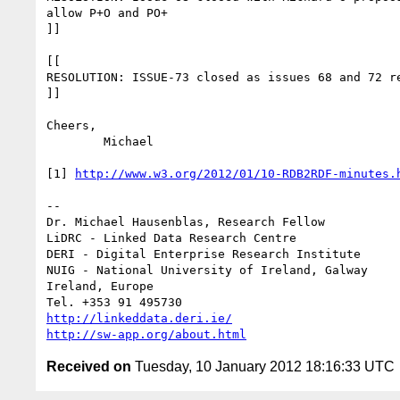
allow P+O and PO+

]]

[[

RESOLUTION: ISSUE-73 closed as issues 68 and 72 re
]]

Cheers,

	Michael

[1] 
http://www.w3.org/2012/01/10-RDB2RDF-minutes.
--

Dr. Michael Hausenblas, Research Fellow

LiDRC - Linked Data Research Centre

DERI - Digital Enterprise Research Institute

NUIG - National University of Ireland, Galway

Ireland, Europe

http://linkeddata.deri.ie/
http://sw-app.org/about.html
Received on
Tuesday, 10 January 2012 18:16:33 UTC