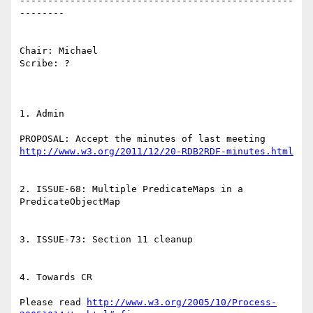
-------------------------------------------------
--------

Chair: Michael

Scribe: ?

1. Admin

PROPOSAL: Accept the minutes of last meeting 
http://www.w3.org/2011/12/20-RDB2RDF-minutes.html
2. ISSUE-68: Multiple PredicateMaps in a 
PredicateObjectMap

3. ISSUE-73: Section 11 cleanup

4. Towards CR

Please read 
http://www.w3.org/2005/10/Process-