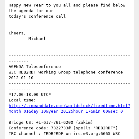
Happy New Year to you all and please find below 
the agenda for our  

today's conference call.

Cheers,

	Michael

-------------------------------------------------
--------

AGENDA Teleconference

W3C RDB2RDF Working Group telephone conference 
2012-01-10

-------------------------------------------------
---------

*17:00-18:00 UTC*

http://timeanddate.com/worldclock/fixedtime.html?
month=01&day=10&year=2012&hour=17&min=00&sec=0
Bridge US: +1-617-761-6200 (Zakim)

Conference code: 7322733# (spells "RDB2RDF")

IRC channel : #RDB2RDF on irc.w3.org:6665 W3C
