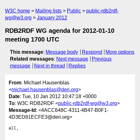
W3C home
Mailing lists
Public
public-rdb2rdf-
wg@w3.org
January 2012
RDB2RDF WG agenda for 2012-01-10
meeting 1700 UTC
This message
:
Message body
Respond
More options
Related messages
:
Next message
Previous
message
Next in thread
Replies
From
: Michael Hausenblas
<
michael.hausenblas@deri.org
>
Date
: Tue, 10 Jan 2012 10:47:18 +0000
To
: W3C RDB2RDF <
public-rdb2rdf-wg@w3.org
>
Message-Id
: <4ACC648C-4311-4B47-B0F1-
4D3ED81ECFE3@deri.org>
All,
