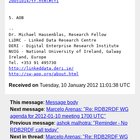
20051014/tr.html#cfi
5. AOB

--

Dr. Michael Hausenblas, Research Fellow

LiDRC - Linked Data Research Centre

DERI - Digital Enterprise Research Institute

NUIG - National University of Ireland, Galway

Ireland, Europe

http://linkeddata.deri.ie/
http://sw-app.org/about.html
Received on
Tuesday, 10 January 2012 11:01:38 UTC
This message
:
Message body
Next message
:
Marcelo Arenas: "Re: RDB2RDF WG
agenda for 2012-01-10 meeting 1700 UTC"
Previous message
:
ashok malhotra: "Reminder - No
RDB2RDF call today"
Next in thread
:
Marcelo Arenas: "Re: RDB2RDF WG